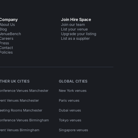
Company
Join Hire Space
About Us
Join our team
Blog
List your venue
VenueBench
Upgrade your listing
Careers
List as a supplier
Press
Contact
Policies
THER UK CITIES
GLOBAL CITIES
onference Venues Manchester
New York venues
vent Venues Manchester
Paris venues
eeting Rooms Manchester
Dubai venues
onference Venues Birmingham
Tokyo venues
vent Venues Birmingham
Singapore venues