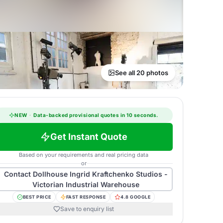
See all 20 photos
NEW
·
Data-backed provisional quotes in 10 seconds.
Get Instant Quote
Based on your requirements and real pricing data
or
Contact
Dollhouse Ingrid Kraftchenko Studios -
Victorian Industrial Warehouse
BEST PRICE
FAST RESPONSE
4.8 GOOGLE
Save to enquiry list