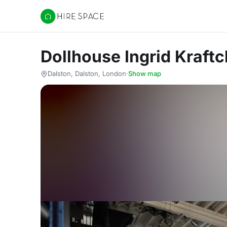
Hire Space
Dollhouse Ingrid Kraft
Dalston, Dalston, London
·
Show map