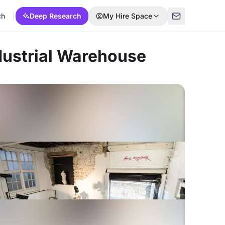
ch
Deep Research
My Hire Space
ndustrial Warehouse