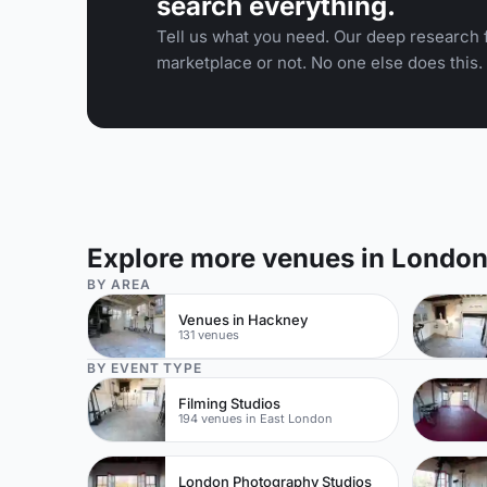
search everything.
Tell us what you need. Our deep research f
marketplace or not. No one else does this.
Explore more venues in Londo
BY AREA
Venues in Hackney
131 venues
BY EVENT TYPE
Filming Studios
194 venues in East London
London Photography Studios