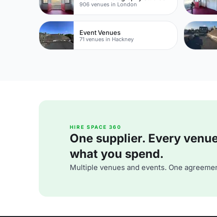
906 venues in London
Event Venues
71 venues in Hackney
HIRE SPACE 360
One supplier. Every venue. 
what you spend.
Multiple venues and events. One agreemen