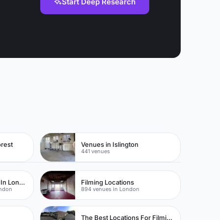
Start Deep Research
rest
Venues in Islington
441 venues
Locations For Filming In London
Filming Locations
ondon
894 venues in London
The Best Locations For Filming In London