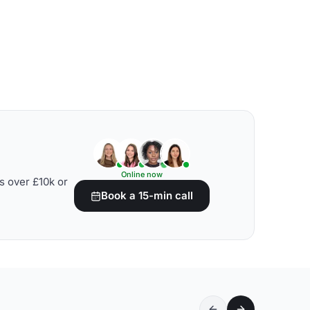
Online now
s over £10k or
Book a 15-min call