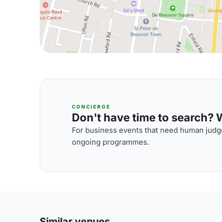
CONCIERGE
Don't have time to search? We
For business events that need human judge
ongoing programmes.
Similar venues