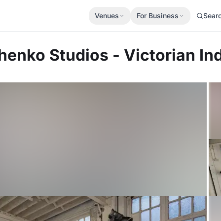
Venues
For Business
Sear
chenko Studios - Victorian I