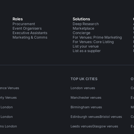
Roles
Solutions
Procurement
Deep Research
Event Organisers
Marketplace
Executive Assistants
Concierge
Marketing & Comms
For Venues: Prime Marketing
For Venues: Core Listing
List your venue
List as a supplier
TOP UK CITIES
O
ence Venues
London venues
C
rty Venues
Manchester venues
E
s London
Birmingham venues
M
s London
Edinburgh venues
Bristol venues
C
ms London
Leeds venues
Glasgow venues
E