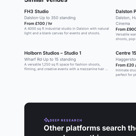
FH3 Studio
Dalston P
Dalston
·
Up to 350 standing
Dalston, H
From £100 / hr
Cinema
A 4000 sq ft industrial studio in Dalston with natural
From £900
light and a blank canvas for events and shoots.
Versatile wa
shoots, pop-
Holborn Studios – Studio 1
Centre 15
Wharf Rd
·
Up to 15 standing
Haggersto
A versatile 1,250 sq ft space for fashion shoots,
From £20 /
filming, and creative events with a mezzanine hair &
Intimate stud
make-up area.
perfect for 
DEEP RESEARCH
Other platforms search th