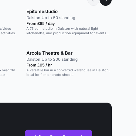
Epitomestudio
Dalston
·
Up to 50 standing
From £85 / day
o/video
A 75 sqm studio in Dalston with natural light,
ctivities.
kitchenette, and production equipment for events
and photo shoots.
Arcola Theatre & Bar
Dalston
·
Up to 200 standing
From £95 / hr
o near Old
A versatile bar in a converted warehouse in Dalston,
ate
ideal for film or photo shoots.