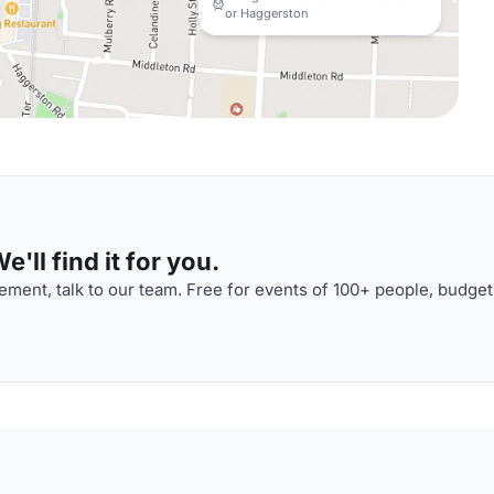
or Haggerston
'll find it for you.
ment, talk to our team. Free for events of 100+ people, budget