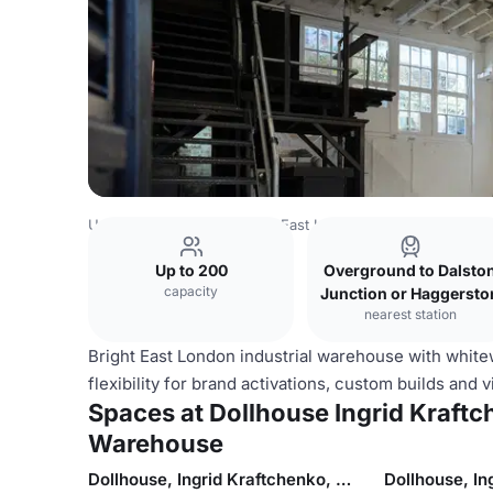
United Kingdom
London
East London
Dollhouse Ingrid
Up to 200
Overground to Dalsto
capacity
Junction or Haggersto
nearest station
Bright East London industrial warehouse with white
flexibility for brand activations, custom builds and 
Spaces at Dollhouse Ingrid Kraftch
Warehouse
Dollhouse, Ingrid Kraftchenko, Studio 1