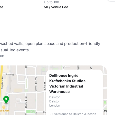
Up to 100
ee
50 / Venue Fee
washed walls, open plan space and production-friendly
visual-led events.
ton
Dollhouse Ingrid
Kraftchenko Studios -
Victorian Industrial
Warehouse
Dalston
Dalston
London
Overground to Dalston Junction