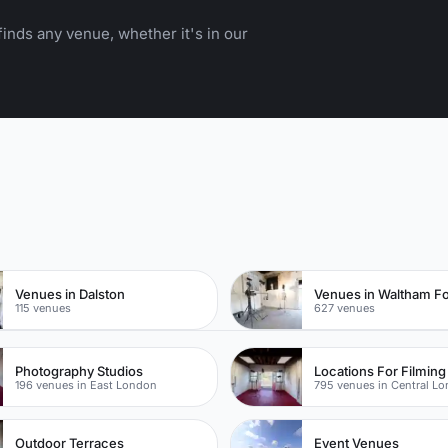
inds any venue, whether it's in our
n
Venues in Dalston
Venues in Waltham Fo
115 venues
627 venues
Photography Studios
196 venues in East London
795 venues in Central L
Outdoor Terraces
Event Venues