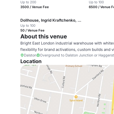
Up to 200
Up to 100
3500 / Venue Fee
6500 / Venue F
Dollhouse, Ingrid Kraftchenko, Concrete Rooftop
Up to 100
50 / Venue Fee
About this venue
Bright East London industrial warehouse with white
flexibility for brand activations, custom builds and 
Dalston
Overground to Dalston Junction or Haggers
Location