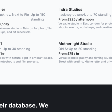
ier
Indra Studios
ackney. Next to Rio
Up to 150
hackney downs
·
Up to 70 standing
·
standing
From £225 / afternoon
Versatile studio in East London for phot
 / day
shoots, events, workshops, and creative a
rehouse studio in Dalston for photo/film
ups, and art rehearsals.
1
Motherlight Studio
n
·
Up to 30 standing
Old St
·
Up to 20 standing
 hr
From £75 / hr
ios with natural light in a vibrant space,
Versatile photography and filming studi
photoshoots and film projects.
Street with seating, kitchenette, and priv
bathrooms.
eir database. We