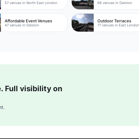
57 venues in North East London
66 venues in Dalston
Affordable Event Venues
Outdoor Terraces
47 venues in Dalston
77 venues in East Londo
Full visibility on
t.