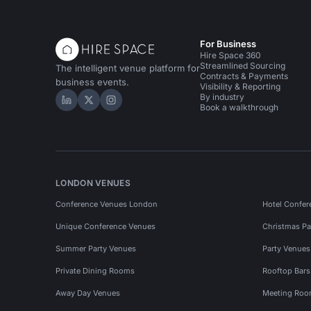
For Business
Hire Space 360
Streamlined Sourcing
The intelligent venue platform for
Contracts & Payments
business events.
Visibility & Reporting
By industry
Hire Space on LinkedIn
Hire Space on X
Hire Space on Instagram
Book a walkthrough
LONDON VENUES
Conference Venues London
Hotel Confer
Unique Conference Venues
Christmas Pa
Summer Party Venues
Party Venue
Private Dining Rooms
Rooftop Bar
Away Day Venues
Meeting Roo