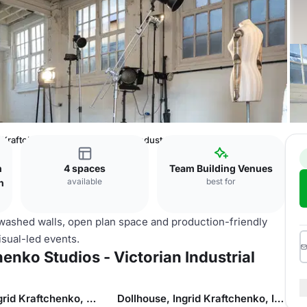
 Kraftchenko Studios - Victorian Industrial Warehouse
n
4 spaces
Team Building Venues
available
best for
n
washed walls, open plan space and production-friendly
visual-led events.
enko Studios - Victorian Industrial
Dollhouse, Ingrid Kraftchenko, Studio 2
Dollhouse, Ingrid Kraftchenko, Industrial Rooftop