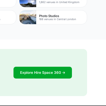
1,862 venues in United Kingdom
Photo Studios
n
188 venues in Central London
Explore Hire Space 360 →