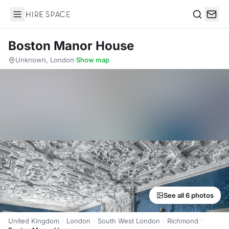
Hire Space
Search
Boston Manor House
Unknown, London
·
Show map
See all 6 photos
United Kingdom
London
South West London
Richmond