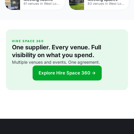
61 venues in West London
83 venues in West London
HIRE SPACE 360
One supplier. Every venue. Full
visibility on what you spend.
Multiple venues and events. One agreement.
Explore Hire Space 360 →