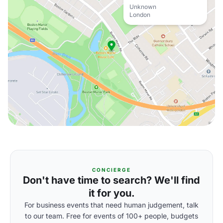
Unknown
London
CONCIERGE
Don't have time to search? We'll find
it for you.
For business events that need human judgement, talk
to our team. Free for events of 100+ people, budgets