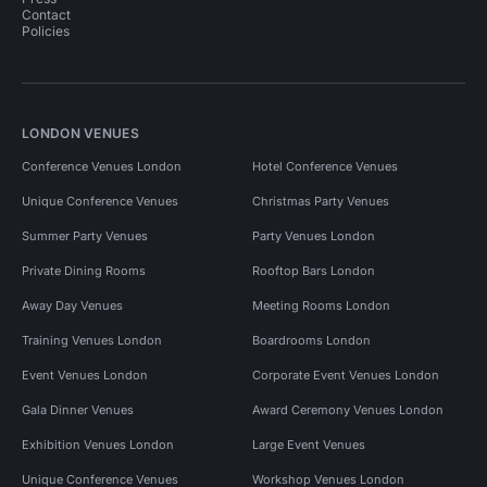
Contact
Policies
LONDON VENUES
Conference Venues London
Hotel Conference Venues
Unique Conference Venues
Christmas Party Venues
Summer Party Venues
Party Venues London
Private Dining Rooms
Rooftop Bars London
Away Day Venues
Meeting Rooms London
Training Venues London
Boardrooms London
Event Venues London
Corporate Event Venues London
Gala Dinner Venues
Award Ceremony Venues London
Exhibition Venues London
Large Event Venues
Unique Conference Venues
Workshop Venues London