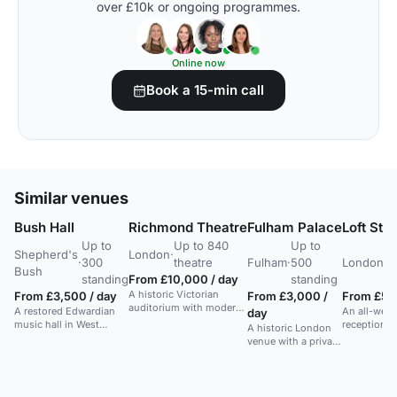
over £10k or ongoing programmes.
Online now
Book a 15-min call
Similar venues
Bush Hall
Richmond Theatre
Fulham Palace
Loft Stu
Up to
Up to 840
Up to
U
Shepherd's
London
·
·
300
theatre
Fulham
·
500
London
·
2
Bush
standing
From £10,000 / day
standing
s
A historic Victorian
From £3,500 / day
From £3,000 /
From £50
auditorium with modern
A restored Edwardian
An all-weat
day
tech, ideal for diverse
music hall in West
reception s
A historic London
performances and
London with elegant
attached to
venue with a private
events.
interiors and flexible
studios, ide
Walled Garden
catering.
weddings 
suitable for large
celebration
canapes and drinks
round.
receptions.