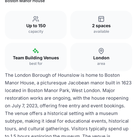
Boston Manor House
Up to 150
2 spaces
capacity
available
Team Building Venues
London
best for
area
The London Borough of Hounslow is home to Boston
Manor House, a picturesque Jacobean manor built in 1623
located in Boston Manor Park, West London. Major
restoration works are ongoing, with the house reopening
on July 7, 2023, offering free entry and event bookings.
The venue offers a historical setting with a museum
subtype, making it ideal for educational events, historical
tours, and cultural gatherings. Visitors typically spend up
to 1.5 hours exploring the museum. The venue is