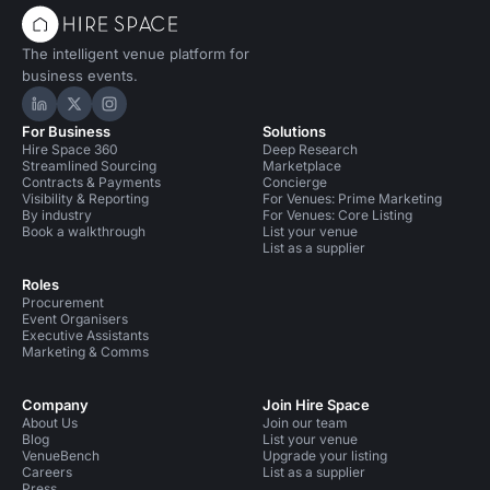
The intelligent venue platform for
business events.
Hire Space on LinkedIn
Hire Space on X
Hire Space on Instagram
For Business
Solutions
Hire Space 360
Deep Research
Streamlined Sourcing
Marketplace
Contracts & Payments
Concierge
Visibility & Reporting
For Venues: Prime Marketing
By industry
For Venues: Core Listing
Book a walkthrough
List your venue
List as a supplier
Roles
Procurement
Event Organisers
Executive Assistants
Marketing & Comms
Company
Join Hire Space
About Us
Join our team
Blog
List your venue
VenueBench
Upgrade your listing
Careers
List as a supplier
Press