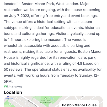
located in Boston Manor Park, West London. Major
restoration works are ongoing, with the house reopening
on July 7, 2023, offering free entry and event bookings.
The venue offers a historical setting with a museum
subtype, making it ideal for educational events, historical
tours, and cultural gatherings. Visitors typically spend up
to 1.5 hours exploring the museum. The venue is
wheelchair accessible with accessible parking and
restrooms, making it suitable for all guests. Boston Manor
House is highly regarded for its renovation, cafe, park,
and historical significance, with a rating of 4.8 based on
50 reviews. The operational status ensures availability for
events, with working hours from Tuesday to Sunday, 12-
5PM.
Unknown
Location
Boston Manor House