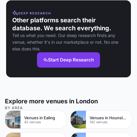
DEEP RESEARCH
Other platforms search their
database. We search everything.
Tell us what you need. Our deep research finds any
venue, whether it's in our marketplace or not. No one
else does this.
Start Deep Research
Explore more venues in London
BY AREA
Venues in Ealing
Venues in Hounslow
42 venues
142 venues