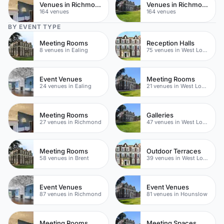
Venues in Richmond upon Thames
Venues in Richmond
164 venues
164 venues
BY EVENT TYPE
Meeting Rooms
Reception Halls
8 venues in Ealing
75 venues in West London
Event Venues
Meeting Rooms
24 venues in Ealing
21 venues in West London
Meeting Rooms
Galleries
27 venues in Richmond
47 venues in West London
Meeting Rooms
Outdoor Terraces
58 venues in Brent
39 venues in West London
Event Venues
Event Venues
87 venues in Richmond
81 venues in Hounslow
Meeting Rooms
Meeting Spaces