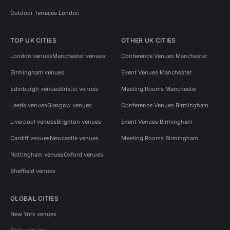
Outdoor Terraces London
TOP UK CITIES
OTHER UK CITIES
London venues
Manchester venues
Conference Venues Manchester
Birmingham venues
Event Venues Manchester
Edinburgh venues
Bristol venues
Meeting Rooms Manchester
Leeds venues
Glasgow venues
Conference Venues Birmingham
Liverpool venues
Brighton venues
Event Venues Birmingham
Cardiff venues
Newcastle venues
Meeting Rooms Birmingham
Nottingham venues
Oxford venues
Sheffield venues
GLOBAL CITIES
New York venues