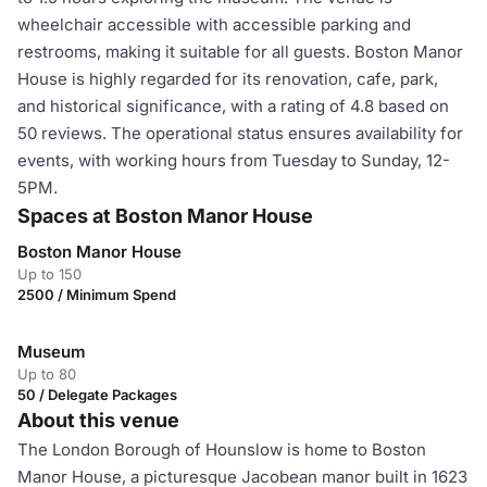
wheelchair accessible with accessible parking and
restrooms, making it suitable for all guests. Boston Manor
House is highly regarded for its renovation, cafe, park,
and historical significance, with a rating of 4.8 based on
50 reviews. The operational status ensures availability for
events, with working hours from Tuesday to Sunday, 12-
5PM.
Spaces at Boston Manor House
Boston Manor House
Up to 150
2500 / Minimum Spend
Museum
Up to 80
50 / Delegate Packages
About this venue
The London Borough of Hounslow is home to Boston
Manor House, a picturesque Jacobean manor built in 1623