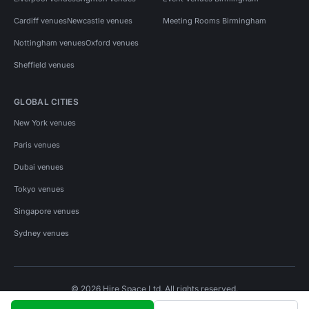
Cardiff venues
Newcastle venues
Meeting Rooms Birmingham
Nottingham venues
Oxford venues
Sheffield venues
GLOBAL CITIES
New York venues
Paris venues
Dubai venues
Tokyo venues
Singapore venues
Sydney venues
© 2026 Hire Space Ltd. All rights reserved.
Policies
Privacy
Terms
Cookies