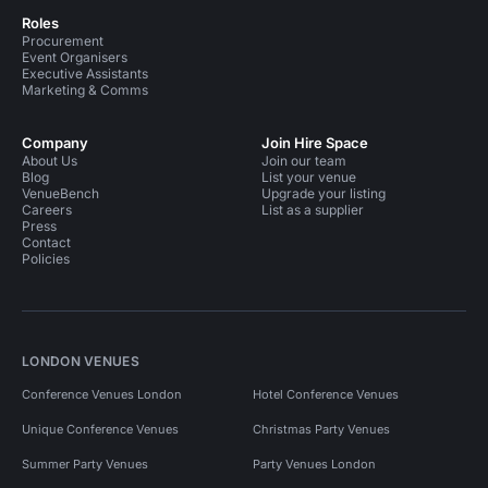
Roles
Procurement
Event Organisers
Executive Assistants
Marketing & Comms
Company
Join Hire Space
About Us
Join our team
Blog
List your venue
VenueBench
Upgrade your listing
Careers
List as a supplier
Press
Contact
Policies
LONDON VENUES
Conference Venues London
Hotel Conference Venues
Unique Conference Venues
Christmas Party Venues
Summer Party Venues
Party Venues London