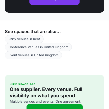
See spaces that are also...
Party Venues in Kent
Conference Venues in United Kingdom
Event Venues in United Kingdom
HIRE SPACE 360
One supplier. Every venue. Full
visibility on what you spend.
Multiple venues and events. One agreement.