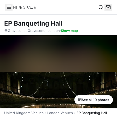
Hire Space
Search
EP Banqueting Hall
Gravesend, Gravesend, London
·
Show map
See all 10 photos
United Kingdom Venues
London Venues
EP Banqueting Hall