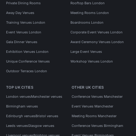
Private Dining Rooms
Rooftop Bars London
Away Day Venues
Meeting Rooms London
Training Venues London
Boardrooms London
Event Venues London
Corporate Event Venues London
Gala Dinner Venues
Award Ceremony Venues London
Exhibition Venues London
Large Event Venues
Unique Conference Venues
Workshop Venues London
Outdoor Terraces London
TOP UK CITIES
OTHER UK CITIES
London venues
Manchester venues
Conference Venues Manchester
Birmingham venues
Event Venues Manchester
Edinburgh venues
Bristol venues
Meeting Rooms Manchester
Leeds venues
Glasgow venues
Conference Venues Birmingham
Liverpool venues
Brighton venues
Event Venues Birmingham