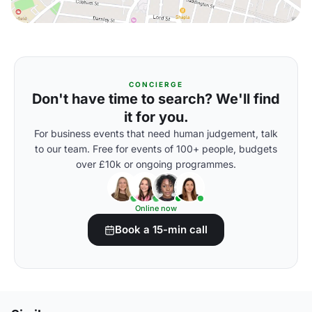
CONCIERGE
Don't have time to search? We'll find
it for you.
For business events that need human judgement, talk
to our team. Free for events of 100+ people, budgets
over £10k or ongoing programmes.
Online now
Book a 15-min call