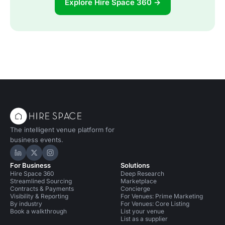
Explore Hire Space 360 →
The intelligent venue platform for
business events.
Hire Space on LinkedIn
Hire Space on X
Hire Space on Instagram
For Business
Solutions
Hire Space 360
Deep Research
Streamlined Sourcing
Marketplace
Contracts & Payments
Concierge
Visibility & Reporting
For Venues: Prime Marketing
By industry
For Venues: Core Listing
Book a walkthrough
List your venue
List as a supplier