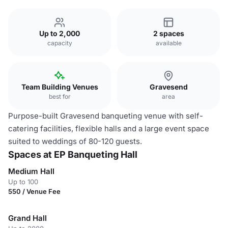
Up to 2,000
2 spaces
capacity
available
Team Building Venues
Gravesend
best for
area
Purpose-built Gravesend banqueting venue with self-
catering facilities, flexible halls and a large event space
suited to weddings of 80-120 guests.
Spaces at EP Banqueting Hall
Medium Hall
Up to 100
550 / Venue Fee
Grand Hall