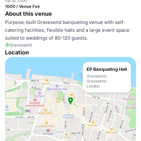
Up to 2000
1000 / Venue Fee
About this venue
Purpose-built Gravesend banqueting venue with self-
catering facilities, flexible halls and a large event space
suited to weddings of 80-120 guests.
Gravesend
Location
EP Banqueting Hall
Gravesend
Gravesend
London