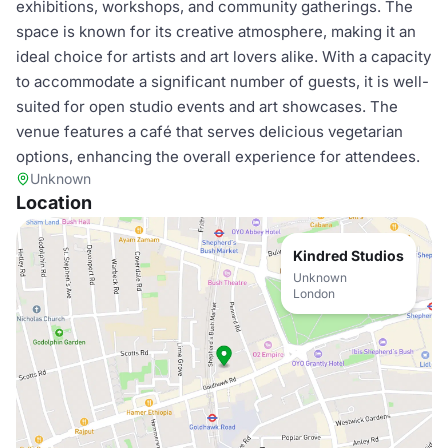
exhibitions, workshops, and community gatherings. The
space is known for its creative atmosphere, making it an
ideal choice for artists and art lovers alike. With a capacity
to accommodate a significant number of guests, it is well-
suited for open studio events and art showcases. The
venue features a café that serves delicious vegetarian
options, enhancing the overall experience for attendees.
Unknown
Location
Kindred Studios
Unknown
London