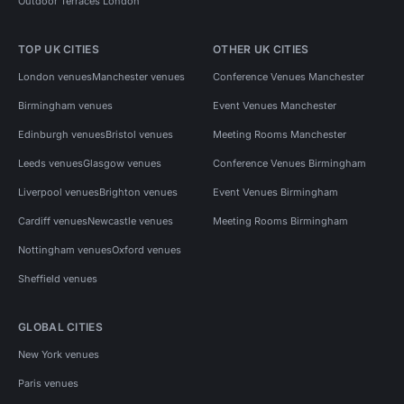
Outdoor Terraces London
TOP UK CITIES
OTHER UK CITIES
London venues
Manchester venues
Conference Venues Manchester
Birmingham venues
Event Venues Manchester
Edinburgh venues
Bristol venues
Meeting Rooms Manchester
Leeds venues
Glasgow venues
Conference Venues Birmingham
Liverpool venues
Brighton venues
Event Venues Birmingham
Cardiff venues
Newcastle venues
Meeting Rooms Birmingham
Nottingham venues
Oxford venues
Sheffield venues
GLOBAL CITIES
New York venues
Paris venues