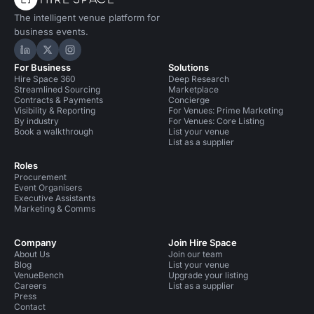
The intelligent venue platform for
business events.
Hire Space on LinkedIn
Hire Space on X
Hire Space on Instagram
For Business
Solutions
Hire Space 360
Deep Research
Streamlined Sourcing
Marketplace
Contracts & Payments
Concierge
Visibility & Reporting
For Venues: Prime Marketing
By industry
For Venues: Core Listing
Book a walkthrough
List your venue
List as a supplier
Roles
Procurement
Event Organisers
Executive Assistants
Marketing & Comms
Company
Join Hire Space
About Us
Join our team
Blog
List your venue
VenueBench
Upgrade your listing
Careers
List as a supplier
Press
Contact