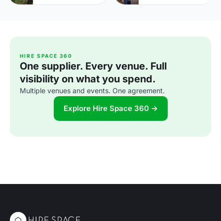
HIRE SPACE 360
One supplier. Every venue. Full
visibility on what you spend.
Multiple venues and events. One agreement.
Explore Hire Space 360 →