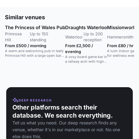
Similar venues
The Princess of Wales Pub
Draughts Waterloo
Missionworks
Primrose
Up to 150
Up to 200
Up
·
Waterloo
·
Hammersmith
·
Hill
standing
reception
re
From £500 / morning
From £2,500 /
From £80 / hr
A warm and welcoming pub in leafy
A lush indoor gard
evening
Primrose Hill with a large open bar
for wellness events
A cosy board game bar in
and outdoor seating.
workshops, and
a railway arch with high
photoshoots in a r
ceilings. Seats 150, ideal
setting.
for gaming and
gatherings.
DEEP RESEARCH
Other platforms search their
database. We search everything.
Tell us what you need. Our deep research finds any
venue, whether it's in our marketplace or not. No one
else does this.