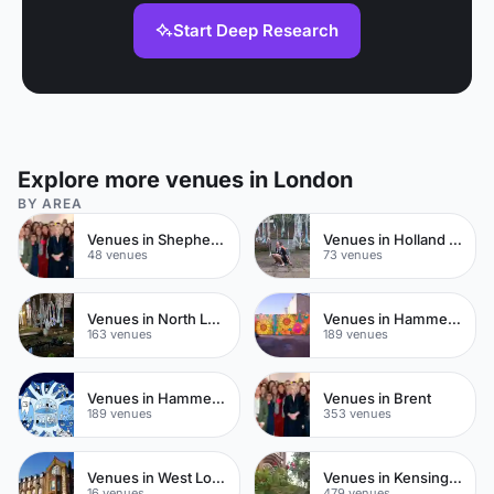
Start Deep Research
Explore more venues in London
BY AREA
Venues in Shepherds Bush
Venues in Holland Park
48 venues
73 venues
Venues in North London
Venues in Hammersmith
163 venues
189 venues
Venues in Hammersmith Fulham
Venues in Brent
189 venues
353 venues
Venues in West London
Venues in Kensington Chelsea
16 venues
479 venues