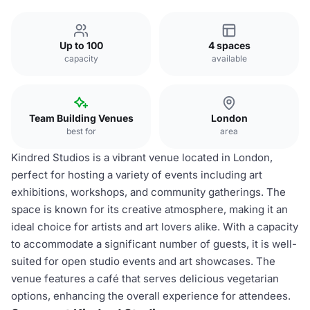
Up to 100
4 spaces
capacity
available
Team Building Venues
London
best for
area
Kindred Studios is a vibrant venue located in London,
perfect for hosting a variety of events including art
exhibitions, workshops, and community gatherings. The
space is known for its creative atmosphere, making it an
ideal choice for artists and art lovers alike. With a capacity
to accommodate a significant number of guests, it is well-
suited for open studio events and art showcases. The
venue features a café that serves delicious vegetarian
options, enhancing the overall experience for attendees.