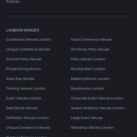
Policies
LONDON VENUES
Conference Venues London
Hotel Conference Venues
Unique Conference Venues
Christmas Party Venues
Summer Party Venues
Party Venues London
Private Dining Rooms
Rooftop Bars London
Away Day Venues
Meeting Rooms London
Training Venues London
Boardrooms London
Event Venues London
Corporate Event Venues London
Gala Dinner Venues
Award Ceremony Venues London
Exhibition Venues London
Large Event Venues
Unique Conference Venues
Workshop Venues London