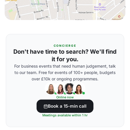
CONCIERGE
Don't have time to search? We'll find
it for you.
For business events that need human judgement, talk
to our team. Free for events of 100+ people, budgets
over £10k or ongoing programmes.
Online now
Book a 15-min call
Meetings available within 1 hr