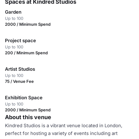
Spaces at Kindred Studios
Garden
Up to 100
2000 / Minimum Spend
Project space
Up to 100
200 / Minimum Spend
Artist Studios
Up to 100
75 / Venue Fee
Exhibition Space
Up to 100
2000 / Minimum Spend
About this venue
Kindred Studios is a vibrant venue located in London,
perfect for hosting a variety of events including art