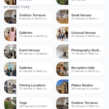
BY EVENT TYPE
Outdoor Terraces
Small Venues
6 venues in North London
23 venues in North London
Galleries
Unusual Venues
27 venues in North London
27 venues in North London
Event Venues
Photography Studios
35 venues in Shepherds Bush
73 venues in West London
Galleries
Reception Halls
47 venues in West London
21 venues in North London
Filming Locations
Pilates Studios
72 venues in West London
261 venues in London
Yoga
Outdoor Terraces
261 venues in London
39 venues in West London