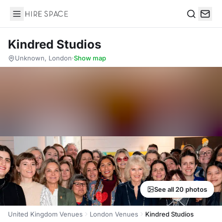
Hire Space
Search
Kindred Studios
Unknown, London
·
Show map
See all 20 photos
United Kingdom Venues
London Venues
Kindred Studios