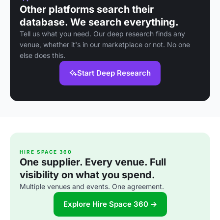
Other platforms search their
database. We search everything.
Tell us what you need. Our deep research finds any
venue, whether it's in our marketplace or not. No one
else does this.
Start Deep Research
HIRE SPACE 360
One supplier. Every venue. Full
visibility on what you spend.
Multiple venues and events. One agreement.
Explore Hire Space 360 →