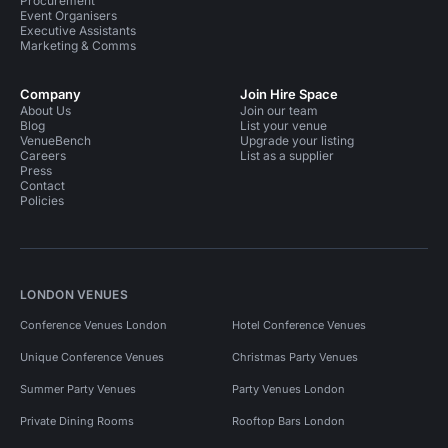
Procurement
Event Organisers
Executive Assistants
Marketing & Comms
Company
Join Hire Space
About Us
Join our team
Blog
List your venue
VenueBench
Upgrade your listing
Careers
List as a supplier
Press
Contact
Policies
LONDON VENUES
Conference Venues London
Hotel Conference Venues
Unique Conference Venues
Christmas Party Venues
Summer Party Venues
Party Venues London
Private Dining Rooms
Rooftop Bars London