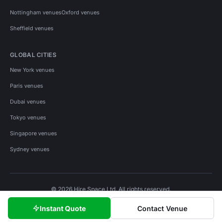
Nottingham venues
Oxford venues
Sheffield venues
GLOBAL CITIES
New York venues
Paris venues
Dubai venues
Tokyo venues
Singapore venues
Sydney venues
© 2026 Hire Space Ltd. All rights reserved.
Policies
Privacy
Terms
Cookies
Instant Quote
Contact Venue