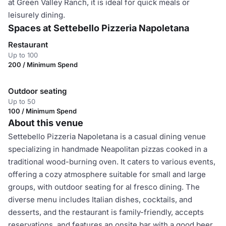
at Green Valley Ranch, it is ideal for quick meals or
leisurely dining.
Spaces at Settebello Pizzeria Napoletana
Restaurant
Up to 100
200 / Minimum Spend
Outdoor seating
Up to 50
100 / Minimum Spend
About this venue
Settebello Pizzeria Napoletana is a casual dining venue
specializing in handmade Neapolitan pizzas cooked in a
traditional wood-burning oven. It caters to various events,
offering a cozy atmosphere suitable for small and large
groups, with outdoor seating for al fresco dining. The
diverse menu includes Italian dishes, cocktails, and
desserts, and the restaurant is family-friendly, accepts
reservations, and features an onsite bar with a good beer