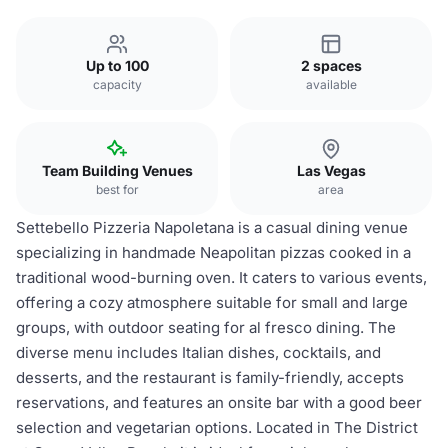
Up to 100
2 spaces
capacity
available
Team Building Venues
Las Vegas
best for
area
Settebello Pizzeria Napoletana is a casual dining venue
specializing in handmade Neapolitan pizzas cooked in a
traditional wood-burning oven. It caters to various events,
offering a cozy atmosphere suitable for small and large
groups, with outdoor seating for al fresco dining. The
diverse menu includes Italian dishes, cocktails, and
desserts, and the restaurant is family-friendly, accepts
reservations, and features an onsite bar with a good beer
selection and vegetarian options. Located in The District