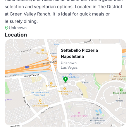
selection and vegetarian options. Located in The District
at Green Valley Ranch, it is ideal for quick meals or
leisurely dining.
Unknown
Location
Settebello Pizzeria
Napoletana
Unknown
Las Vegas