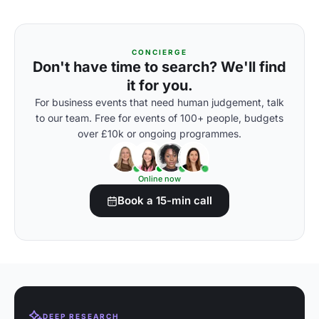
CONCIERGE
Don't have time to search? We'll find
it for you.
For business events that need human judgement, talk
to our team. Free for events of 100+ people, budgets
over £10k or ongoing programmes.
Online now
Book a 15-min call
DEEP RESEARCH