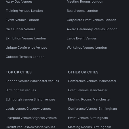
Away Day Venues
Meeting Rooms London
Training Venues London
Boardrooms London
Event Venues London
Corporate Event Venues London
Gala Dinner Venues
Award Ceremony Venues London
Exhibition Venues London
Large Event Venues
Unique Conference Venues
Workshop Venues London
Outdoor Terraces London
TOP UK CITIES
OTHER UK CITIES
London venues
Manchester venues
Conference Venues Manchester
Birmingham venues
Event Venues Manchester
Edinburgh venues
Bristol venues
Meeting Rooms Manchester
Leeds venues
Glasgow venues
Conference Venues Birmingham
Liverpool venues
Brighton venues
Event Venues Birmingham
Cardiff venues
Newcastle venues
Meeting Rooms Birmingham