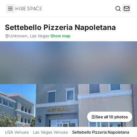
Hire Space
Search
Settebello Pizzeria Napoletana
Unknown, Las Vegas
·
Show map
See all 10 photos
USA Venues
Las Vegas Venues
Settebello Pizzeria Napoletana