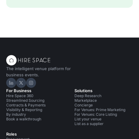
The intelligent venue platform for
business events.
Hire Space on LinkedIn
Hire Space on X
Hire Space on Instagram
For Business
Solutions
Hire Space 360
Deep Research
Streamlined Sourcing
Marketplace
Contracts & Payments
Concierge
Visibility & Reporting
For Venues: Prime Marketing
By industry
For Venues: Core Listing
Book a walkthrough
List your venue
List as a supplier
Roles