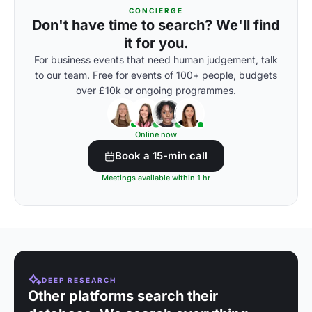
CONCIERGE
Don't have time to search? We'll find
it for you.
For business events that need human judgement, talk
to our team. Free for events of 100+ people, budgets
over £10k or ongoing programmes.
Online now
Book a 15-min call
Meetings available within 1 hr
DEEP RESEARCH
Other platforms search their