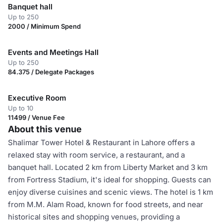
Banquet hall
Up to 250
2000 / Minimum Spend
Events and Meetings Hall
Up to 250
84.375 / Delegate Packages
Executive Room
Up to 10
11499 / Venue Fee
About this venue
Shalimar Tower Hotel & Restaurant in Lahore offers a
relaxed stay with room service, a restaurant, and a
banquet hall. Located 2 km from Liberty Market and 3 km
from Fortress Stadium, it's ideal for shopping. Guests can
enjoy diverse cuisines and scenic views. The hotel is 1 km
from M.M. Alam Road, known for food streets, and near
historical sites and shopping venues, providing a