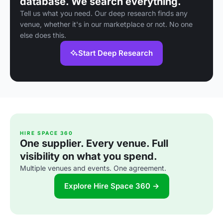
database. We search everything.
Tell us what you need. Our deep research finds any
venue, whether it's in our marketplace or not. No one
else does this.
Start Deep Research
HIRE SPACE 360
One supplier. Every venue. Full
visibility on what you spend.
Multiple venues and events. One agreement.
Explore Hire Space 360 →