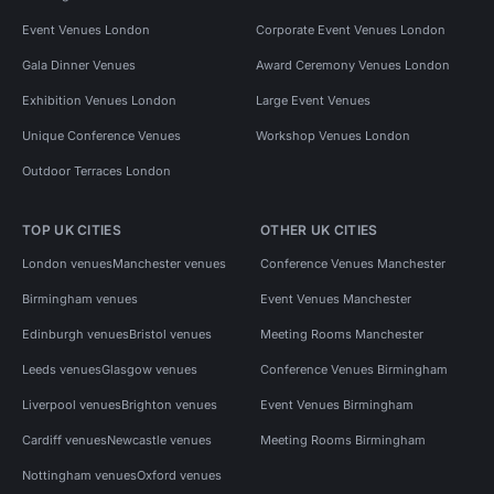
Event Venues London
Corporate Event Venues London
Gala Dinner Venues
Award Ceremony Venues London
Exhibition Venues London
Large Event Venues
Unique Conference Venues
Workshop Venues London
Outdoor Terraces London
TOP UK CITIES
OTHER UK CITIES
London venues
Manchester venues
Conference Venues Manchester
Birmingham venues
Event Venues Manchester
Edinburgh venues
Bristol venues
Meeting Rooms Manchester
Leeds venues
Glasgow venues
Conference Venues Birmingham
Liverpool venues
Brighton venues
Event Venues Birmingham
Cardiff venues
Newcastle venues
Meeting Rooms Birmingham
Nottingham venues
Oxford venues