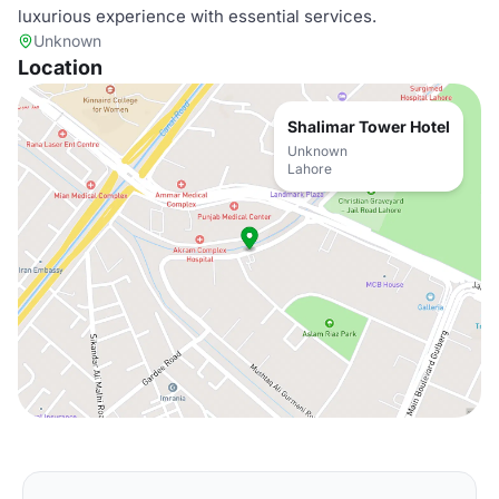
luxurious experience with essential services.
Unknown
Location
Shalimar Tower Hotel
Unknown
Lahore