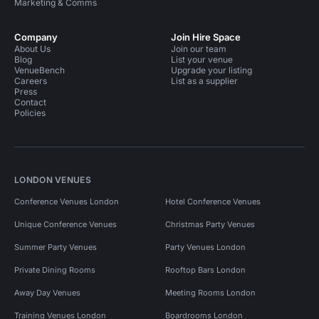
Marketing & Comms
Company
Join Hire Space
About Us
Join our team
Blog
List your venue
VenueBench
Upgrade your listing
Careers
List as a supplier
Press
Contact
Policies
LONDON VENUES
Conference Venues London
Hotel Conference Venues
Unique Conference Venues
Christmas Party Venues
Summer Party Venues
Party Venues London
Private Dining Rooms
Rooftop Bars London
Away Day Venues
Meeting Rooms London
Training Venues London
Boardrooms London