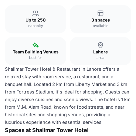
Up to 250
3 spaces
capacity
available
Team Building Venues
Lahore
best for
area
Shalimar Tower Hotel & Restaurant in Lahore offers a
relaxed stay with room service, a restaurant, and a
banquet hall. Located 2 km from Liberty Market and 3 km
from Fortress Stadium, it's ideal for shopping. Guests can
enjoy diverse cuisines and scenic views. The hotel is 1 km
from M.M. Alam Road, known for food streets, and near
historical sites and shopping venues, providing a
luxurious experience with essential services.
Spaces at Shalimar Tower Hotel