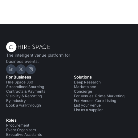
The intelligent venue platform for
business events.
Hire Space on LinkedIn
Hire Space on X
Hire Space on Instagram
For Business
Solutions
Hire Space 360
Deep Research
Streamlined Sourcing
Marketplace
Contracts & Payments
Concierge
Visibility & Reporting
For Venues: Prime Marketing
By industry
For Venues: Core Listing
Book a walkthrough
List your venue
List as a supplier
Roles
Procurement
Event Organisers
Executive Assistants