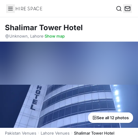
Hire Space
Search
Shalimar Tower Hotel
Unknown, Lahore
·
Show map
See all 12 photos
Pakistan Venues
Lahore Venues
Shalimar Tower Hotel