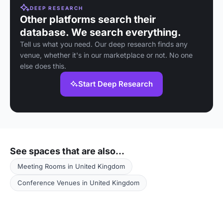
DEEP RESEARCH
Other platforms search their
database. We search everything.
Tell us what you need. Our deep research finds any
venue, whether it's in our marketplace or not. No one
else does this.
Start Deep Research
See spaces that are also...
Meeting Rooms in United Kingdom
Conference Venues in United Kingdom