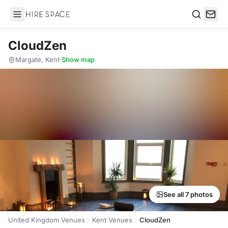
Hire Space
Search
CloudZen
Margate, Kent
·
Show map
See all 7 photos
United Kingdom Venues
Kent Venues
CloudZen