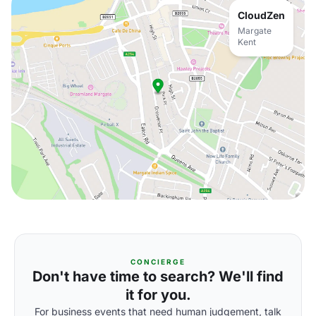
CloudZen
Margate
Kent
CONCIERGE
Don't have time to search? We'll find
it for you.
For business events that need human judgement, talk