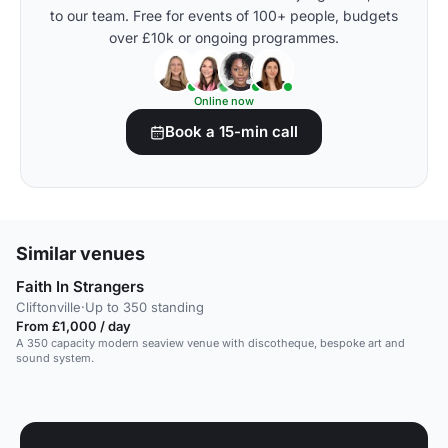
to our team. Free for events of 100+ people, budgets
over £10k or ongoing programmes.
Online now
Book a 15-min call
Similar venues
Faith In Strangers
Cliftonville
·
Up to 350 standing
From £1,000 / day
A 350 capacity modern seaview venue with discotheque, bespoke art and
sound system.