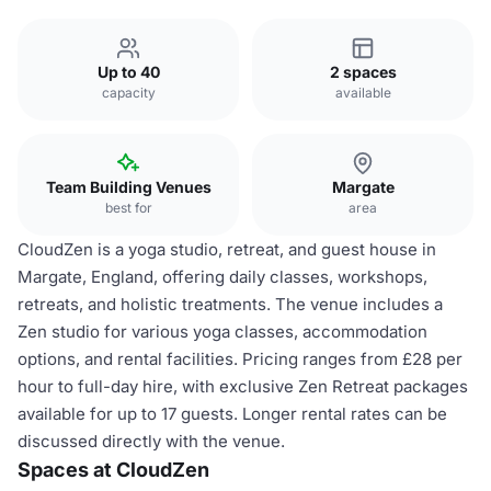
Up to 40
2 spaces
capacity
available
Team Building Venues
Margate
best for
area
CloudZen is a yoga studio, retreat, and guest house in
Margate, England, offering daily classes, workshops,
retreats, and holistic treatments. The venue includes a
Zen studio for various yoga classes, accommodation
options, and rental facilities. Pricing ranges from £28 per
hour to full-day hire, with exclusive Zen Retreat packages
available for up to 17 guests. Longer rental rates can be
discussed directly with the venue.
Spaces at CloudZen