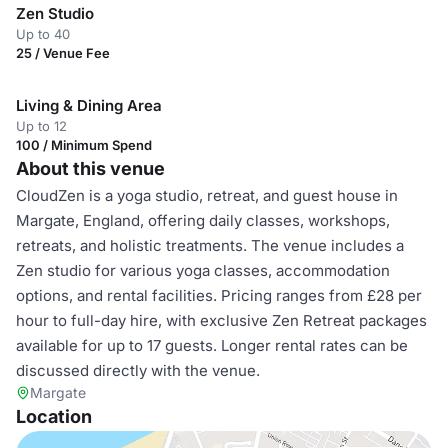
Zen Studio
Up to 40
25 / Venue Fee
Living & Dining Area
Up to 12
100 / Minimum Spend
About this venue
CloudZen is a yoga studio, retreat, and guest house in
Margate, England, offering daily classes, workshops,
retreats, and holistic treatments. The venue includes a
Zen studio for various yoga classes, accommodation
options, and rental facilities. Pricing ranges from £28 per
hour to full-day hire, with exclusive Zen Retreat packages
available for up to 17 guests. Longer rental rates can be
discussed directly with the venue.
Margate
Location