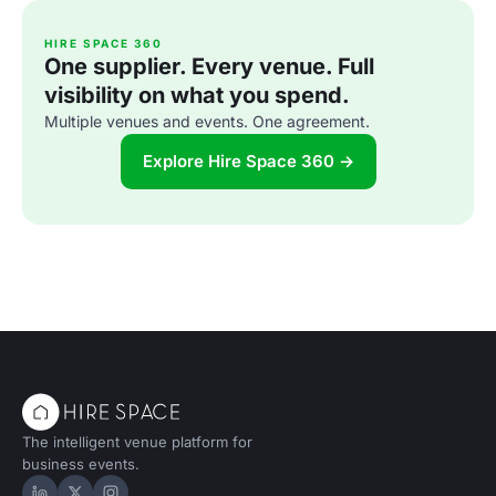
HIRE SPACE 360
One supplier. Every venue. Full
visibility on what you spend.
Multiple venues and events. One agreement.
Explore Hire Space 360 →
The intelligent venue platform for
business events.