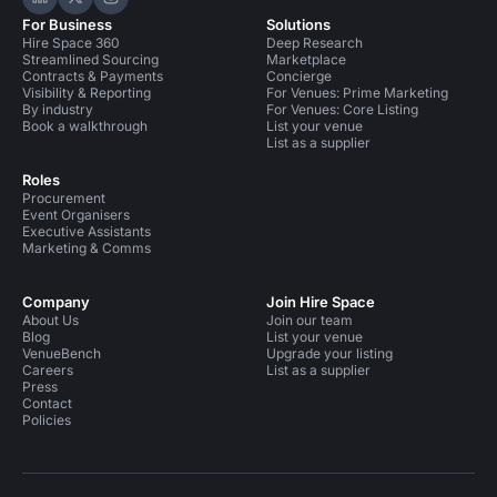
Hire Space on LinkedIn
Hire Space on X
Hire Space on Instagram
For Business
Solutions
Hire Space 360
Deep Research
Streamlined Sourcing
Marketplace
Contracts & Payments
Concierge
Visibility & Reporting
For Venues: Prime Marketing
By industry
For Venues: Core Listing
Book a walkthrough
List your venue
List as a supplier
Roles
Procurement
Event Organisers
Executive Assistants
Marketing & Comms
Company
Join Hire Space
About Us
Join our team
Blog
List your venue
VenueBench
Upgrade your listing
Careers
List as a supplier
Press
Contact
Policies