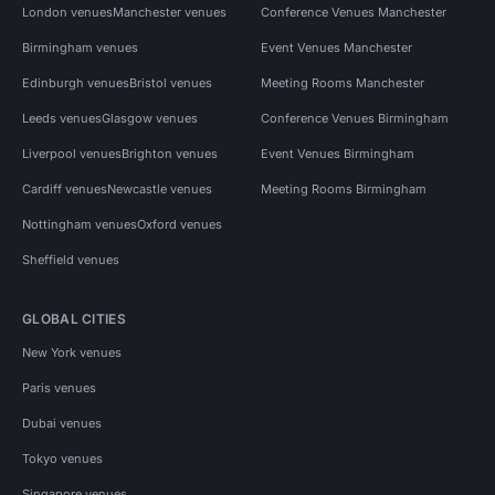
London venues
Manchester venues
Conference Venues Manchester
Birmingham venues
Event Venues Manchester
Edinburgh venues
Bristol venues
Meeting Rooms Manchester
Leeds venues
Glasgow venues
Conference Venues Birmingham
Liverpool venues
Brighton venues
Event Venues Birmingham
Cardiff venues
Newcastle venues
Meeting Rooms Birmingham
Nottingham venues
Oxford venues
Sheffield venues
GLOBAL CITIES
New York venues
Paris venues
Dubai venues
Tokyo venues
Singapore venues