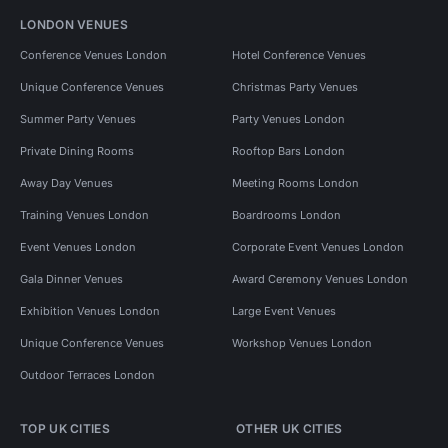
LONDON VENUES
Conference Venues London
Hotel Conference Venues
Unique Conference Venues
Christmas Party Venues
Summer Party Venues
Party Venues London
Private Dining Rooms
Rooftop Bars London
Away Day Venues
Meeting Rooms London
Training Venues London
Boardrooms London
Event Venues London
Corporate Event Venues London
Gala Dinner Venues
Award Ceremony Venues London
Exhibition Venues London
Large Event Venues
Unique Conference Venues
Workshop Venues London
Outdoor Terraces London
TOP UK CITIES
OTHER UK CITIES