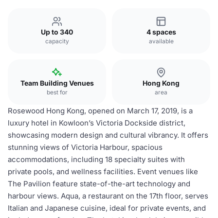
Up to 340
4 spaces
capacity
available
Team Building Venues
Hong Kong
best for
area
Rosewood Hong Kong, opened on March 17, 2019, is a
luxury hotel in Kowloon’s Victoria Dockside district,
showcasing modern design and cultural vibrancy. It offers
stunning views of Victoria Harbour, spacious
accommodations, including 18 specialty suites with
private pools, and wellness facilities. Event venues like
The Pavilion feature state-of-the-art technology and
harbour views. Aqua, a restaurant on the 17th floor, serves
Italian and Japanese cuisine, ideal for private events, and