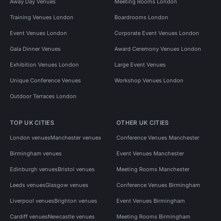
Away Day Venues
Meeting Rooms London
Training Venues London
Boardrooms London
Event Venues London
Corporate Event Venues London
Gala Dinner Venues
Award Ceremony Venues London
Exhibition Venues London
Large Event Venues
Unique Conference Venues
Workshop Venues London
Outdoor Terraces London
TOP UK CITIES
OTHER UK CITIES
London venues
Manchester venues
Conference Venues Manchester
Birmingham venues
Event Venues Manchester
Edinburgh venues
Bristol venues
Meeting Rooms Manchester
Leeds venues
Glasgow venues
Conference Venues Birmingham
Liverpool venues
Brighton venues
Event Venues Birmingham
Cardiff venues
Newcastle venues
Meeting Rooms Birmingham