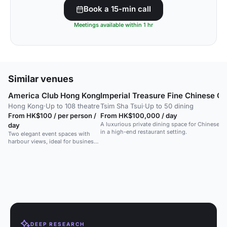
Book a 15-min call
Meetings available within 1 hr
Similar venues
America Club Hong Kong
Imperial Treasure Fine Chinese Cu
Hong Kong
·
Up to 108 theatre
Tsim Sha Tsui
·
Up to 50 dining
From HK$100 / per person /
From HK$100,000 / day
A luxurious private dining space for Chinese cu
day
in a high-end restaurant setting.
Two elegant event spaces with
harbour views, ideal for business
meetings, dinners and social
gatherings.
DEEP RESEARCH