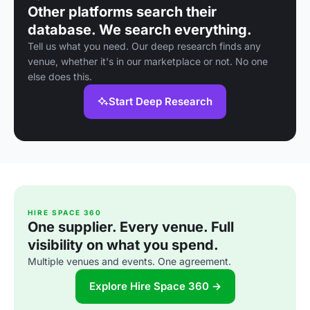
Other platforms search their
database. We search everything.
Tell us what you need. Our deep research finds any
venue, whether it's in our marketplace or not. No one
else does this.
Start Deep Research
HIRE SPACE 360
One supplier. Every venue. Full
visibility on what you spend.
Multiple venues and events. One agreement.
Explore Hire Space 360 →