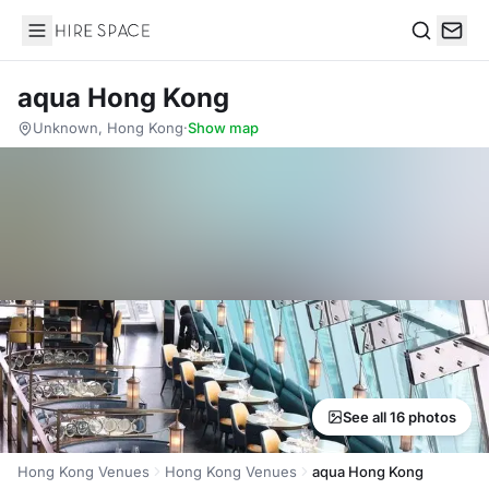
Hire Space
Search
aqua Hong Kong
Unknown, Hong Kong
·
Show map
See all 16 photos
Hong Kong Venues
Hong Kong Venues
aqua Hong Kong