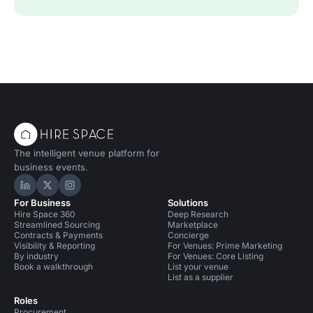
The intelligent venue platform for
business events.
Hire Space on LinkedIn
Hire Space on X
Hire Space on Instagram
For Business
Solutions
Hire Space 360
Deep Research
Streamlined Sourcing
Marketplace
Contracts & Payments
Concierge
Visibility & Reporting
For Venues: Prime Marketing
By industry
For Venues: Core Listing
Book a walkthrough
List your venue
List as a supplier
Roles
Procurement