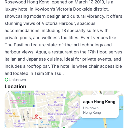
Rosewood Hong Kong, opened on March 17, 2019, is a
luxury hotel in Kowloon’s Victoria Dockside district,
showcasing modern design and cultural vibrancy. It offers
stunning views of Victoria Harbour, spacious
accommodations, including 18 specialty suites with
private pools, and wellness facilities. Event venues like
The Pavilion feature state-of-the-art technology and
harbour views. Aqua, a restaurant on the 17th floor, serves
Italian and Japanese cuisine, ideal for private events, and
includes a rooftop bar. The hotel is wheelchair accessible
and located in Tsim Sha Tsui.
Unknown
Location
aqua Hong Kong
Unknown
Hong Kong