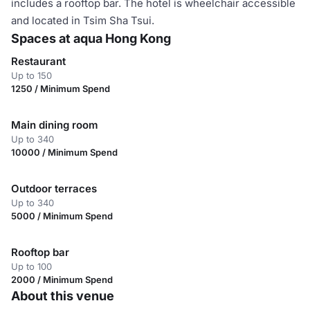
includes a rooftop bar. The hotel is wheelchair accessible
and located in Tsim Sha Tsui.
Spaces at aqua Hong Kong
Restaurant
Up to 150
1250 / Minimum Spend
Main dining room
Up to 340
10000 / Minimum Spend
Outdoor terraces
Up to 340
5000 / Minimum Spend
Rooftop bar
Up to 100
2000 / Minimum Spend
About this venue