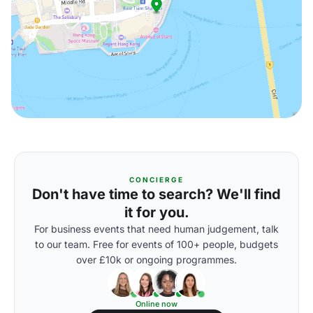
CONCIERGE
Don't have time to search? We'll find
it for you.
For business events that need human judgement, talk
to our team. Free for events of 100+ people, budgets
over £10k or ongoing programmes.
Online now