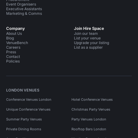
Event Organisers
Executive Assistants
Marketing & Comms
Company
Join Hire Space
About Us
Join our team
Blog
List your venue
VenueBench
Upgrade your listing
Careers
List as a supplier
Press
Contact
Policies
LONDON VENUES
Conference Venues London
Hotel Conference Venues
Unique Conference Venues
Christmas Party Venues
Summer Party Venues
Party Venues London
Private Dining Rooms
Rooftop Bars London