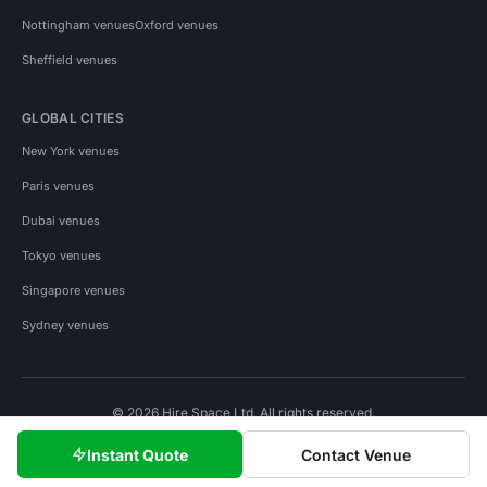
Nottingham venues
Oxford venues
Sheffield venues
GLOBAL CITIES
New York venues
Paris venues
Dubai venues
Tokyo venues
Singapore venues
Sydney venues
© 2026 Hire Space Ltd. All rights reserved.
Policies
Privacy
Terms
Cookies
Instant Quote
Contact Venue