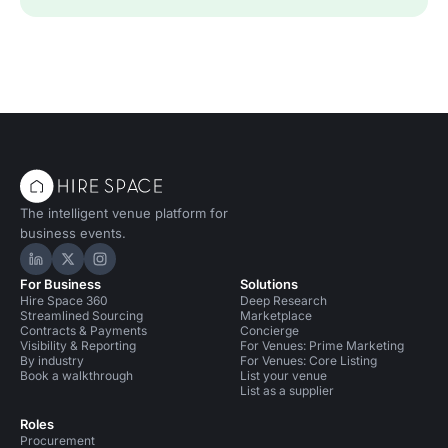
The intelligent venue platform for
business events.
Hire Space on LinkedIn
Hire Space on X
Hire Space on Instagram
For Business
Solutions
Hire Space 360
Deep Research
Streamlined Sourcing
Marketplace
Contracts & Payments
Concierge
Visibility & Reporting
For Venues: Prime Marketing
By industry
For Venues: Core Listing
Book a walkthrough
List your venue
List as a supplier
Roles
Procurement