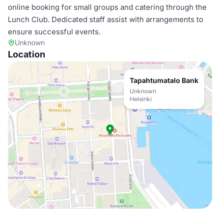
online booking for small groups and catering through the
Lunch Club. Dedicated staff assist with arrangements to
ensure successful events.
Unknown
Location
Tapahtumatalo Bank
Unknown
Helsinki