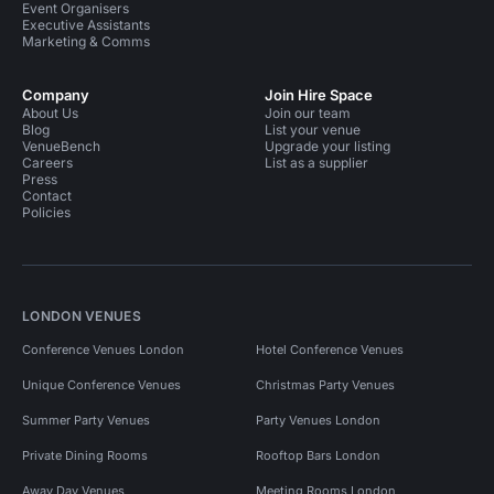
Event Organisers
Executive Assistants
Marketing & Comms
Company
Join Hire Space
About Us
Join our team
Blog
List your venue
VenueBench
Upgrade your listing
Careers
List as a supplier
Press
Contact
Policies
LONDON VENUES
Conference Venues London
Hotel Conference Venues
Unique Conference Venues
Christmas Party Venues
Summer Party Venues
Party Venues London
Private Dining Rooms
Rooftop Bars London
Away Day Venues
Meeting Rooms London