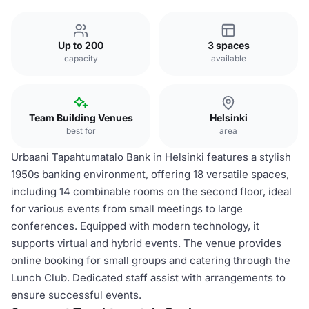
Up to 200
3 spaces
capacity
available
Team Building Venues
Helsinki
best for
area
Urbaani Tapahtumatalo Bank in Helsinki features a stylish
1950s banking environment, offering 18 versatile spaces,
including 14 combinable rooms on the second floor, ideal
for various events from small meetings to large
conferences. Equipped with modern technology, it
supports virtual and hybrid events. The venue provides
online booking for small groups and catering through the
Lunch Club. Dedicated staff assist with arrangements to
ensure successful events.