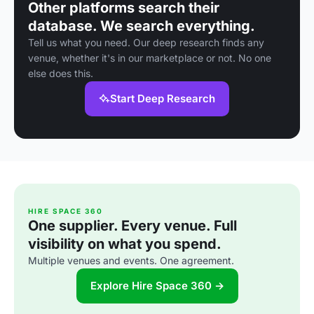
Other platforms search their
database. We search everything.
Tell us what you need. Our deep research finds any
venue, whether it's in our marketplace or not. No one
else does this.
Start Deep Research
HIRE SPACE 360
One supplier. Every venue. Full
visibility on what you spend.
Multiple venues and events. One agreement.
Explore Hire Space 360 →