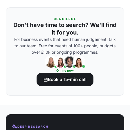
CONCIERGE
Don't have time to search? We'll find
it for you.
For business events that need human judgement, talk
to our team. Free for events of 100+ people, budgets
over £10k or ongoing programmes.
Online now
Book a 15-min call
DEEP RESEARCH