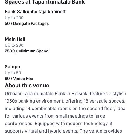
Spaces at Tapahtumatalo Bank
Bank Salkunhoitaja kabinetti
Up to 200
50 / Delegate Packages
Main Hall
Up to 200
2500 / Minimum Spend
Sampo
Up to 50
90 / Venue Fee
About this venue
Urbaani Tapahtumatalo Bank in Helsinki features a stylish
1950s banking environment, offering 18 versatile spaces,
including 14 combinable rooms on the second floor, ideal
for various events from small meetings to large
conferences. Equipped with modern technology, it
supports virtual and hybrid events. The venue provides