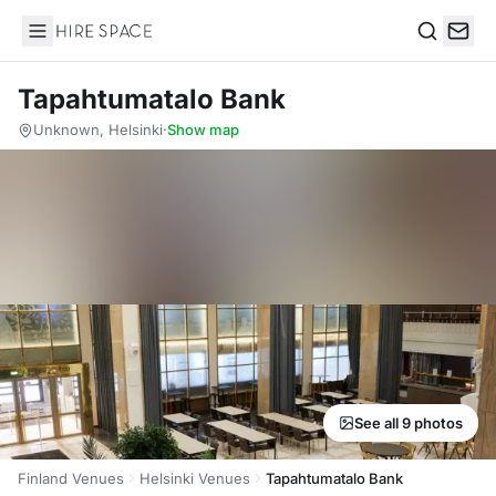
Hire Space
Search
Tapahtumatalo Bank
Unknown, Helsinki
·
Show map
See all 9 photos
Finland Venues
Helsinki Venues
Tapahtumatalo Bank