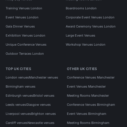
Training Venues London
Boardrooms London
Event Venues London
Corporate Event Venues London
Gala Dinner Venues
Award Ceremony Venues London
Exhibition Venues London
Large Event Venues
Unique Conference Venues
Workshop Venues London
Outdoor Terraces London
TOP UK CITIES
OTHER UK CITIES
London venues
Manchester venues
Conference Venues Manchester
Birmingham venues
Event Venues Manchester
Edinburgh venues
Bristol venues
Meeting Rooms Manchester
Leeds venues
Glasgow venues
Conference Venues Birmingham
Liverpool venues
Brighton venues
Event Venues Birmingham
Cardiff venues
Newcastle venues
Meeting Rooms Birmingham