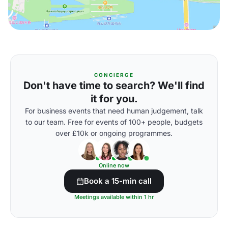
CONCIERGE
Don't have time to search? We'll find
it for you.
For business events that need human judgement, talk
to our team. Free for events of 100+ people, budgets
over £10k or ongoing programmes.
Online now
Book a 15-min call
Meetings available within 1 hr