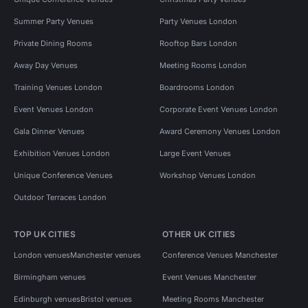
Summer Party Venues
Party Venues London
Private Dining Rooms
Rooftop Bars London
Away Day Venues
Meeting Rooms London
Training Venues London
Boardrooms London
Event Venues London
Corporate Event Venues London
Gala Dinner Venues
Award Ceremony Venues London
Exhibition Venues London
Large Event Venues
Unique Conference Venues
Workshop Venues London
Outdoor Terraces London
TOP UK CITIES
OTHER UK CITIES
London venues
Manchester venues
Conference Venues Manchester
Birmingham venues
Event Venues Manchester
Edinburgh venues
Bristol venues
Meeting Rooms Manchester