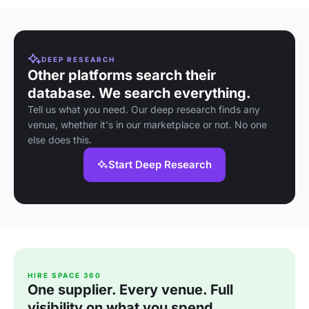
DEEP RESEARCH
Other platforms search their
database. We search everything.
Tell us what you need. Our deep research finds any
venue, whether it's in our marketplace or not. No one
else does this.
Start Deep Research
HIRE SPACE 360
One supplier. Every venue. Full
visibility on what you spend.