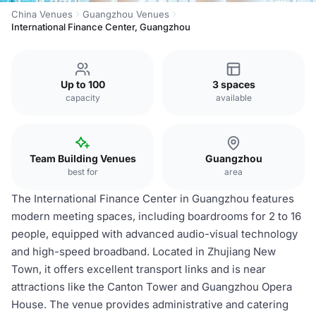
China Venues
Guangzhou Venues
International Finance Center, Guangzhou
Up to 100
3 spaces
capacity
available
Team Building Venues
Guangzhou
best for
area
The International Finance Center in Guangzhou features
modern meeting spaces, including boardrooms for 2 to 16
people, equipped with advanced audio-visual technology
and high-speed broadband. Located in Zhujiang New
Town, it offers excellent transport links and is near
attractions like the Canton Tower and Guangzhou Opera
House. The venue provides administrative and catering