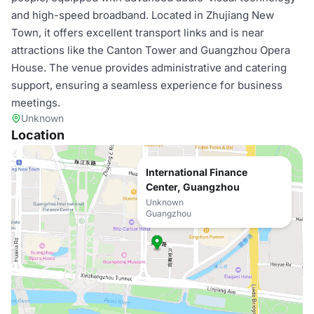
and high-speed broadband. Located in Zhujiang New
Town, it offers excellent transport links and is near
attractions like the Canton Tower and Guangzhou Opera
House. The venue provides administrative and catering
support, ensuring a seamless experience for business
meetings.
Unknown
Location
International Finance
Center, Guangzhou
Unknown
Guangzhou