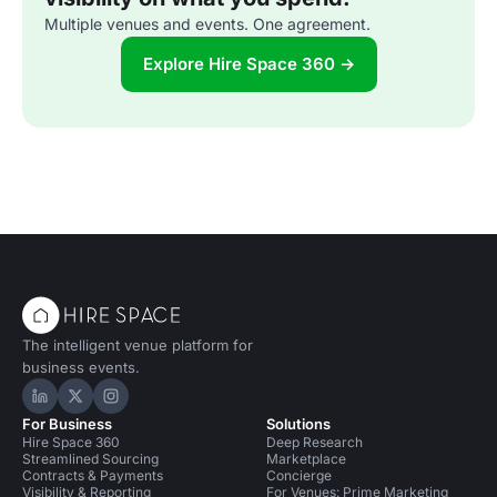
Multiple venues and events. One agreement.
Explore Hire Space 360 →
The intelligent venue platform for
business events.
Hire Space on LinkedIn
Hire Space on X
Hire Space on Instagram
For Business
Solutions
Hire Space 360
Deep Research
Streamlined Sourcing
Marketplace
Contracts & Payments
Concierge
Visibility & Reporting
For Venues: Prime Marketing