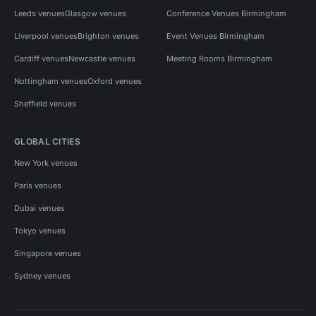
Leeds venues
Glasgow venues
Conference Venues Birmingham
Liverpool venues
Brighton venues
Event Venues Birmingham
Cardiff venues
Newcastle venues
Meeting Rooms Birmingham
Nottingham venues
Oxford venues
Sheffield venues
GLOBAL CITIES
New York venues
Paris venues
Dubai venues
Tokyo venues
Singapore venues
Sydney venues