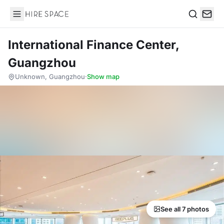
Hire Space
Search
International Finance Center,
Guangzhou
Unknown, Guangzhou
·
Show map
See all 7 photos