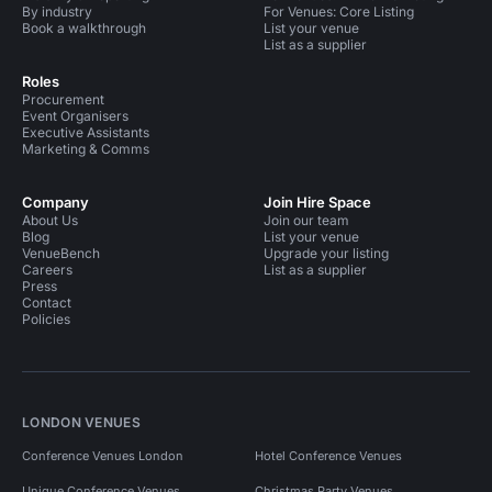
By industry
For Venues: Core Listing
Book a walkthrough
List your venue
List as a supplier
Roles
Procurement
Event Organisers
Executive Assistants
Marketing & Comms
Company
Join Hire Space
About Us
Join our team
Blog
List your venue
VenueBench
Upgrade your listing
Careers
List as a supplier
Press
Contact
Policies
LONDON VENUES
Conference Venues London
Hotel Conference Venues
Unique Conference Venues
Christmas Party Venues