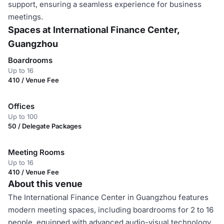
support, ensuring a seamless experience for business
meetings.
Spaces at International Finance Center,
Guangzhou
Boardrooms
Up to 16
410 / Venue Fee
Offices
Up to 100
50 / Delegate Packages
Meeting Rooms
Up to 16
410 / Venue Fee
About this venue
The International Finance Center in Guangzhou features
modern meeting spaces, including boardrooms for 2 to 16
people, equipped with advanced audio-visual technology