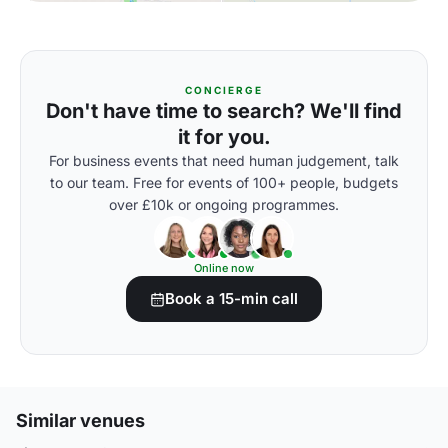
CONCIERGE
Don't have time to search? We'll find
it for you.
For business events that need human judgement, talk
to our team. Free for events of 100+ people, budgets
over £10k or ongoing programmes.
Online now
Book a 15-min call
Similar venues