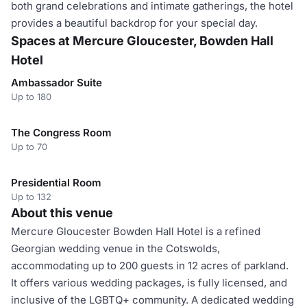
both grand celebrations and intimate gatherings, the hotel
provides a beautiful backdrop for your special day.
Spaces at Mercure Gloucester, Bowden Hall
Hotel
Ambassador Suite
Up to 180
The Congress Room
Up to 70
Presidential Room
Up to 132
About this venue
Mercure Gloucester Bowden Hall Hotel is a refined
Georgian wedding venue in the Cotswolds,
accommodating up to 200 guests in 12 acres of parkland.
It offers various wedding packages, is fully licensed, and
inclusive of the LGBTQ+ community. A dedicated wedding