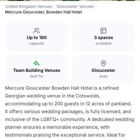
United Kingdom Venues
Gloucester Venues
Mercure Gloucester, Bowden Hall Hotel
Up to 180
3 spaces
capacity
available
Team Building Venues
Gloucester
best for
area
Mercure Gloucester Bowden Hall Hotel is a refined
Georgian wedding venue in the Cotswolds,
accommodating up to 200 guests in 12 acres of parkland.
It offers various wedding packages, is fully licensed, and
inclusive of the LGBTQ+ community. A dedicated wedding
planner ensures a memorable experience, with
testimonials praising the exceptional service. Ideal for