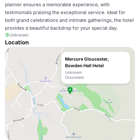
planner ensures a memorable experience, with
testimonials praising the exceptional service. Ideal for
both grand celebrations and intimate gatherings, the hotel
provides a beautiful backdrop for your special day.
Unknown
Location
Mercure Gloucester,
Bowden Hall Hotel
Unknown
Gloucester