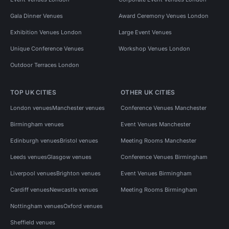
Gala Dinner Venues
Award Ceremony Venues London
Exhibition Venues London
Large Event Venues
Unique Conference Venues
Workshop Venues London
Outdoor Terraces London
TOP UK CITIES
OTHER UK CITIES
London venues
Manchester venues
Conference Venues Manchester
Birmingham venues
Event Venues Manchester
Edinburgh venues
Bristol venues
Meeting Rooms Manchester
Leeds venues
Glasgow venues
Conference Venues Birmingham
Liverpool venues
Brighton venues
Event Venues Birmingham
Cardiff venues
Newcastle venues
Meeting Rooms Birmingham
Nottingham venues
Oxford venues
Sheffield venues