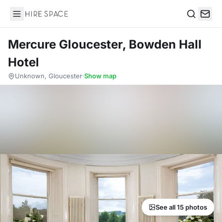
Hire Space
Search
Mercure Gloucester, Bowden Hall
Hotel
Unknown, Gloucester
·
Show map
See all 15 photos