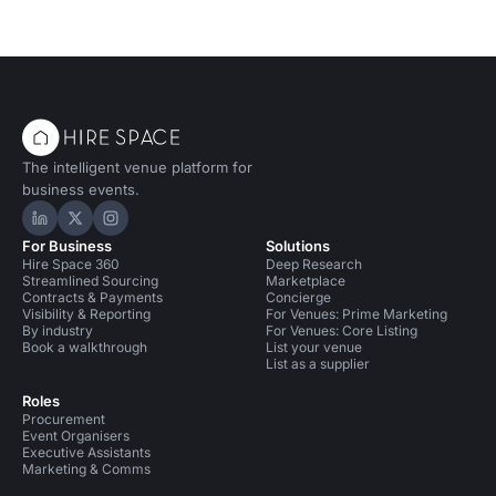
The intelligent venue platform for
business events.
Hire Space on LinkedIn
Hire Space on X
Hire Space on Instagram
For Business
Solutions
Hire Space 360
Deep Research
Streamlined Sourcing
Marketplace
Contracts & Payments
Concierge
Visibility & Reporting
For Venues: Prime Marketing
By industry
For Venues: Core Listing
Book a walkthrough
List your venue
List as a supplier
Roles
Procurement
Event Organisers
Executive Assistants
Marketing & Comms