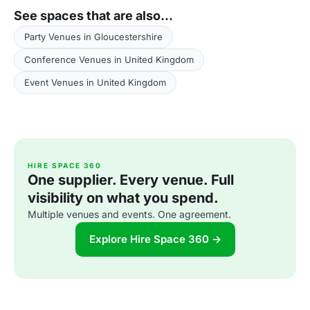
See spaces that are also...
Party Venues in Gloucestershire
Conference Venues in United Kingdom
Event Venues in United Kingdom
HIRE SPACE 360
One supplier. Every venue. Full
visibility on what you spend.
Multiple venues and events. One agreement.
Explore Hire Space 360 →