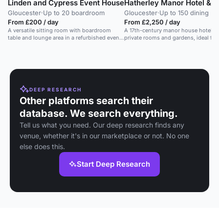
Linden and Cypress Event House
Hatherley Manor Hotel & 
Gloucester
·
Up to 20 boardroom
Gloucester
·
Up to 150 dining
From £200 / day
From £2,250 / day
A versatile sitting room with boardroom
A 17th-century manor house hotel w
table and lounge area in a refurbished event
private rooms and gardens, ideal for
house.
traditional events.
DEEP RESEARCH
Other platforms search their
database. We search everything.
Tell us what you need. Our deep research finds any
venue, whether it's in our marketplace or not. No one
else does this.
Start Deep Research