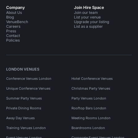
Company
Join Hire Space
About Us
Join our team
Blog
List your venue
VenueBench
Upgrade your listing
Careers
List as a supplier
Press
Contact
Policies
LONDON VENUES
Conference Venues London
Hotel Conference Venues
Unique Conference Venues
Christmas Party Venues
Summer Party Venues
Party Venues London
Private Dining Rooms
Rooftop Bars London
Away Day Venues
Meeting Rooms London
Training Venues London
Boardrooms London
Event Venues London
Corporate Event Venues London