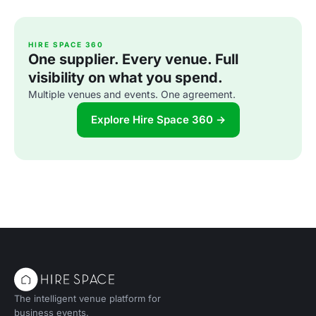
HIRE SPACE 360
One supplier. Every venue. Full
visibility on what you spend.
Multiple venues and events. One agreement.
Explore Hire Space 360 →
The intelligent venue platform for
business events.