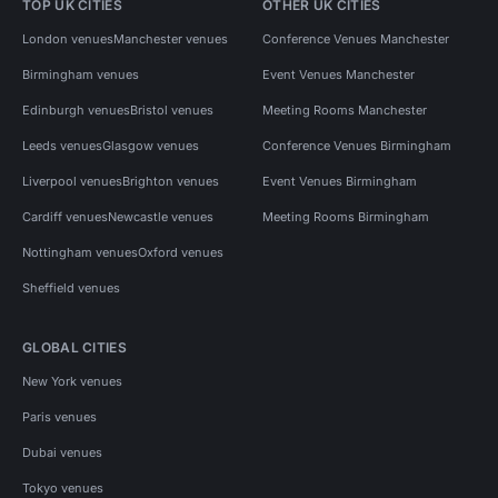
TOP UK CITIES
OTHER UK CITIES
London venues
Manchester venues
Conference Venues Manchester
Birmingham venues
Event Venues Manchester
Edinburgh venues
Bristol venues
Meeting Rooms Manchester
Leeds venues
Glasgow venues
Conference Venues Birmingham
Liverpool venues
Brighton venues
Event Venues Birmingham
Cardiff venues
Newcastle venues
Meeting Rooms Birmingham
Nottingham venues
Oxford venues
Sheffield venues
GLOBAL CITIES
New York venues
Paris venues
Dubai venues
Tokyo venues