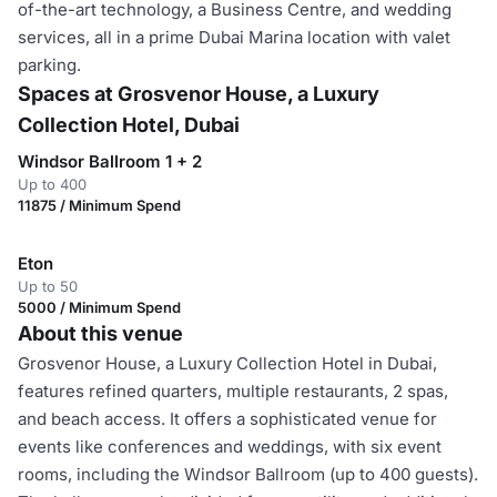
of-the-art technology, a Business Centre, and wedding
services, all in a prime Dubai Marina location with valet
parking.
Spaces at Grosvenor House, a Luxury
Collection Hotel, Dubai
Windsor Ballroom 1 + 2
Up to 400
11875 / Minimum Spend
Eton
Up to 50
5000 / Minimum Spend
About this venue
Grosvenor House, a Luxury Collection Hotel in Dubai,
features refined quarters, multiple restaurants, 2 spas,
and beach access. It offers a sophisticated venue for
events like conferences and weddings, with six event
rooms, including the Windsor Ballroom (up to 400 guests).