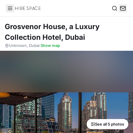
Hire Space
Search
Grosvenor House, a Luxury
Collection Hotel, Dubai
Unknown, Dubai
·
Show map
See all 5 photos