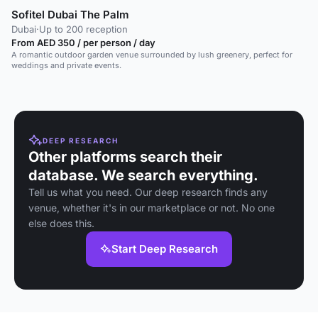
Sofitel Dubai The Palm
Dubai
·
Up to 200 reception
From AED 350 / per person / day
A romantic outdoor garden venue surrounded by lush greenery, perfect for
weddings and private events.
DEEP RESEARCH
Other platforms search their
database. We search everything.
Tell us what you need. Our deep research finds any
venue, whether it's in our marketplace or not. No one
else does this.
Start Deep Research