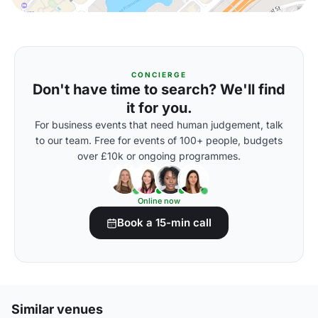
CONCIERGE
Don't have time to search? We'll find
it for you.
For business events that need human judgement, talk
to our team. Free for events of 100+ people, budgets
over £10k or ongoing programmes.
Online now
Book a 15-min call
Similar venues