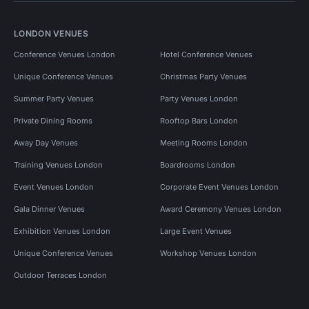
LONDON VENUES
Conference Venues London
Hotel Conference Venues
Unique Conference Venues
Christmas Party Venues
Summer Party Venues
Party Venues London
Private Dining Rooms
Rooftop Bars London
Away Day Venues
Meeting Rooms London
Training Venues London
Boardrooms London
Event Venues London
Corporate Event Venues London
Gala Dinner Venues
Award Ceremony Venues London
Exhibition Venues London
Large Event Venues
Unique Conference Venues
Workshop Venues London
Outdoor Terraces London