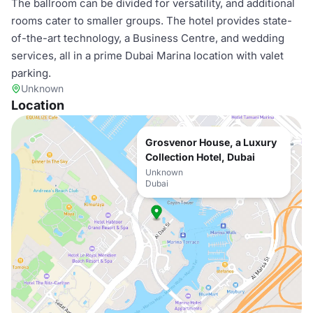
The ballroom can be divided for versatility, and additional
rooms cater to smaller groups. The hotel provides state-
of-the-art technology, a Business Centre, and wedding
services, all in a prime Dubai Marina location with valet
parking.
Unknown
Location
Grosvenor House, a Luxury
Collection Hotel, Dubai
Unknown
Dubai