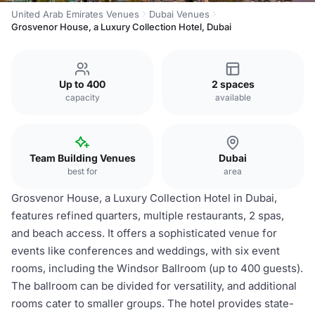
United Arab Emirates Venues
Dubai Venues
Grosvenor House, a Luxury Collection Hotel, Dubai
Up to 400
2 spaces
capacity
available
Team Building Venues
Dubai
best for
area
Grosvenor House, a Luxury Collection Hotel in Dubai,
features refined quarters, multiple restaurants, 2 spas,
and beach access. It offers a sophisticated venue for
events like conferences and weddings, with six event
rooms, including the Windsor Ballroom (up to 400 guests).
The ballroom can be divided for versatility, and additional
rooms cater to smaller groups. The hotel provides state-