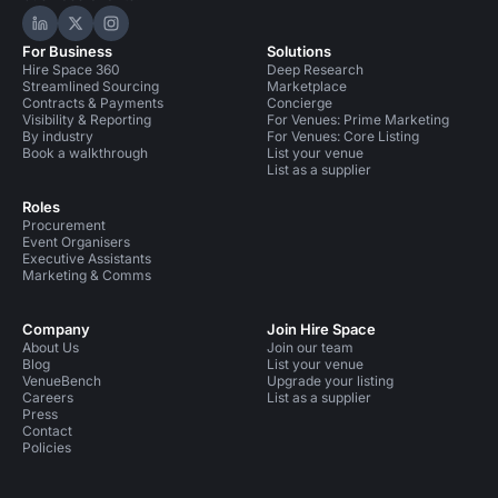
Hire Space on LinkedIn
Hire Space on X
Hire Space on Instagram
For Business
Solutions
Hire Space 360
Deep Research
Streamlined Sourcing
Marketplace
Contracts & Payments
Concierge
Visibility & Reporting
For Venues: Prime Marketing
By industry
For Venues: Core Listing
Book a walkthrough
List your venue
List as a supplier
Roles
Procurement
Event Organisers
Executive Assistants
Marketing & Comms
Company
Join Hire Space
About Us
Join our team
Blog
List your venue
VenueBench
Upgrade your listing
Careers
List as a supplier
Press
Contact
Policies