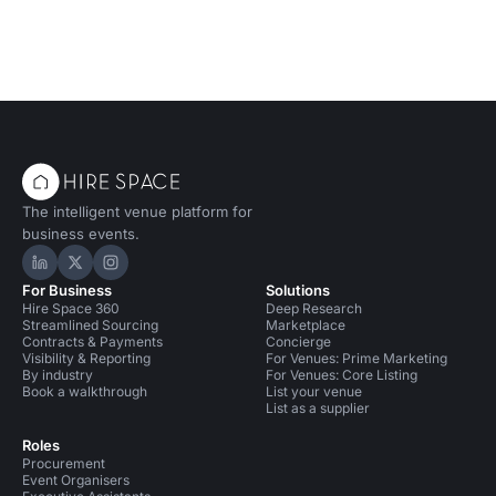
The intelligent venue platform for
business events.
Hire Space on LinkedIn
Hire Space on X
Hire Space on Instagram
For Business
Solutions
Hire Space 360
Deep Research
Streamlined Sourcing
Marketplace
Contracts & Payments
Concierge
Visibility & Reporting
For Venues: Prime Marketing
By industry
For Venues: Core Listing
Book a walkthrough
List your venue
List as a supplier
Roles
Procurement
Event Organisers