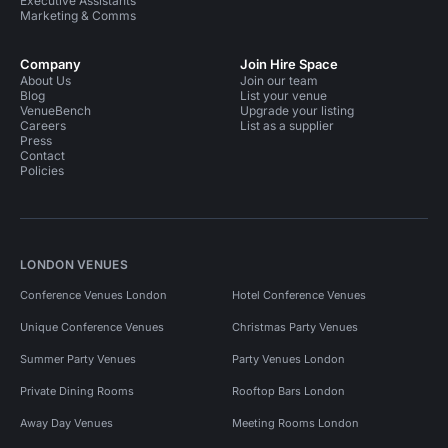
Executive Assistants
Marketing & Comms
Company
Join Hire Space
About Us
Join our team
Blog
List your venue
VenueBench
Upgrade your listing
Careers
List as a supplier
Press
Contact
Policies
LONDON VENUES
Conference Venues London
Hotel Conference Venues
Unique Conference Venues
Christmas Party Venues
Summer Party Venues
Party Venues London
Private Dining Rooms
Rooftop Bars London
Away Day Venues
Meeting Rooms London