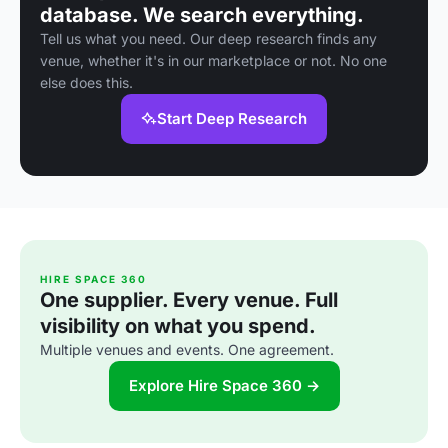
database. We search everything.
Tell us what you need. Our deep research finds any
venue, whether it's in our marketplace or not. No one
else does this.
Start Deep Research
HIRE SPACE 360
One supplier. Every venue. Full
visibility on what you spend.
Multiple venues and events. One agreement.
Explore Hire Space 360 →