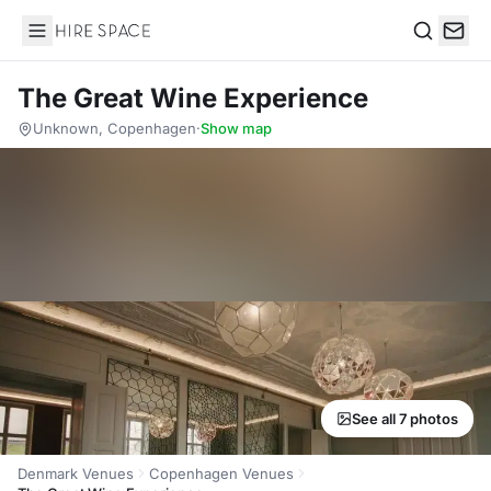
Hire Space
Search
The Great Wine Experience
Unknown, Copenhagen
·
Show map
See all 7 photos
Denmark Venues
Copenhagen Venues