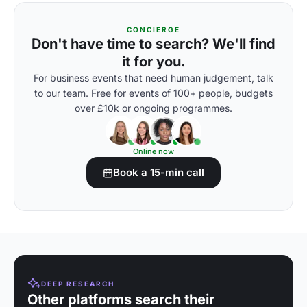
CONCIERGE
Don't have time to search? We'll find
it for you.
For business events that need human judgement, talk
to our team. Free for events of 100+ people, budgets
over £10k or ongoing programmes.
Online now
Book a 15-min call
DEEP RESEARCH
Other platforms search their