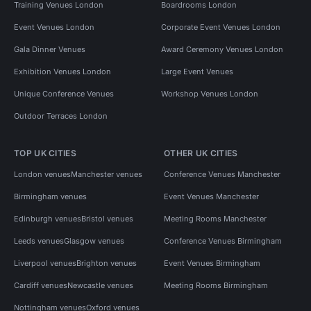
Training Venues London
Boardrooms London
Event Venues London
Corporate Event Venues London
Gala Dinner Venues
Award Ceremony Venues London
Exhibition Venues London
Large Event Venues
Unique Conference Venues
Workshop Venues London
Outdoor Terraces London
TOP UK CITIES
OTHER UK CITIES
London venues
Manchester venues
Conference Venues Manchester
Birmingham venues
Event Venues Manchester
Edinburgh venues
Bristol venues
Meeting Rooms Manchester
Leeds venues
Glasgow venues
Conference Venues Birmingham
Liverpool venues
Brighton venues
Event Venues Birmingham
Cardiff venues
Newcastle venues
Meeting Rooms Birmingham
Nottingham venues
Oxford venues