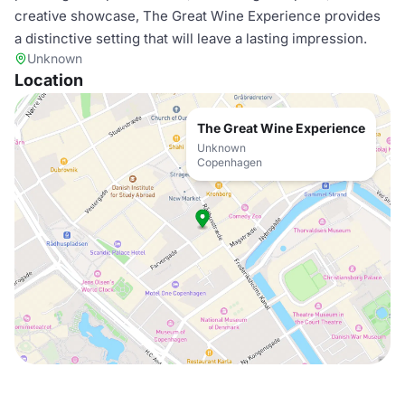
creative showcase, The Great Wine Experience provides
a distinctive setting that will leave a lasting impression.
Unknown
Location
The Great Wine Experience
Unknown
Copenhagen