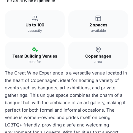
The Great Wine Experience
Up to 100
2 spaces
capacity
available
Team Building Venues
Copenhagen
best for
area
The Great Wine Experience is a versatile venue located in
the heart of Copenhagen, ideal for hosting a variety of
events such as banquets, art exhibitions, and private
gatherings. This unique space combines the charm of a
banquet hall with the ambiance of an art gallery, making it
perfect for both formal and informal occasions. The
venue is women-owned and prides itself on being
LGBTQ+ friendly, providing a safe and welcoming
environment for all guests. With facilities that support