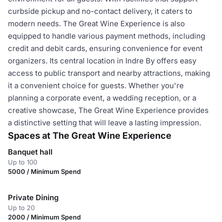
curbside pickup and no-contact delivery, it caters to
modern needs. The Great Wine Experience is also
equipped to handle various payment methods, including
credit and debit cards, ensuring convenience for event
organizers. Its central location in Indre By offers easy
access to public transport and nearby attractions, making
it a convenient choice for guests. Whether you're
planning a corporate event, a wedding reception, or a
creative showcase, The Great Wine Experience provides
a distinctive setting that will leave a lasting impression.
Spaces at The Great Wine Experience
Banquet hall
Up to 100
5000 / Minimum Spend
Private Dining
Up to 20
2000 / Minimum Spend