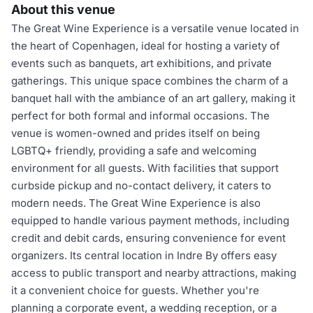
About this venue
The Great Wine Experience is a versatile venue located in
the heart of Copenhagen, ideal for hosting a variety of
events such as banquets, art exhibitions, and private
gatherings. This unique space combines the charm of a
banquet hall with the ambiance of an art gallery, making it
perfect for both formal and informal occasions. The
venue is women-owned and prides itself on being
LGBTQ+ friendly, providing a safe and welcoming
environment for all guests. With facilities that support
curbside pickup and no-contact delivery, it caters to
modern needs. The Great Wine Experience is also
equipped to handle various payment methods, including
credit and debit cards, ensuring convenience for event
organizers. Its central location in Indre By offers easy
access to public transport and nearby attractions, making
it a convenient choice for guests. Whether you're
planning a corporate event, a wedding reception, or a