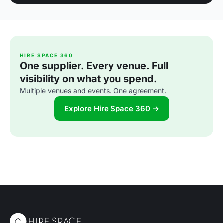
HIRE SPACE 360
One supplier. Every venue. Full
visibility on what you spend.
Multiple venues and events. One agreement.
Explore Hire Space 360 →