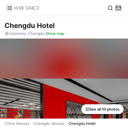
Hire Space
Search
Chengdu Hotel
Unknown, Chengdu
·
Show map
See all 10 photos
China Venues
Chengdu Venues
Chengdu Hotel