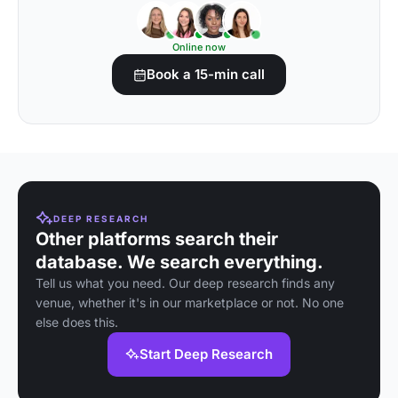
Online now
Book a 15-min call
DEEP RESEARCH
Other platforms search their
database. We search everything.
Tell us what you need. Our deep research finds any
venue, whether it's in our marketplace or not. No one
else does this.
Start Deep Research