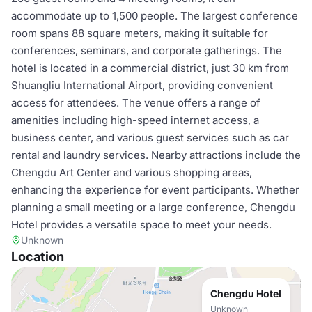
accommodate up to 1,500 people. The largest conference
room spans 88 square meters, making it suitable for
conferences, seminars, and corporate gatherings. The
hotel is located in a commercial district, just 30 km from
Shuangliu International Airport, providing convenient
access for attendees. The venue offers a range of
amenities including high-speed internet access, a
business center, and various guest services such as car
rental and laundry services. Nearby attractions include the
Chengdu Art Center and various shopping areas,
enhancing the experience for event participants. Whether
planning a small meeting or a large conference, Chengdu
Hotel provides a versatile space to meet your needs.
Unknown
Location
Chengdu Hotel
Unknown