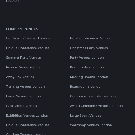
Policies
LONDON VENUES
Conference Venues London
Hotel Conference Venues
Unique Conference Venues
Christmas Party Venues
Summer Party Venues
Party Venues London
Private Dining Rooms
Rooftop Bars London
Away Day Venues
Meeting Rooms London
Training Venues London
Boardrooms London
Event Venues London
Corporate Event Venues London
Gala Dinner Venues
Award Ceremony Venues London
Exhibition Venues London
Large Event Venues
Unique Conference Venues
Workshop Venues London
Outdoor Terraces London