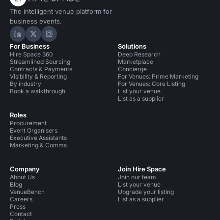
The intelligent venue platform for
business events.
Hire Space on LinkedIn
Hire Space on X
Hire Space on Instagram
For Business
Solutions
Hire Space 360
Deep Research
Streamlined Sourcing
Marketplace
Contracts & Payments
Concierge
Visibility & Reporting
For Venues: Prime Marketing
By industry
For Venues: Core Listing
Book a walkthrough
List your venue
List as a supplier
Roles
Procurement
Event Organisers
Executive Assistants
Marketing & Comms
Company
Join Hire Space
About Us
Join our team
Blog
List your venue
VenueBench
Upgrade your listing
Careers
List as a supplier
Press
Contact