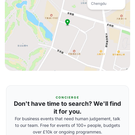
Chengdu
CONCIERGE
Don't have time to search? We'll find
it for you.
For business events that need human judgement, talk
to our team. Free for events of 100+ people, budgets
over £10k or ongoing programmes.