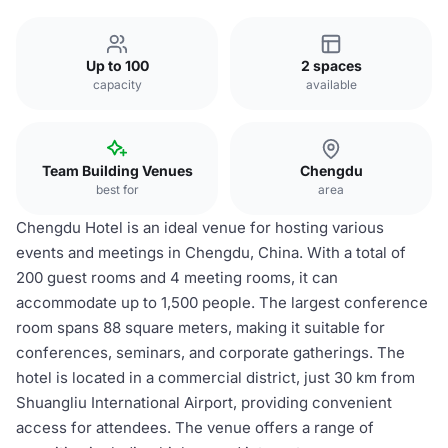
Up to 100
2 spaces
capacity
available
Team Building Venues
Chengdu
best for
area
Chengdu Hotel is an ideal venue for hosting various
events and meetings in Chengdu, China. With a total of
200 guest rooms and 4 meeting rooms, it can
accommodate up to 1,500 people. The largest conference
room spans 88 square meters, making it suitable for
conferences, seminars, and corporate gatherings. The
hotel is located in a commercial district, just 30 km from
Shuangliu International Airport, providing convenient
access for attendees. The venue offers a range of