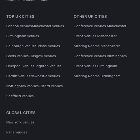
TOP UK CITIES
OTHER UK CITIES
London venues
Manchester venues
Conference Venues Manchester
Birmingham venues
Event Venues Manchester
Edinburgh venues
Bristol venues
Meeting Rooms Manchester
Leeds venues
Glasgow venues
Conference Venues Birmingham
Liverpool venues
Brighton venues
Event Venues Birmingham
Cardiff venues
Newcastle venues
Meeting Rooms Birmingham
Nottingham venues
Oxford venues
Sheffield venues
GLOBAL CITIES
New York venues
Paris venues