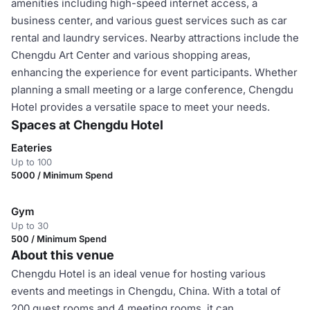
amenities including high-speed internet access, a
business center, and various guest services such as car
rental and laundry services. Nearby attractions include the
Chengdu Art Center and various shopping areas,
enhancing the experience for event participants. Whether
planning a small meeting or a large conference, Chengdu
Hotel provides a versatile space to meet your needs.
Spaces at Chengdu Hotel
Eateries
Up to 100
5000 / Minimum Spend
Gym
Up to 30
500 / Minimum Spend
About this venue
Chengdu Hotel is an ideal venue for hosting various
events and meetings in Chengdu, China. With a total of
200 guest rooms and 4 meeting rooms, it can