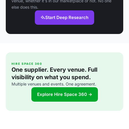
venue, whether it's in our marketplace or not. No one
else does this.
Start Deep Research
HIRE SPACE 360
One supplier. Every venue. Full
visibility on what you spend.
Multiple venues and events. One agreement.
Explore Hire Space 360 →