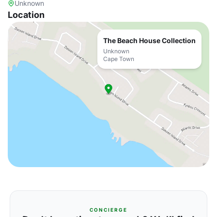
Unknown
Location
The Beach House Collection
Unknown
Cape Town
CONCIERGE