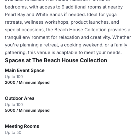
bedrooms, with access to 9 additional rooms at nearby
Pearl Bay and White Sands if needed. Ideal for yoga
retreats, wellness workshops, product launches, and
special occasions, the Beach House Collection provides a
tranquil environment for relaxation and creativity. Whether
you're planning a retreat, a cooking weekend, or a family
gathering, this venue is adaptable to meet your needs.
Spaces at The Beach House Collection
Main Event Space
Up to 100
2000 / Minimum Spend
Outdoor Area
Up to 100
5000 / Minimum Spend
Meeting Rooms
Up to 50