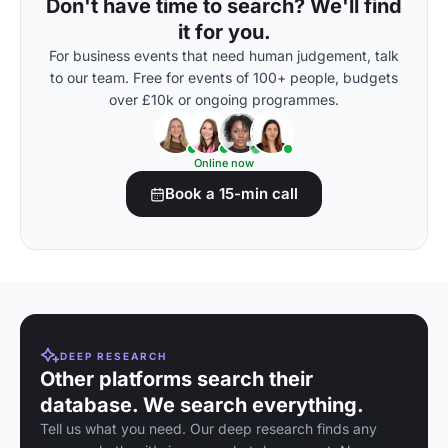
Don't have time to search? We'll find
it for you.
For business events that need human judgement, talk
to our team. Free for events of 100+ people, budgets
over £10k or ongoing programmes.
Online now
Book a 15-min call
DEEP RESEARCH
Other platforms search their
database. We search everything.
Tell us what you need. Our deep research finds any