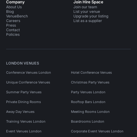
Company
Join Hire Space
About Us
Join our team
Blog
List your venue
VenueBench
Upgrade your listing
Careers
List as a supplier
Press
Contact
Policies
LONDON VENUES
Conference Venues London
Hotel Conference Venues
Unique Conference Venues
Christmas Party Venues
Summer Party Venues
Party Venues London
Private Dining Rooms
Rooftop Bars London
Away Day Venues
Meeting Rooms London
Training Venues London
Boardrooms London
Event Venues London
Corporate Event Venues London