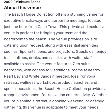
2000 / Minimum Spend
About this venue
The Beach House Collection offers a stunning venue for
executive breakaways and corporate meetings, located
just one hour from Cape Town. This private and exclusive
venue is perfect for bringing your team and the
boardroom to the beach. The venue provides on-site
catering upon request, along with essential amenities
such as flipcharts, pens, and projectors. Guests can enjoy
teas, coffees, drinks, and snacks, with waiter staff
available to assist. The venue features 7 en suite
bedrooms, with access to 9 additional rooms at nearby
Pearl Bay and White Sands if needed. Ideal for yoga
retreats, wellness workshops, product launches, and
special occasions, the Beach House Collection provides a
tranquil environment for relaxation and creativity. Whether
you're planning a retreat, a cooking weekend, or a family
gathering, this venue is adaptable to meet your needs.