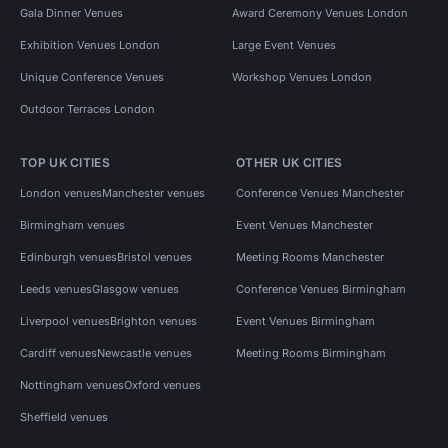
Gala Dinner Venues
Award Ceremony Venues London
Exhibition Venues London
Large Event Venues
Unique Conference Venues
Workshop Venues London
Outdoor Terraces London
TOP UK CITIES
OTHER UK CITIES
London venues
Manchester venues
Conference Venues Manchester
Birmingham venues
Event Venues Manchester
Edinburgh venues
Bristol venues
Meeting Rooms Manchester
Leeds venues
Glasgow venues
Conference Venues Birmingham
Liverpool venues
Brighton venues
Event Venues Birmingham
Cardiff venues
Newcastle venues
Meeting Rooms Birmingham
Nottingham venues
Oxford venues
Sheffield venues