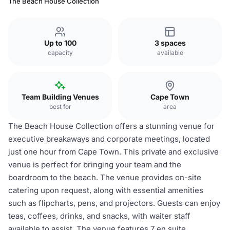
The Beach House Collection
Up to 100
3 spaces
capacity
available
Team Building Venues
Cape Town
best for
area
The Beach House Collection offers a stunning venue for
executive breakaways and corporate meetings, located
just one hour from Cape Town. This private and exclusive
venue is perfect for bringing your team and the
boardroom to the beach. The venue provides on-site
catering upon request, along with essential amenities
such as flipcharts, pens, and projectors. Guests can enjoy
teas, coffees, drinks, and snacks, with waiter staff
available to assist. The venue features 7 en suite