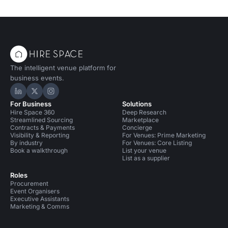
The intelligent venue platform for
business events.
Hire Space on LinkedIn
Hire Space on X
Hire Space on Instagram
For Business
Solutions
Hire Space 360
Deep Research
Streamlined Sourcing
Marketplace
Contracts & Payments
Concierge
Visibility & Reporting
For Venues: Prime Marketing
By industry
For Venues: Core Listing
Book a walkthrough
List your venue
List as a supplier
Roles
Procurement
Event Organisers
Executive Assistants
Marketing & Comms