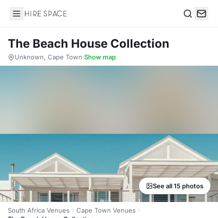
Hire Space
Search
The Beach House Collection
Unknown, Cape Town
·
Show map
See all 15 photos
South Africa Venues
Cape Town Venues