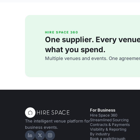
HIRE SPACE 360
One supplier. Every venue. 
what you spend.
Multiple venues and events. One agreemen
For Business
Hire Space 360
Streamlined Sourcing
The intelligent venue platform for
Contracts & Payments
business events.
Visibility & Reporting
By industry
Hire Space on LinkedIn
Hire Space on X
Hire Space on Instagram
Book a walkthrough