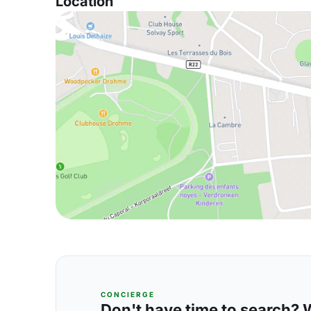
Location
CONCIERGE
Don't have time to search? We