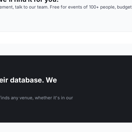
ment, talk to our team. Free for events of 100+ people, budget
eir database. We
inds any venue, whether it's in our