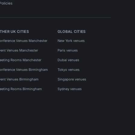
Policies
THER UK CITIES
GLOBAL CITIES
onference Venues Manchester
New York venues
vent Venues Manchester
Paris venues
eeting Rooms Manchester
Dubai venues
onference Venues Birmingham
Tokyo venues
vent Venues Birmingham
Singapore venues
eeting Rooms Birmingham
Sydney venues