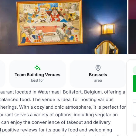
Team Building Venues
Brussels
best for
area
taurant located in Watermael-Boitsfort, Belgium, offering a
balanced food. The venue is ideal for hosting various
herings. With a cozy and chic atmosphere, it is perfect for
urant serves a variety of options, including vegetarian
ts can enjoy the convenience of takeout and delivery
 positive reviews for its quality food and welcoming