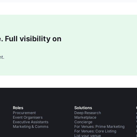
Full visibility on
t.
Roles
Solutions
Procurement
Deep Research
Event Organisers
Marketplace
Executive Assistants
Concierge
Marketing & Comms
For Venues: Prime Marketing
For Venues: Core Listing
List your venue