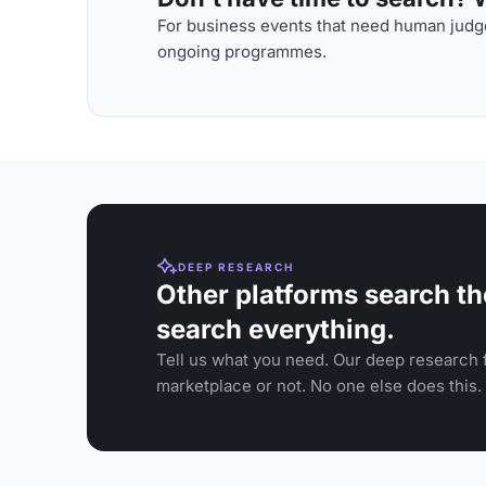
For business events that need human judge
ongoing programmes.
DEEP RESEARCH
Other platforms search th
search everything.
Tell us what you need. Our deep research f
marketplace or not. No one else does this.