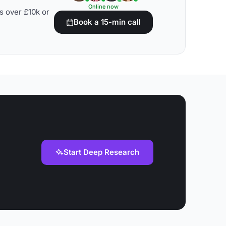
Online now
s over £10k or
Book a 15-min call
Start Deep Research