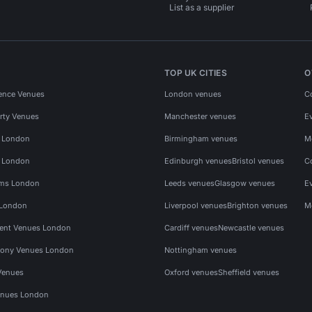
List as a supplier
TOP UK CITIES
O
ence Venues
London venues
C
rty Venues
Manchester venues
E
s London
Birmingham venues
M
s London
Edinburgh venues
Bristol venues
C
ms London
Leeds venues
Glasgow venues
E
 London
Liverpool venues
Brighton venues
M
vent Venues London
Cardiff venues
Newcastle venues
ony Venues London
Nottingham venues
Venues
Oxford venues
Sheffield venues
nues London