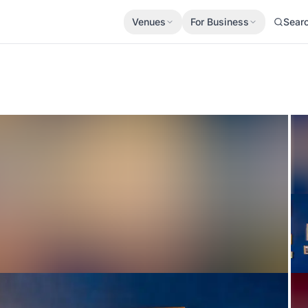
Venues
For Business
Sear