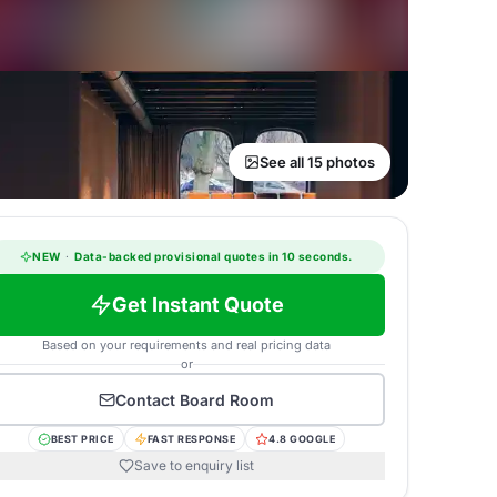
See all 15 photos
NEW
·
Data-backed provisional quotes in 10 seconds.
Get Instant Quote
Based on your requirements and real pricing data
or
Contact
Board Room
BEST PRICE
FAST RESPONSE
4.8 GOOGLE
Save to enquiry list