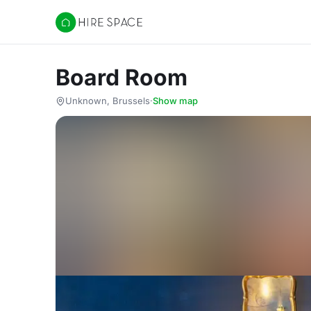
Hire Space
Board Room
Unknown, Brussels
·
Show map