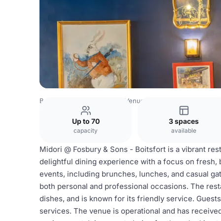
Belgium Venues
Brussels Venues
Board Room
Up to 70
3 spaces
capacity
available
Midori @ Fosbury & Sons - Boitsfort is a vibrant res
delightful dining experience with a focus on fresh, 
events, including brunches, lunches, and casual gat
both personal and professional occasions. The resta
dishes, and is known for its friendly service. Gues
services. The venue is operational and has received