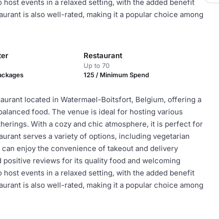
o host events in a relaxed setting, with the added benefit
aurant is also well-rated, making it a popular choice among
ter
Restaurant
Up to 70
Packages
125 / Minimum Spend
taurant located in Watermael-Boitsfort, Belgium, offering a
balanced food. The venue is ideal for hosting various
herings. With a cozy and chic atmosphere, it is perfect for
urant serves a variety of options, including vegetarian
ts can enjoy the convenience of takeout and delivery
 positive reviews for its quality food and welcoming
o host events in a relaxed setting, with the added benefit
aurant is also well-rated, making it a popular choice among