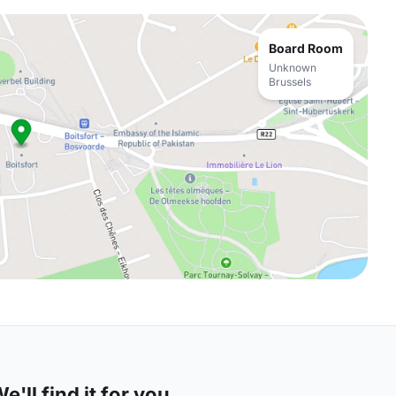
Board Room
Unknown
Brussels
'll find it for you.