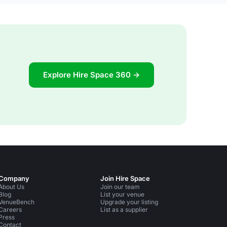
Explore Hire Space 360 →
Company
Join Hire Space
About Us
Join our team
Blog
List your venue
VenueBench
Upgrade your listing
Careers
List as a supplier
Press
Contact