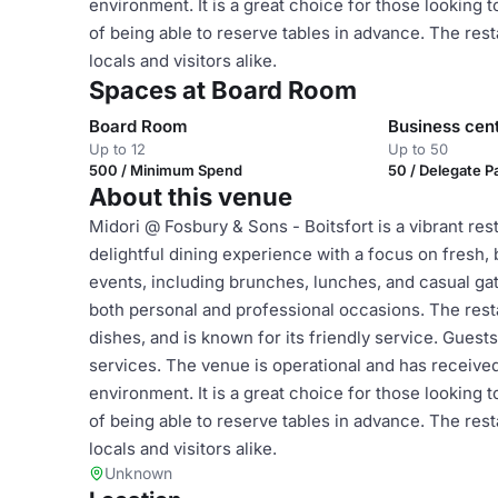
environment. It is a great choice for those looking t
of being able to reserve tables in advance. The rest
locals and visitors alike.
Spaces at Board Room
Board Room
Business cen
Up to 12
Up to 50
500 / Minimum Spend
50 / Delegate 
About this venue
Midori @ Fosbury & Sons - Boitsfort is a vibrant res
delightful dining experience with a focus on fresh, 
events, including brunches, lunches, and casual gat
both personal and professional occasions. The resta
dishes, and is known for its friendly service. Gues
services. The venue is operational and has received
environment. It is a great choice for those looking t
of being able to reserve tables in advance. The rest
locals and visitors alike.
Unknown