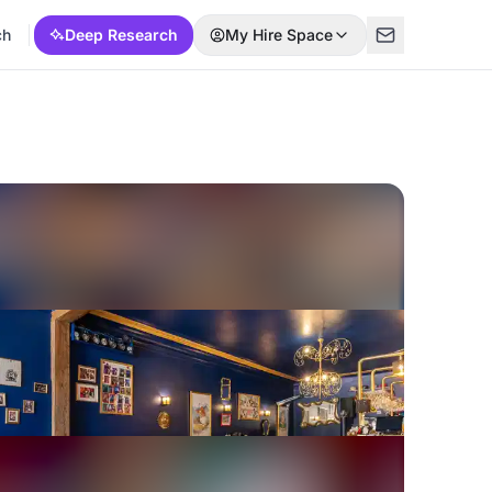
ch
Deep Research
My Hire Space