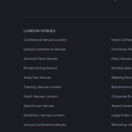
LONDON VENUES
Conference Venues London
Hotel Confer
Unique Conference Venues
Christmas Pa
Summer Party Venues
Party Venue
Private Dining Rooms
Rooftop Bar
Away Day Venues
Meeting Roo
Training Venues London
Boardrooms
Event Venues London
Corporate E
Gala Dinner Venues
Award Cerem
Exhibition Venues London
Large Event 
Unique Conference Venues
Workshop Ve