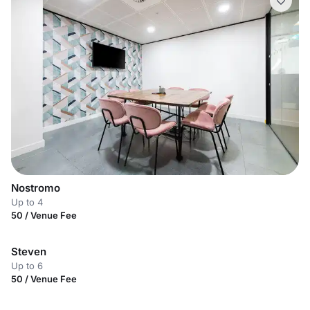
Nostromo
Up to 4
50 / Venue Fee
Steven
Up to 6
50 / Venue Fee