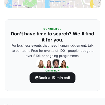
CONCIERGE
Don't have time to search? We'll find
it for you.
For business events that need human judgement, talk
to our team. Free for events of 100+ people, budgets
over £10k or ongoing programmes.
Online now
Book a 15-min call