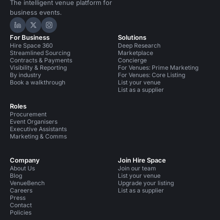
The intelligent venue platform for
business events.
Hire Space on LinkedIn
Hire Space on X
Hire Space on Instagram
For Business
Solutions
Hire Space 360
Deep Research
Streamlined Sourcing
Marketplace
Contracts & Payments
Concierge
Visibility & Reporting
For Venues: Prime Marketing
By industry
For Venues: Core Listing
Book a walkthrough
List your venue
List as a supplier
Roles
Procurement
Event Organisers
Executive Assistants
Marketing & Comms
Company
Join Hire Space
About Us
Join our team
Blog
List your venue
VenueBench
Upgrade your listing
Careers
List as a supplier
Press
Contact
Policies