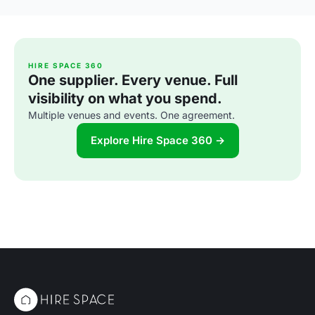
HIRE SPACE 360
One supplier. Every venue. Full
visibility on what you spend.
Multiple venues and events. One agreement.
Explore Hire Space 360 →