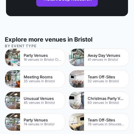
Explore more venues in Bristol
BY EVENT TYPE
Party Venues
Away Day Venues
16 venues in Bristol City Centre
41 venues in Bristol
Meeting Rooms
Team Off-Sites
35 venues in Bristol
32 venues in Bristol
Unusual Venues
Christmas Party Venues
45 venues in Bristol
60 venues in Bristol
Party Venues
Team Off-Sites
74 venues in Bristol
78 venues in Gloucestershire