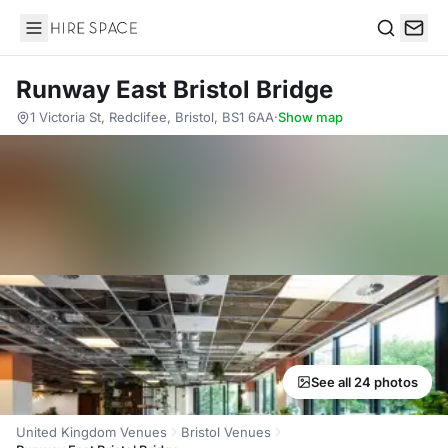
Hire Space
Search
Runway East Bristol Bridge
1 Victoria St, Redclifee, Bristol, BS1 6AA
·
Show map
See all 24 photos
United Kingdom Venues
Bristol Venues