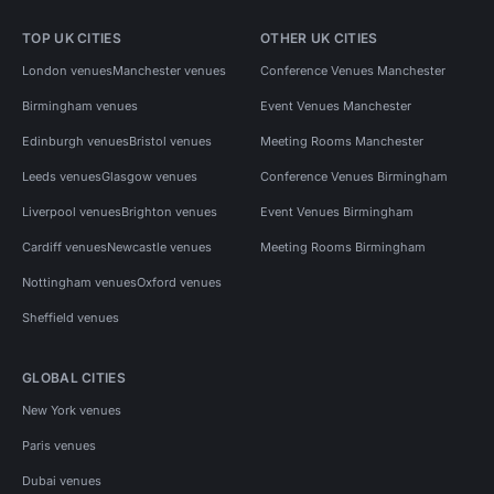
TOP UK CITIES
OTHER UK CITIES
London venues
Manchester venues
Conference Venues Manchester
Birmingham venues
Event Venues Manchester
Edinburgh venues
Bristol venues
Meeting Rooms Manchester
Leeds venues
Glasgow venues
Conference Venues Birmingham
Liverpool venues
Brighton venues
Event Venues Birmingham
Cardiff venues
Newcastle venues
Meeting Rooms Birmingham
Nottingham venues
Oxford venues
Sheffield venues
GLOBAL CITIES
New York venues
Paris venues
Dubai venues