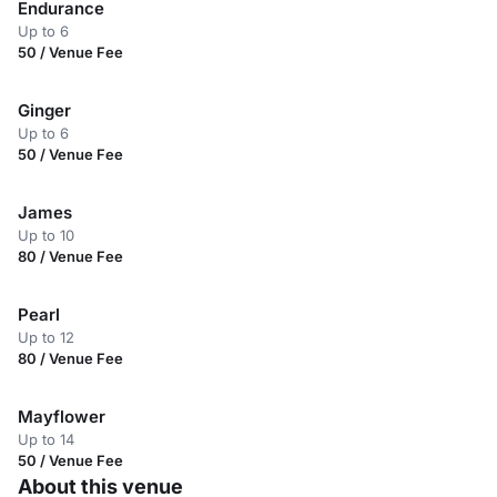
Endurance
Up to 6
50 / Venue Fee
Ginger
Up to 6
50 / Venue Fee
James
Up to 10
80 / Venue Fee
Pearl
Up to 12
80 / Venue Fee
Mayflower
Up to 14
50 / Venue Fee
About this venue