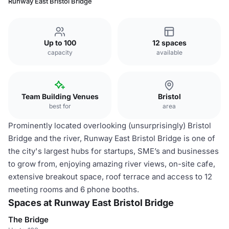
Runway East Bristol Bridge
Up to 100
12 spaces
capacity
available
Team Building Venues
Bristol
best for
area
Prominently located overlooking (unsurprisingly) Bristol
Bridge and the river, Runway East Bristol Bridge is one of
the city's largest hubs for startups, SME’s and businesses
to grow from, enjoying amazing river views, on-site cafe,
extensive breakout space, roof terrace and access to 12
meeting rooms and 6 phone booths.
Spaces at Runway East Bristol Bridge
The Bridge