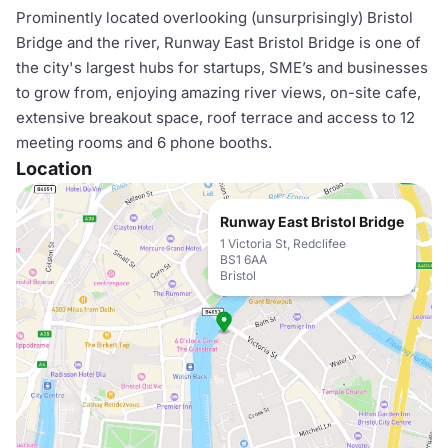
Prominently located overlooking (unsurprisingly) Bristol
Bridge and the river, Runway East Bristol Bridge is one of
the city's largest hubs for startups, SME’s and businesses
to grow from, enjoying amazing river views, on-site cafe,
extensive breakout space, roof terrace and access to 12
meeting rooms and 6 phone booths.
Location
Runway East Bristol Bridge
1 Victoria St, Redclifee
BS1 6AA
Bristol