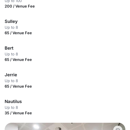
Up to 100
200 / Venue Fee
Sulley
Up to 8
65 / Venue Fee
Bert
Up to 8
65 / Venue Fee
Jerrie
Up to 8
65 / Venue Fee
Nautilus
Up to 8
35 / Venue Fee