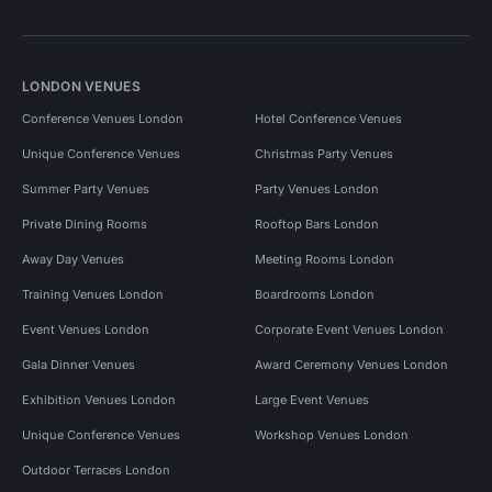
LONDON VENUES
Conference Venues London
Hotel Conference Venues
Unique Conference Venues
Christmas Party Venues
Summer Party Venues
Party Venues London
Private Dining Rooms
Rooftop Bars London
Away Day Venues
Meeting Rooms London
Training Venues London
Boardrooms London
Event Venues London
Corporate Event Venues London
Gala Dinner Venues
Award Ceremony Venues London
Exhibition Venues London
Large Event Venues
Unique Conference Venues
Workshop Venues London
Outdoor Terraces London