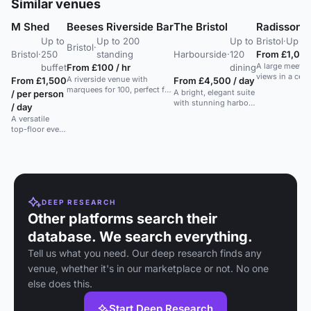
Similar venues
M Shed
Beeses Riverside Bar
The Bristol
Radisson Bl
Up to
Up to 200
Up to
Bristol
·
Up to
Bristol
·
Bristol
·
250
standing
Harbourside
·
120
From £1,000
A large meetin
buffet
From £100 / hr
dining
views in a centr
A riverside venue with
From £1,500
From £4,500 / day
suitable for c
marquees for 100, perfect for
A bright, elegant suite
/ per person
weddings.
relaxed weddings and events
with stunning harbour
/ day
away from the city.
views, perfect for
A versatile
conferences and
top-floor event
private dining.
space with
rooftop access
and
customizable
lighting in
Bristol's
cultural hub.
DEEP RESEARCH
Other platforms search their
database. We search everything.
Tell us what you need. Our deep research finds any
venue, whether it's in our marketplace or not. No one
else does this.
Start Deep Research