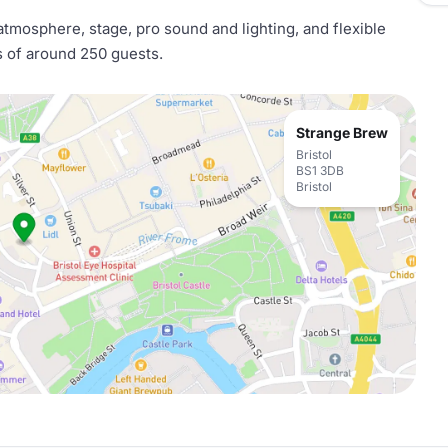
atmosphere, stage, pro sound and lighting, and flexible
s of around 250 guests.
Strange Brew
Bristol
BS1 3DB
Bristol