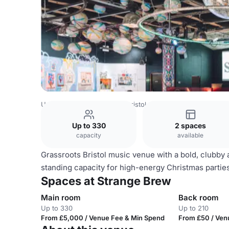
United Kingdom
Bristol
Bristol City Centre
Strange Br
Up to 330
2 spaces
capacity
available
Grassroots Bristol music venue with a bold, clubby 
standing capacity for high-energy Christmas partie
Spaces at Strange Brew
Main room
Back room
Up to 330
Up to 210
From £5,000 / Venue Fee & Min Spend
From £50 / Ven