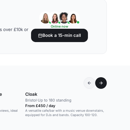
Online now
s over £10k or
Book a 15-min call
e
Cloak
Bristol
·
Up to 180 standing
From £450 / day
views, ideal
A versatile cafe/bar with a music venue downstairs,
equipped for DJs and bands. Capacity 100-120.