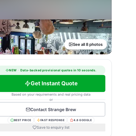
See all 8 photos
NEW
·
Data-backed provisional quotes in 10 seconds.
Get Instant Quote
Based on your requirements and real pricing data
or
Contact
Strange Brew
BEST PRICE
FAST RESPONSE
4.8 GOOGLE
Save to enquiry list