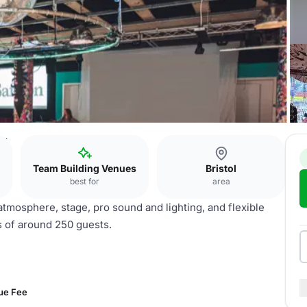
ew
Team Building Venues
Bristol
best for
area
atmosphere, stage, pro sound and lighting, and flexible
s of around 250 guests.
ue Fee