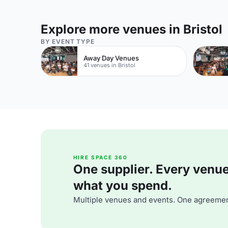
Explore more venues in Bristol
BY EVENT TYPE
Away Day Venues
41 venues in Bristol
HIRE SPACE 360
One supplier. Every venue. 
what you spend.
Multiple venues and events. One agreemen