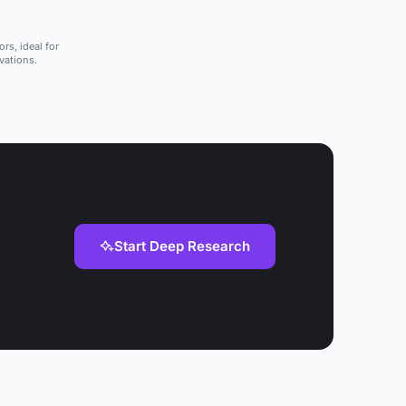
rs, ideal for
vations.
Start Deep Research