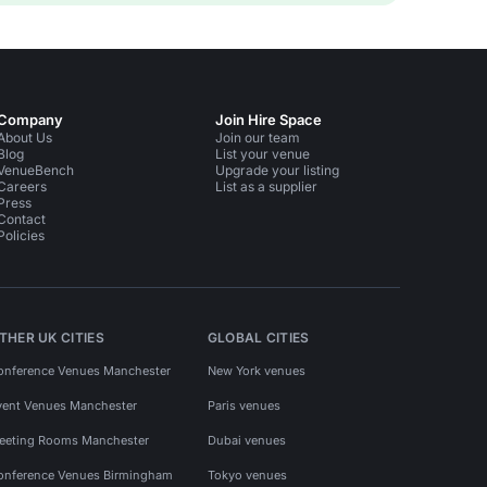
Company
Join Hire Space
About Us
Join our team
Blog
List your venue
VenueBench
Upgrade your listing
Careers
List as a supplier
Press
Contact
Policies
THER UK CITIES
GLOBAL CITIES
onference Venues Manchester
New York venues
vent Venues Manchester
Paris venues
eeting Rooms Manchester
Dubai venues
onference Venues Birmingham
Tokyo venues