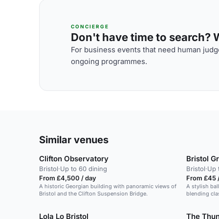
CONCIERGE
Don't have time to search? We
For business events that need human judge
ongoing programmes.
Similar venues
Clifton Observatory
Bristol 
Bristol
·
Up to 60 dining
Bristol
·
Up 
From £4,500 / day
From £45 /
A historic Georgian building with panoramic views of
A stylish bal
Bristol and the Clifton Suspension Bridge.
blending cla
Lola Lo Bristol
The Thun