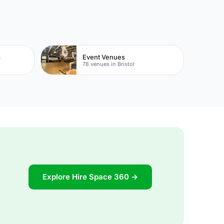
s
Event Venues
78 venues in Bristol
Explore Hire Space 360 →