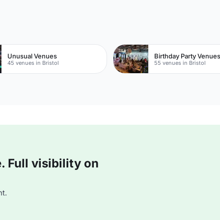
Unusual Venues
Birthday Party Venue
45 venues in Bristol
55 venues in Bristol
Full visibility on
t.