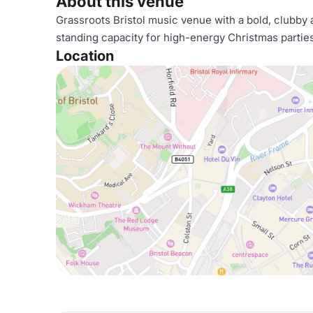
About this venue
Grassroots Bristol music venue with a bold, clubby 
standing capacity for high-energy Christmas partie
Location