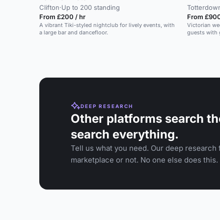
Clifton
·
Up to 200 standing
Totterdow
From £200 / hr
From £900
A vibrant Tiki-styled nightclub for lively events, with
Victorian we
a large bar and dancefloor.
guests with
DEEP RESEARCH
Other platforms search th
search everything.
Tell us what you need. Our deep research f
marketplace or not. No one else does this.