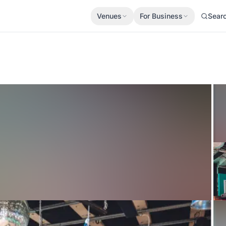
Venues
For Business
Sear