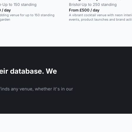
n
·
Up to 150 standing
Bristol
·
Up to 250 standing
 / day
From £500 / day
dding venue for up to 150 standing
A vibrant cocktail venue with neon interio
 garden
events, product launches and brand acti
eir database. We
inds any venue, whether it's in our