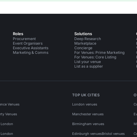
Roles
Solutions
Procurement
Deep Research
Event Organisers
Marketplace
Executive Assistants
Concierge
Marketing & Comms
For Venues: Prime Marketing
For Venues: Core Listing
List your venue
List as a supplier
TOP UK CITIES
O
ence Venues
London venues
C
rty Venues
Manchester venues
E
s London
Birmingham venues
M
s London
Edinburgh venues
Bristol venues
C