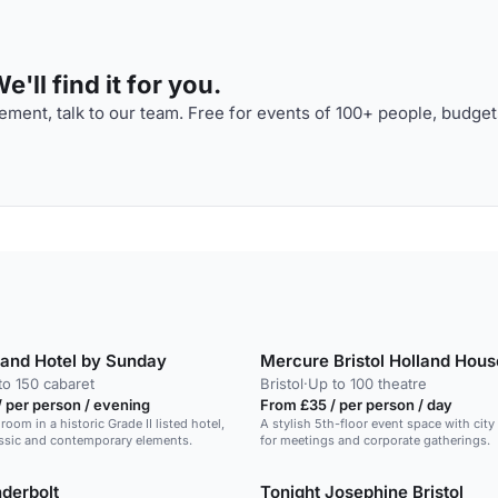
'll find it for you.
ment, talk to our team. Free for events of 100+ people, budget
Grand Hotel by Sunday
Mercure Bristol Holland Hous
to 150 cabaret
Bristol
·
Up to 100 theatre
 per person / evening
From £35 / per person / day
lroom in a historic Grade II listed hotel,
A stylish 5th-floor event space with city 
ssic and contemporary elements.
for meetings and corporate gatherings.
derbolt
Tonight Josephine Bristol