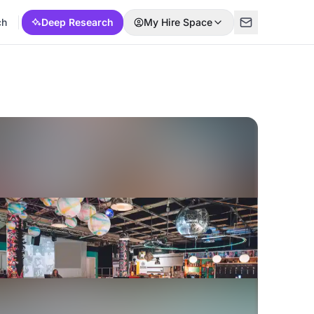
ch
Deep Research
My Hire Space