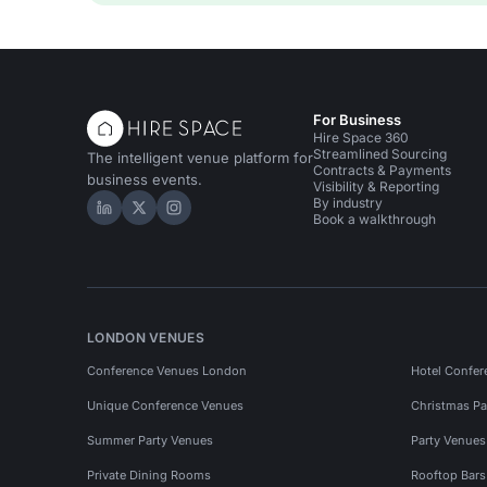
For Business
Hire Space 360
Streamlined Sourcing
The intelligent venue platform for
Contracts & Payments
business events.
Visibility & Reporting
By industry
Hire Space on LinkedIn
Hire Space on X
Hire Space on Instagram
Book a walkthrough
LONDON VENUES
Conference Venues London
Hotel Confer
Unique Conference Venues
Christmas Pa
Summer Party Venues
Party Venue
Private Dining Rooms
Rooftop Bar