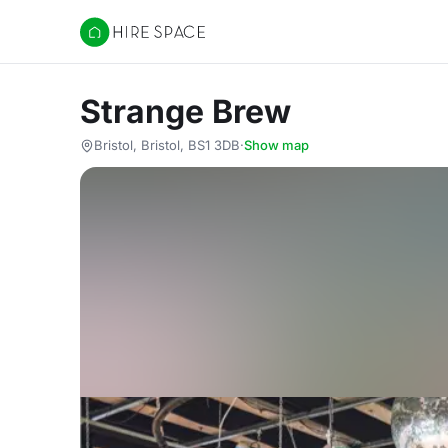
Hire Space
Strange Brew
Bristol, Bristol, BS1 3DB
·
Show map