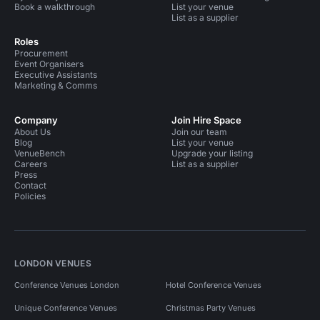
Book a walkthrough
List your venue
List as a supplier
Roles
Procurement
Event Organisers
Executive Assistants
Marketing & Comms
Company
Join Hire Space
About Us
Join our team
Blog
List your venue
VenueBench
Upgrade your listing
Careers
List as a supplier
Press
Contact
Policies
LONDON VENUES
Conference Venues London
Hotel Conference Venues
Unique Conference Venues
Christmas Party Venues