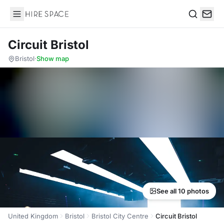
Hire Space
Search
Circuit Bristol
Bristol
·
Show map
See all 10 photos
United Kingdom
Bristol
Bristol City Centre
Circuit Bristol