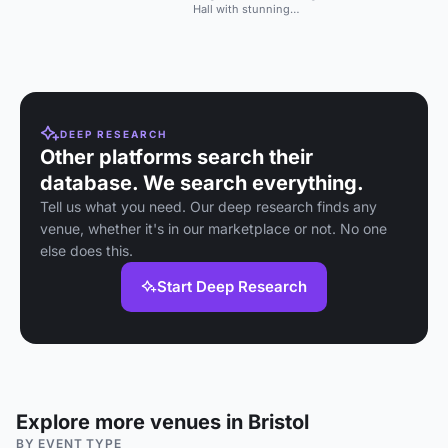
corporate events, and more with
contemporary eleme
Hall with stunning
stylish courtyards.
interiors, ideal for
weddings and intimate
events.
DEEP RESEARCH
Other platforms search their
database. We search everything.
Tell us what you need. Our deep research finds any
venue, whether it's in our marketplace or not. No one
else does this.
Start Deep Research
Explore more venues in Bristol
BY EVENT TYPE