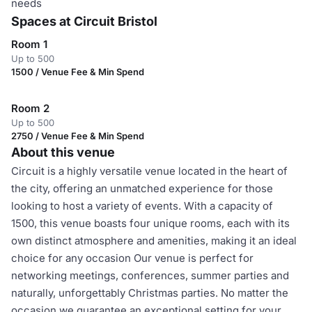
needs
Spaces at Circuit Bristol
Room 1
Up to 500
1500 / Venue Fee & Min Spend
Room 2
Up to 500
2750 / Venue Fee & Min Spend
About this venue
Circuit is a highly versatile venue located in the heart of
the city, offering an unmatched experience for those
looking to host a variety of events. With a capacity of
1500, this venue boasts four unique rooms, each with its
own distinct atmosphere and amenities, making it an ideal
choice for any occasion Our venue is perfect for
networking meetings, conferences, summer parties and
naturally, unforgettably Christmas parties. No matter the
occasion we guarantee an exceptional setting for your