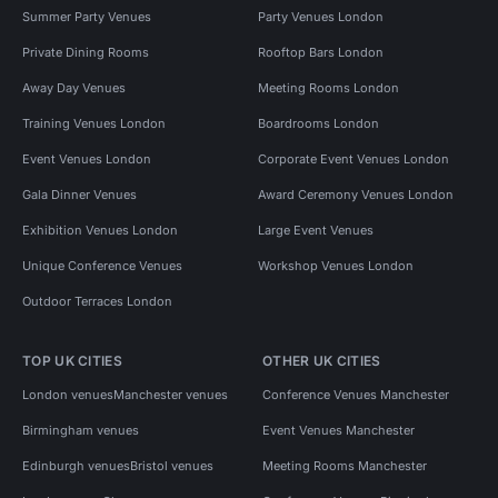
Summer Party Venues
Party Venues London
Private Dining Rooms
Rooftop Bars London
Away Day Venues
Meeting Rooms London
Training Venues London
Boardrooms London
Event Venues London
Corporate Event Venues London
Gala Dinner Venues
Award Ceremony Venues London
Exhibition Venues London
Large Event Venues
Unique Conference Venues
Workshop Venues London
Outdoor Terraces London
TOP UK CITIES
OTHER UK CITIES
London venues
Manchester venues
Conference Venues Manchester
Birmingham venues
Event Venues Manchester
Edinburgh venues
Bristol venues
Meeting Rooms Manchester