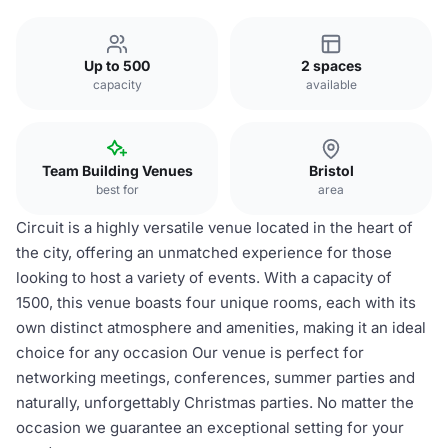
Up to 500
2 spaces
capacity
available
Team Building Venues
Bristol
best for
area
Circuit is a highly versatile venue located in the heart of
the city, offering an unmatched experience for those
looking to host a variety of events. With a capacity of
1500, this venue boasts four unique rooms, each with its
own distinct atmosphere and amenities, making it an ideal
choice for any occasion Our venue is perfect for
networking meetings, conferences, summer parties and
naturally, unforgettably Christmas parties. No matter the
occasion we guarantee an exceptional setting for your