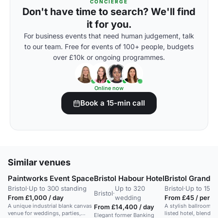
CONCIERGE
Don't have time to search? We'll find
it for you.
For business events that need human judgement, talk
to our team. Free for events of 100+ people, budgets
over £10k or ongoing programmes.
Online now
Book a 15-min call
Similar venues
Paintworks Event Space
Bristol Habour Hotel
Bristol Grand 
Bristol
·
Up to 300 standing
Up to 320
Bristol
·
Up to 150 
Bristol
·
From £1,000 / day
wedding
From £45 / per p
A unique industrial blank canvas
A stylish ballroom in 
From £14,400 / day
venue for weddings, parties,
listed hotel, blendin
Elegant former Banking