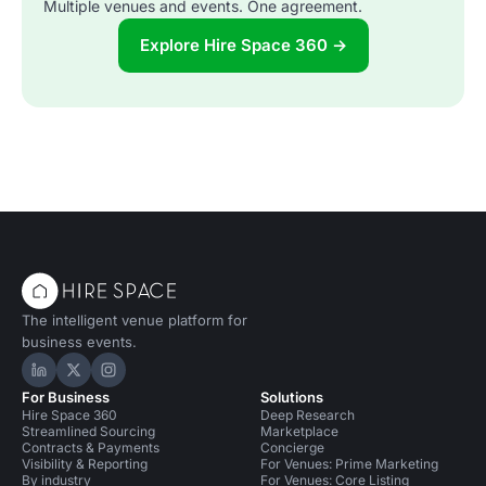
Multiple venues and events. One agreement.
Explore Hire Space 360 →
The intelligent venue platform for
business events.
Hire Space on LinkedIn
Hire Space on X
Hire Space on Instagram
For Business
Solutions
Hire Space 360
Deep Research
Streamlined Sourcing
Marketplace
Contracts & Payments
Concierge
Visibility & Reporting
For Venues: Prime Marketing
By industry
For Venues: Core Listing