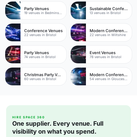
Party Venues
Sustainable Conferences
19 venues in Bedminster
13 venues in Bristol
Conference Venues
Modern Conferences
22 venues in Bristol
22 venues in Wiltshire
Party Venues
Event Venues
74 venues in Bristol
78 venues in Bristol
Christmas Party Venues
Modern Conferences
60 venues in Bristol
54 venues in Gloucestershire
HIRE SPACE 360
One supplier. Every venue. Full
visibility on what you spend.