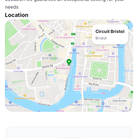
needs
Location
Circuit Bristol
Bristol