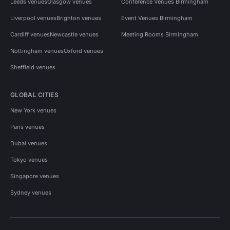
Leeds venues
Glasgow venues
Conference Venues Birmingham
Liverpool venues
Brighton venues
Event Venues Birmingham
Cardiff venues
Newcastle venues
Meeting Rooms Birmingham
Nottingham venues
Oxford venues
Sheffield venues
GLOBAL CITIES
New York venues
Paris venues
Dubai venues
Tokyo venues
Singapore venues
Sydney venues