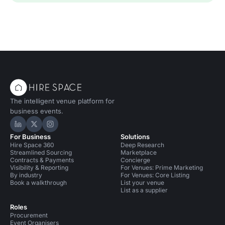
The intelligent venue platform for
business events.
Hire Space on LinkedIn
Hire Space on X
Hire Space on Instagram
For Business
Solutions
Hire Space 360
Deep Research
Streamlined Sourcing
Marketplace
Contracts & Payments
Concierge
Visibility & Reporting
For Venues: Prime Marketing
By industry
For Venues: Core Listing
Book a walkthrough
List your venue
List as a supplier
Roles
Procurement
Event Organisers