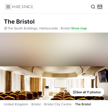
Hire Space
Search
The Bristol
The South Buildings, Harbourside , Bristol
·
Show map
See all 11 photos
United Kingdom
Bristol
Bristol City Centre
The Bristol