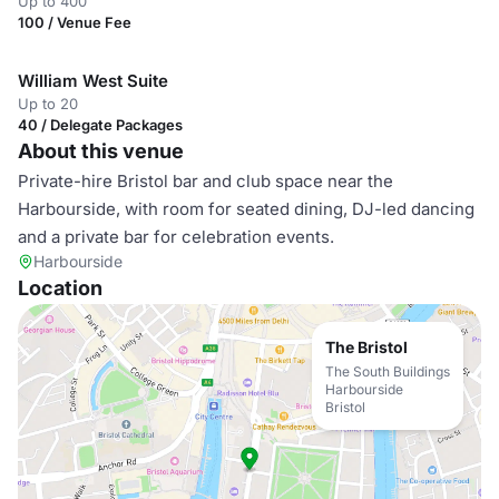
Up to 400
100 / Venue Fee
William West Suite
Up to 20
40 / Delegate Packages
About this venue
Private-hire Bristol bar and club space near the
Harbourside, with room for seated dining, DJ-led dancing
and a private bar for celebration events.
Harbourside
Location
The Bristol
The South Buildings
Harbourside
Bristol