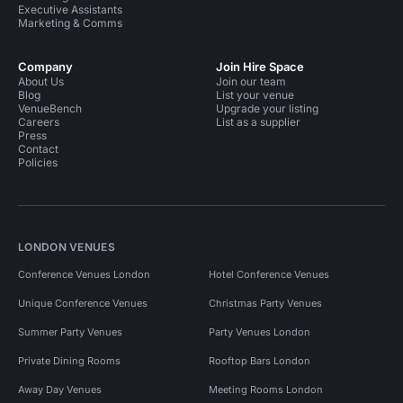
Executive Assistants
Marketing & Comms
Company
Join Hire Space
About Us
Join our team
Blog
List your venue
VenueBench
Upgrade your listing
Careers
List as a supplier
Press
Contact
Policies
LONDON VENUES
Conference Venues London
Hotel Conference Venues
Unique Conference Venues
Christmas Party Venues
Summer Party Venues
Party Venues London
Private Dining Rooms
Rooftop Bars London
Away Day Venues
Meeting Rooms London