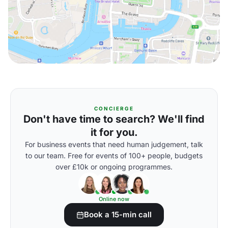
CONCIERGE
Don't have time to search? We'll find
it for you.
For business events that need human judgement, talk
to our team. Free for events of 100+ people, budgets
over £10k or ongoing programmes.
Online now
Book a 15-min call