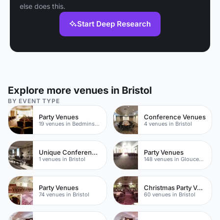
else does this.
Start Deep Research
Explore more venues in Bristol
BY EVENT TYPE
Party Venues
Conference Venues
19 venues in Bedminster
4 venues in Bristol
Unique Conferences
Party Venues
1 venues in Bristol
148 venues in Gloucestershire
Party Venues
Christmas Party Venues
74 venues in Bristol
60 venues in Bristol