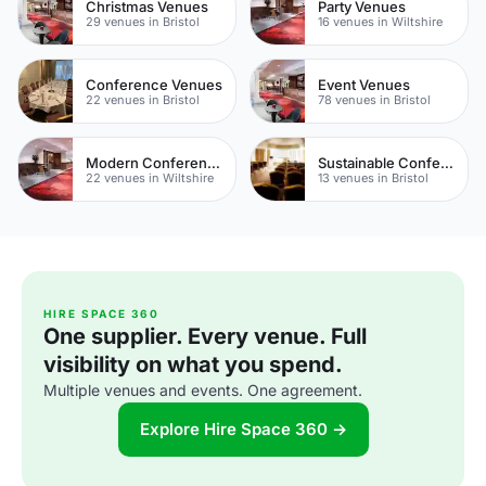
Christmas Venues
Party Venues
29 venues in Bristol
16 venues in Wiltshire
Conference Venues
Event Venues
22 venues in Bristol
78 venues in Bristol
Modern Conferences
Sustainable Conferences
22 venues in Wiltshire
13 venues in Bristol
HIRE SPACE 360
One supplier. Every venue. Full
visibility on what you spend.
Multiple venues and events. One agreement.
Explore Hire Space 360 →