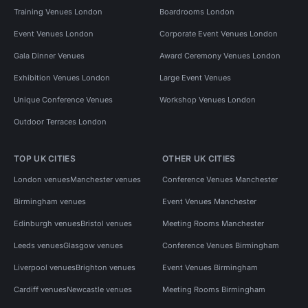
Training Venues London
Boardrooms London
Event Venues London
Corporate Event Venues London
Gala Dinner Venues
Award Ceremony Venues London
Exhibition Venues London
Large Event Venues
Unique Conference Venues
Workshop Venues London
Outdoor Terraces London
TOP UK CITIES
OTHER UK CITIES
London venues
Manchester venues
Conference Venues Manchester
Birmingham venues
Event Venues Manchester
Edinburgh venues
Bristol venues
Meeting Rooms Manchester
Leeds venues
Glasgow venues
Conference Venues Birmingham
Liverpool venues
Brighton venues
Event Venues Birmingham
Cardiff venues
Newcastle venues
Meeting Rooms Birmingham