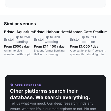
Similar venues
Bristol Aquarium
Bristol Habour Hotel
Ashton Gate Stadium
B
Up to 250
Up to 320
Up to 1200
Bristol
·
Bristol
·
Bristol
·
Br
standing
wedding
reception
From £500 / day
From £14,400 / day
From £1,000 / day
F
An immersive
Elegant former Banking
A versatile, pillar-free event
e
aquarium with tropical
Hall with stunning
space with natural light in
A 
gardens, ideal for
interiors, ideal for
Bristol's largest conference
ma
receptions, dinners,
weddings and intimate
venue.
id
and parties.
events.
ce
in
DEEP RESEARCH
Other platforms search their
database. We search everything.
Tell us what you need. Our deep research finds any
venue, whether it's in our marketplace or not. No one