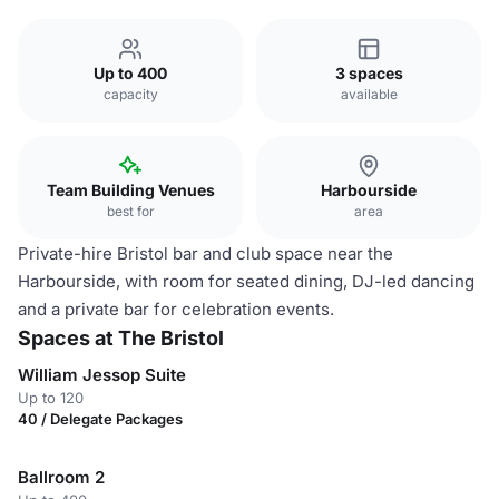
Up to 400
3 spaces
capacity
available
Team Building Venues
Harbourside
best for
area
Private-hire Bristol bar and club space near the
Harbourside, with room for seated dining, DJ-led dancing
and a private bar for celebration events.
Spaces at The Bristol
William Jessop Suite
Up to 120
40 / Delegate Packages
Ballroom 2