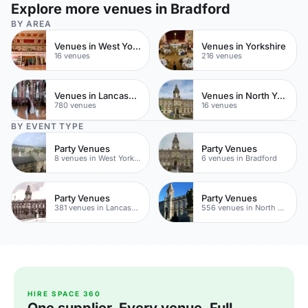
Explore more venues in Bradford
BY AREA
Venues in West Yorkshire
Venues in Yorkshire
16 venues
216 venues
Venues in Lancashire
Venues in North Yorkshire
780 venues
16 venues
BY EVENT TYPE
Party Venues
Party Venues
8 venues in West Yorkshire
6 venues in Bradford
Party Venues
Party Venues
381 venues in Lancashire
556 venues in North Yorkshire
HIRE SPACE 360