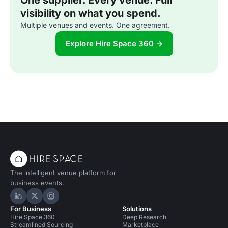
One supplier. Every venue. Full
visibility on what you spend.
Multiple venues and events. One agreement.
Explore Hire Space 360 →
The intelligent venue platform for
business events.
Hire Space on LinkedIn
Hire Space on X
Hire Space on Instagram
For Business
Solutions
Hire Space 360
Deep Research
Streamlined Sourcing
Marketplace