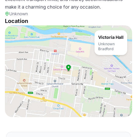
make it a charming choice for any occasion.
Unknown
Location
Victoria Hall
Unknown
Bradford