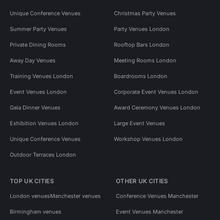
Unique Conference Venues
Christmas Party Venues
Summer Party Venues
Party Venues London
Private Dining Rooms
Rooftop Bars London
Away Day Venues
Meeting Rooms London
Training Venues London
Boardrooms London
Event Venues London
Corporate Event Venues London
Gala Dinner Venues
Award Ceremony Venues London
Exhibition Venues London
Large Event Venues
Unique Conference Venues
Workshop Venues London
Outdoor Terraces London
TOP UK CITIES
OTHER UK CITIES
London venues
Manchester venues
Conference Venues Manchester
Birmingham venues
Event Venues Manchester