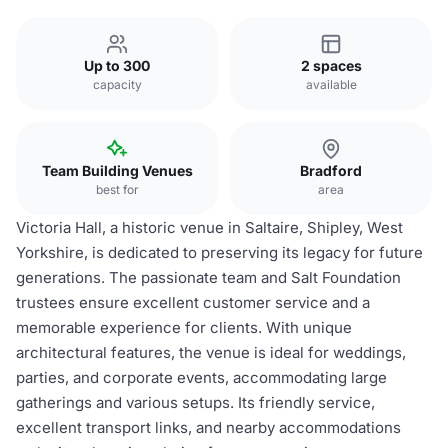
Up to 300
2 spaces
capacity
available
Team Building Venues
Bradford
best for
area
Victoria Hall, a historic venue in Saltaire, Shipley, West
Yorkshire, is dedicated to preserving its legacy for future
generations. The passionate team and Salt Foundation
trustees ensure excellent customer service and a
memorable experience for clients. With unique
architectural features, the venue is ideal for weddings,
parties, and corporate events, accommodating large
gatherings and various setups. Its friendly service,
excellent transport links, and nearby accommodations