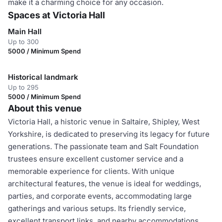
make it a charming choice for any occasion.
Spaces at Victoria Hall
Main Hall
Up to 300
5000 / Minimum Spend
Historical landmark
Up to 295
5000 / Minimum Spend
About this venue
Victoria Hall, a historic venue in Saltaire, Shipley, West
Yorkshire, is dedicated to preserving its legacy for future
generations. The passionate team and Salt Foundation
trustees ensure excellent customer service and a
memorable experience for clients. With unique
architectural features, the venue is ideal for weddings,
parties, and corporate events, accommodating large
gatherings and various setups. Its friendly service,
excellent transport links, and nearby accommodations