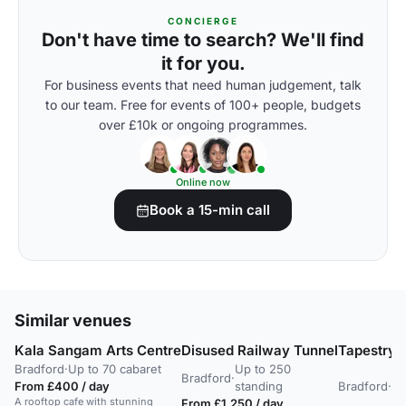
CONCIERGE
Don't have time to search? We'll find
it for you.
For business events that need human judgement, talk
to our team. Free for events of 100+ people, budgets
over £10k or ongoing programmes.
Online now
Book a 15-min call
Similar venues
Kala Sangam Arts Centre
Disused Railway Tunnel
Tapestry 
Bradford
·
Up to 70 cabaret
Up to 250
Up
Bradford
·
From £400 / day
standing
Bradford
·
20
A rooftop cafe with stunning
From £1,250 / day
st