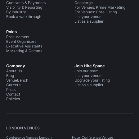
Contracts & Payments
Concierge
Visibility & Reporting
For Venues: Prime Marketing
By industry
For Venues: Core Listing
Book a walkthrough
List your venue
List as a supplier
Roles
Procurement
Event Organisers
Executive Assistants
Marketing & Comms
Company
Join Hire Space
About Us
Join our team
Blog
List your venue
VenueBench
Upgrade your listing
Careers
List as a supplier
Press
Contact
Policies
LONDON VENUES
Conference Venues London
Hotel Conference Venues