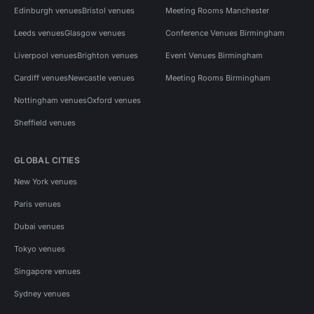
Edinburgh venues
Bristol venues
Meeting Rooms Manchester
Leeds venues
Glasgow venues
Conference Venues Birmingham
Liverpool venues
Brighton venues
Event Venues Birmingham
Cardiff venues
Newcastle venues
Meeting Rooms Birmingham
Nottingham venues
Oxford venues
Sheffield venues
GLOBAL CITIES
New York venues
Paris venues
Dubai venues
Tokyo venues
Singapore venues
Sydney venues