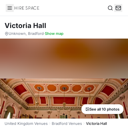
Hire Space
Search
Victoria Hall
Unknown, Bradford
·
Show map
See all 10 photos
United Kingdom Venues
Bradford Venues
Victoria Hall