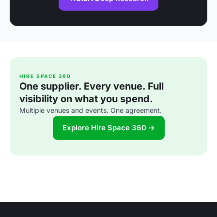
HIRE SPACE 360
One supplier. Every venue. Full
visibility on what you spend.
Multiple venues and events. One agreement.
Explore Hire Space 360 →