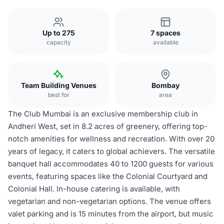
Up to 275
7 spaces
capacity
available
Team Building Venues
Bombay
best for
area
The Club Mumbai is an exclusive membership club in
Andheri West, set in 8.2 acres of greenery, offering top-
notch amenities for wellness and recreation. With over 20
years of legacy, it caters to global achievers. The versatile
banquet hall accommodates 40 to 1200 guests for various
events, featuring spaces like the Colonial Courtyard and
Colonial Hall. In-house catering is available, with
vegetarian and non-vegetarian options. The venue offers
valet parking and is 15 minutes from the airport, but music