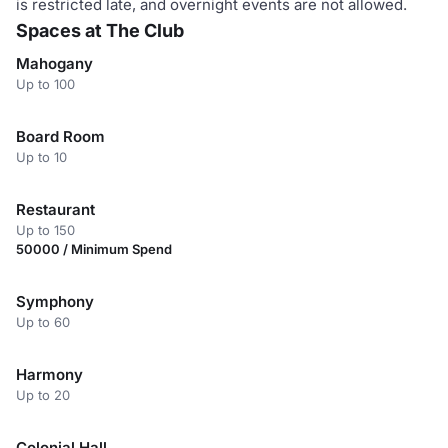
is restricted late, and overnight events are not allowed.
Spaces at The Club
Mahogany
Up to 100
Board Room
Up to 10
Restaurant
Up to 150
50000 / Minimum Spend
Symphony
Up to 60
Harmony
Up to 20
Colonial Hall