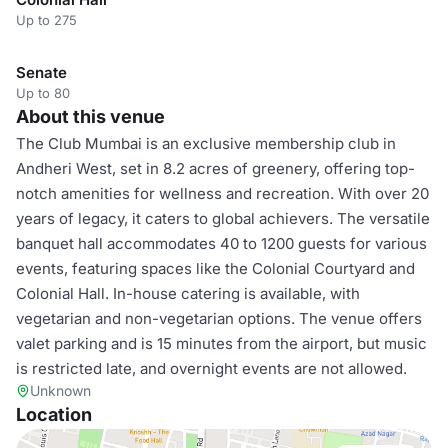
Up to 275
Senate
Up to 80
About this venue
The Club Mumbai is an exclusive membership club in
Andheri West, set in 8.2 acres of greenery, offering top-
notch amenities for wellness and recreation. With over 20
years of legacy, it caters to global achievers. The versatile
banquet hall accommodates 40 to 1200 guests for various
events, featuring spaces like the Colonial Courtyard and
Colonial Hall. In-house catering is available, with
vegetarian and non-vegetarian options. The venue offers
valet parking and is 15 minutes from the airport, but music
is restricted late, and overnight events are not allowed.
Unknown
Location