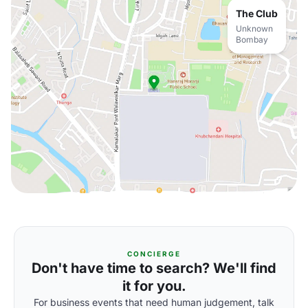
The Club
Unknown
Bombay
CONCIERGE
Don't have time to search? We'll find
it for you.
For business events that need human judgement, talk