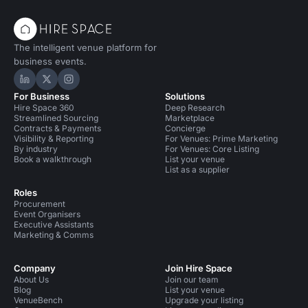
The intelligent venue platform for
business events.
Hire Space on LinkedIn
Hire Space on X
Hire Space on Instagram
For Business
Solutions
Hire Space 360
Deep Research
Streamlined Sourcing
Marketplace
Contracts & Payments
Concierge
Visibility & Reporting
For Venues: Prime Marketing
By industry
For Venues: Core Listing
Book a walkthrough
List your venue
List as a supplier
Roles
Procurement
Event Organisers
Executive Assistants
Marketing & Comms
Company
Join Hire Space
About Us
Join our team
Blog
List your venue
VenueBench
Upgrade your listing