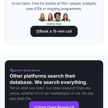
to our team. Free for events of 100+ people, budgets
over £10k or ongoing programmes.
Online now
Book a 15-min call
DEEP RESEARCH
Other platforms search their
database. We search everything.
Tell us what you need. Our deep research finds any
venue, whether it's in our marketplace or not. No one
else does this.
Start Deep Research