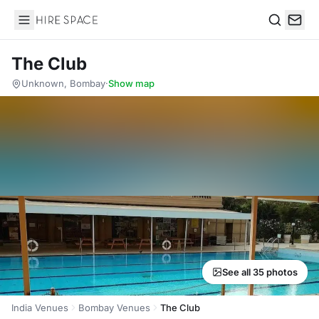
Hire Space
Search
The Club
Unknown, Bombay
·
Show map
See all 35 photos
India Venues
Bombay Venues
The Club