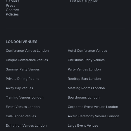
Careers
List as a supplier
Press
Contact
Policies
LONDON VENUES
Conference Venues London
Hotel Conference Venues
Unique Conference Venues
Christmas Party Venues
Summer Party Venues
Party Venues London
Private Dining Rooms
Rooftop Bars London
Away Day Venues
Meeting Rooms London
Training Venues London
Boardrooms London
Event Venues London
Corporate Event Venues London
Gala Dinner Venues
Award Ceremony Venues London
Exhibition Venues London
Large Event Venues