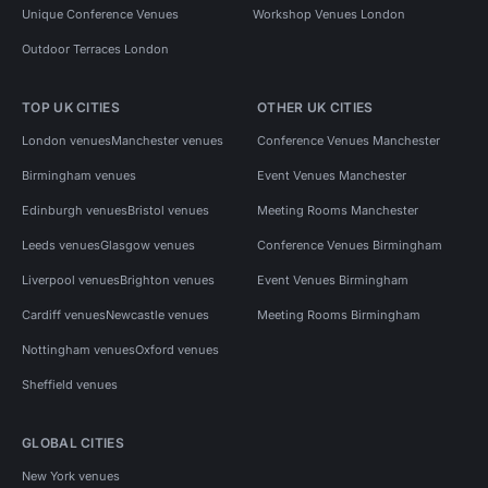
Unique Conference Venues
Workshop Venues London
Outdoor Terraces London
TOP UK CITIES
OTHER UK CITIES
London venues
Manchester venues
Conference Venues Manchester
Birmingham venues
Event Venues Manchester
Edinburgh venues
Bristol venues
Meeting Rooms Manchester
Leeds venues
Glasgow venues
Conference Venues Birmingham
Liverpool venues
Brighton venues
Event Venues Birmingham
Cardiff venues
Newcastle venues
Meeting Rooms Birmingham
Nottingham venues
Oxford venues
Sheffield venues
GLOBAL CITIES
New York venues