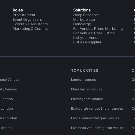
Roles
Solutions
Procurement
Deep Research
Event Organisers
Marketplace
Executive Assistants
Concierge
Marketing & Comms
For Venues: Prime Marketing
For Venues: Core Listing
List your venue
List as a supplier
TOP UK CITIES
O
ence Venues
London venues
C
rty Venues
Manchester venues
E
s London
Birmingham venues
M
s London
Edinburgh venues
Bristol venues
C
ms London
Leeds venues
Glasgow venues
E
 London
Liverpool venues
Brighton venues
M