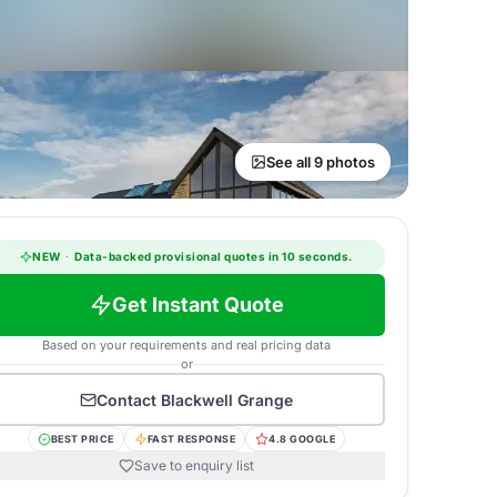
See all 9 photos
NEW
·
Data-backed provisional quotes in 10 seconds.
Get Instant Quote
Based on your requirements and real pricing data
or
Contact
Blackwell Grange
BEST PRICE
FAST RESPONSE
4.8 GOOGLE
Save to enquiry list