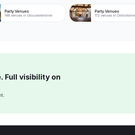
Party Venues
Party Venues
148 venues in Gloucestershire
172 venues in Oxfordshir
Full visibility on
t.