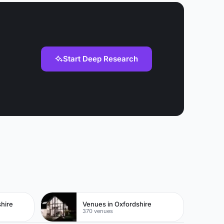
Start Deep Research
hire
Venues in Oxfordshire
370 venues