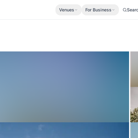
Venues
For Business
Sear