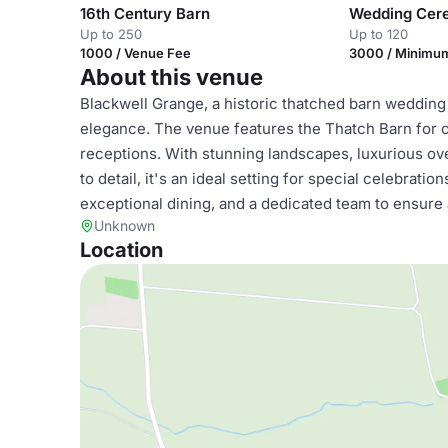
16th Century Barn
Wedding Ce
Up to 250
Up to 120
1000 / Venue Fee
3000 / Minimu
About this venue
Blackwell Grange, a historic thatched barn wedding
elegance. The venue features the Thatch Barn for
receptions. With stunning landscapes, luxurious ov
to detail, it's an ideal setting for special celebrat
exceptional dining, and a dedicated team to ensure
Unknown
Location