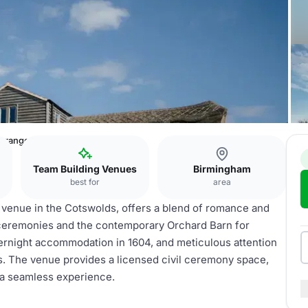
 Grange
Team Building Venues
Birmingham
best for
area
 venue in the Cotswolds, offers a blend of romance and
 ceremonies and the contemporary Orchard Barn for
ernight accommodation in 1604, and meticulous attention
ions. The venue provides a licensed civil ceremony space,
 a seamless experience.