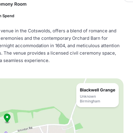
remony Room
m Spend
 venue in the Cotswolds, offers a blend of romance and
 ceremonies and the contemporary Orchard Barn for
ernight accommodation in 1604, and meticulous attention
ions. The venue provides a licensed civil ceremony space,
 a seamless experience.
Blackwell Grange
Unknown
Birmingham