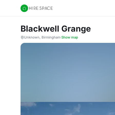
Hire Space
Blackwell Grange
Unknown, Birmingham
·
Show map