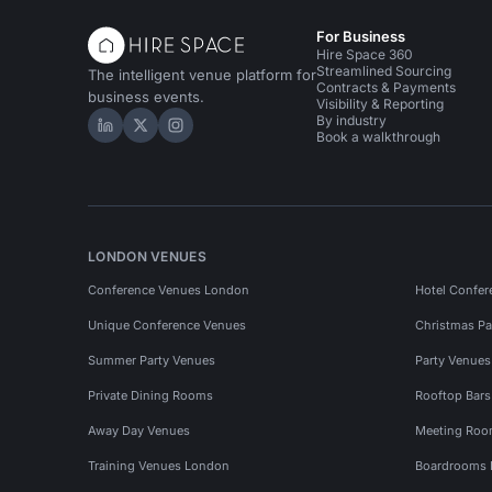
For Business
Hire Space 360
Streamlined Sourcing
The intelligent venue platform for
Contracts & Payments
business events.
Visibility & Reporting
By industry
Hire Space on LinkedIn
Hire Space on X
Hire Space on Instagram
Book a walkthrough
LONDON VENUES
Conference Venues London
Hotel Confer
Unique Conference Venues
Christmas Pa
Summer Party Venues
Party Venue
Private Dining Rooms
Rooftop Bar
Away Day Venues
Meeting Roo
Training Venues London
Boardrooms