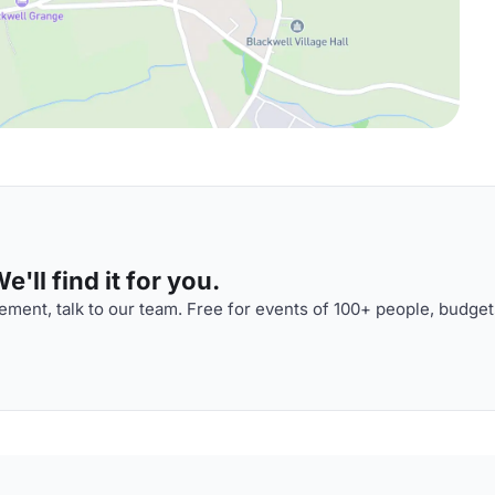
'll find it for you.
ment, talk to our team. Free for events of 100+ people, budget