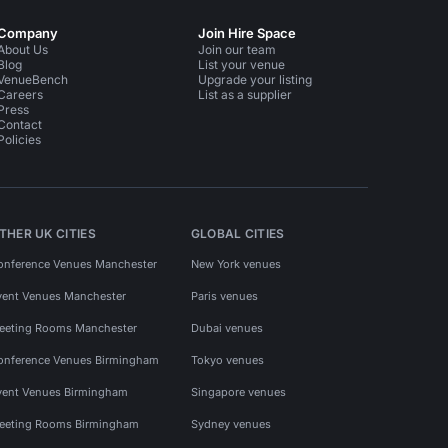
Company
Join Hire Space
About Us
Join our team
Blog
List your venue
VenueBench
Upgrade your listing
Careers
List as a supplier
Press
Contact
Policies
THER UK CITIES
GLOBAL CITIES
onference Venues Manchester
New York venues
vent Venues Manchester
Paris venues
eeting Rooms Manchester
Dubai venues
onference Venues Birmingham
Tokyo venues
vent Venues Birmingham
Singapore venues
eeting Rooms Birmingham
Sydney venues