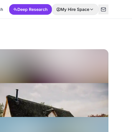
ch
Deep Research
My Hire Space