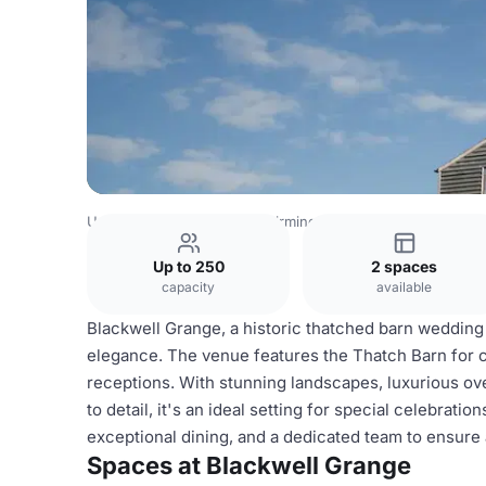
United Kingdom Venues
Birmingham Venues
Blackwell
Up to 250
2 spaces
capacity
available
Blackwell Grange, a historic thatched barn wedding
elegance. The venue features the Thatch Barn for
receptions. With stunning landscapes, luxurious ov
to detail, it's an ideal setting for special celebrat
exceptional dining, and a dedicated team to ensure
Spaces at Blackwell Grange