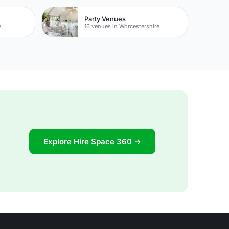
Party Venues
e
16 venues in Worcestershire
Explore Hire Space 360 →