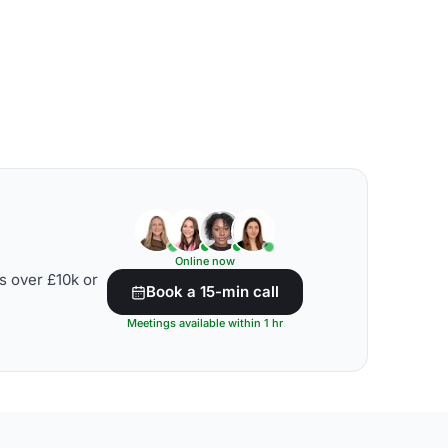
Online now
s over £10k or
Book a 15-min call
Meetings available within 1 hr