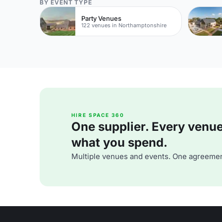
BY EVENT TYPE
Party Venues
122 venues in Northamptonshire
HIRE SPACE 360
One supplier. Every venue. 
what you spend.
Multiple venues and events. One agreemen