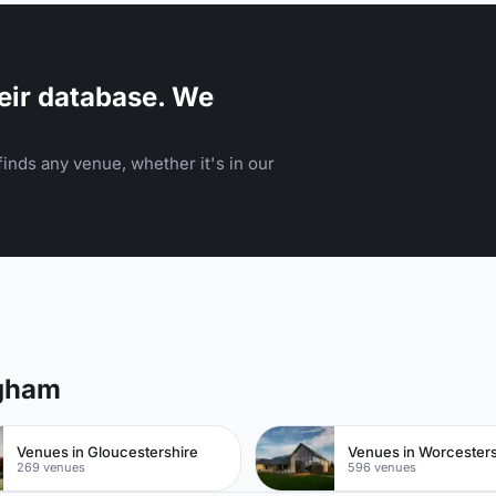
eir database. We
inds any venue, whether it's in our
ngham
Venues in Gloucestershire
Venues in Worcesters
269 venues
596 venues