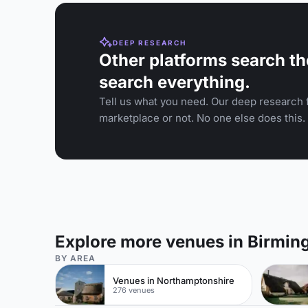
DEEP RESEARCH
Other platforms search th
search everything.
Tell us what you need. Our deep research f
marketplace or not. No one else does this.
Explore more venues in Birmi
BY AREA
Venues in Northamptonshire
276 venues