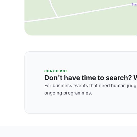
CONCIERGE
Don't have time to search? We
For business events that need human judge
ongoing programmes.