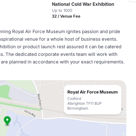
e
National Cold War Exhibition
Up to 1000
32 / Venue Fee
inning Royal Air Force Museum ignites passion and pride
nspirational venue for a whole host of business events.
ibition or product launch rest assured it can be catered
ions. The dedicated corporate events team will work with
ls are planned in accordance with your exact requirements.
Royal Air Force Museum
Cosford
Albrighton TF11 8UP
Birmingham