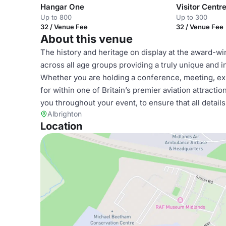
Hangar One
Visitor Centr
Up to 800
Up to 300
32 / Venue Fee
32 / Venue Fee
About this venue
The history and heritage on display at the award-w
across all age groups providing a truly unique and i
Whether you are holding a conference, meeting, exh
for within one of Britain’s premier aviation attract
you throughout your event, to ensure that all detai
Albrighton
Location