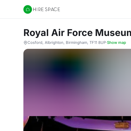
Hire Space
Royal Air Force Museu
Cosford, Albrighton, Birmingham, TF11 8UP
·
Show map