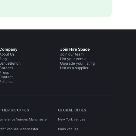
Company
Join Hire Space
About Us
Join our team
Blog
List your venue
VenueBench
Upgrade your listing
Careers
List as a supplier
Press
Contact
Policies
THER UK CITIES
GLOBAL CITIES
onference Venues Manchester
New York venues
vent Venues Manchester
Paris venues