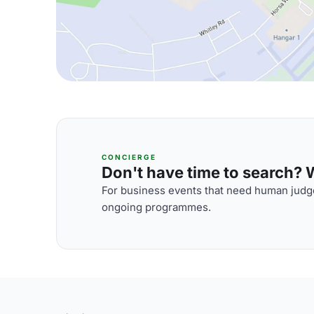
CONCIERGE
Don't have time to search? We
For business events that need human judge
ongoing programmes.