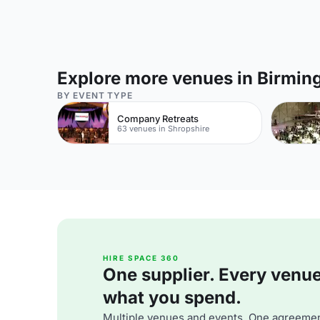
Explore more venues in Birmi
BY EVENT TYPE
Company Retreats
63 venues in Shropshire
HIRE SPACE 360
One supplier. Every venue. 
what you spend.
Multiple venues and events. One agreemen