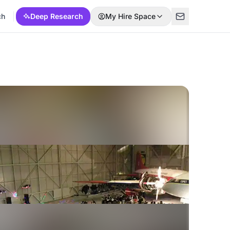
ch
Deep Research
My Hire Space