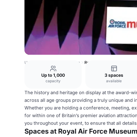
United Kingdom
Shropshire
Royal Air Force Museum
Up to 1,000
3 spaces
capacity
available
The history and heritage on display at the award-w
across all age groups providing a truly unique and i
Whether you are holding a conference, meeting, exh
for within one of Britain’s premier aviation attract
you throughout your event, to ensure that all detai
Spaces at Royal Air Force Museu