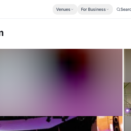
Venues
For Business
Sear
m