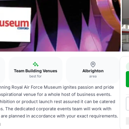
Team Building Venues
Albrighton
best for
area
inning Royal Air Force Museum ignites passion and pride
nspirational venue for a whole host of business events.
ibition or product launch rest assured it can be catered
ions. The dedicated corporate events team will work with
ls are planned in accordance with your exact requirements.
m