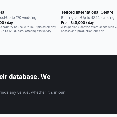
Hall
Telford International Centre
ood
·
Up to 170 wedding
Birmingham
·
Up to 4354 standing
00 / day
From £45,000 / day
ue country house with multiple ceremony
A large blank-canvas event space with v
 up to 170 guests, offering exclusivity.
access and production support.
eir database. We
inds any venue, whether it's in our