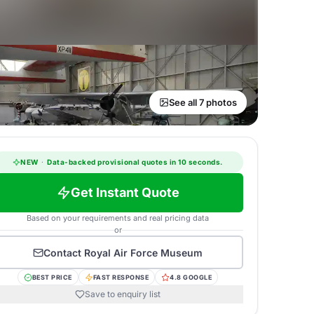
See all 7 photos
NEW
·
Data-backed provisional quotes in 10 seconds.
Get Instant Quote
Based on your requirements and real pricing data
or
Contact
Royal Air Force Museum
BEST PRICE
FAST RESPONSE
4.8 GOOGLE
Save to enquiry list