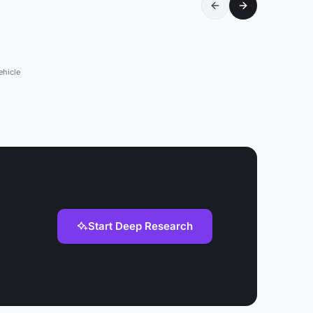
ehicle
Start Deep Research