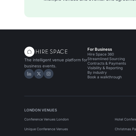
For Business
Hire Space 360
Streamlined Sourcing
The intelligent venue platform for
Contracts & Payments
business events.
Visibility & Reporting
By industry
Hire Space on LinkedIn
Hire Space on X
Hire Space on Instagram
Book a walkthrough
LONDON VENUES
Conference Venues London
Hotel Confer
Unique Conference Venues
Christmas Pa