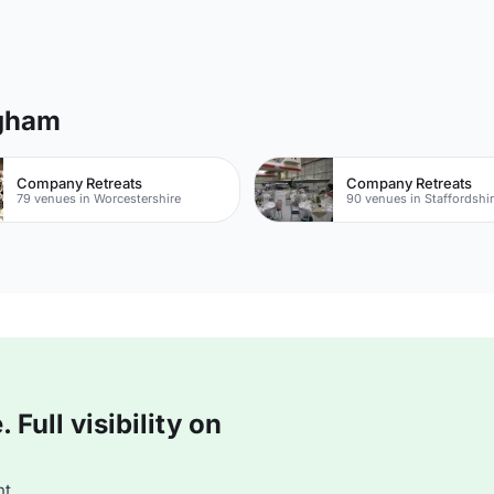
ngham
Company Retreats
Company Retreats
79 venues in Worcestershire
90 venues in Staffordshi
Full visibility on
t.