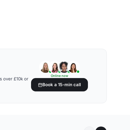
Online now
s over £10k or
Book a 15-min call