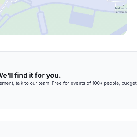
'll find it for you.
ment, talk to our team. Free for events of 100+ people, budget