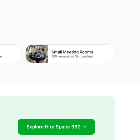
Small Meeting Rooms
re
109 venues in Shropshire
Explore Hire Space 360 →