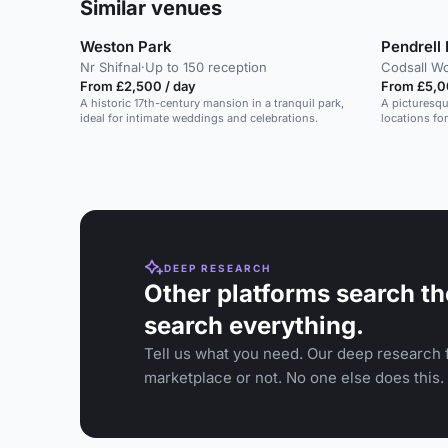
Similar venues
Weston Park
Pendrell 
Nr Shifnal
·
Up to 150 reception
Codsall W
From £2,500 / day
From £5,0
A historic 17th-century mansion in a tranquil park,
A picturesq
ideal for intimate weddings and celebrations.
locations for
DEEP RESEARCH
Other platforms search th
search everything.
Tell us what you need. Our deep research f
marketplace or not. No one else does this.