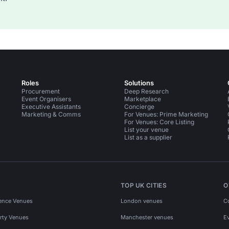
Roles
Solutions
Procurement
Deep Research
Event Organisers
Marketplace
Executive Assistants
Concierge
Marketing & Comms
For Venues: Prime Marketing
For Venues: Core Listing
List your venue
List as a supplier
TOP UK CITIES
O
ence Venues
London venues
C
rty Venues
Manchester venues
E