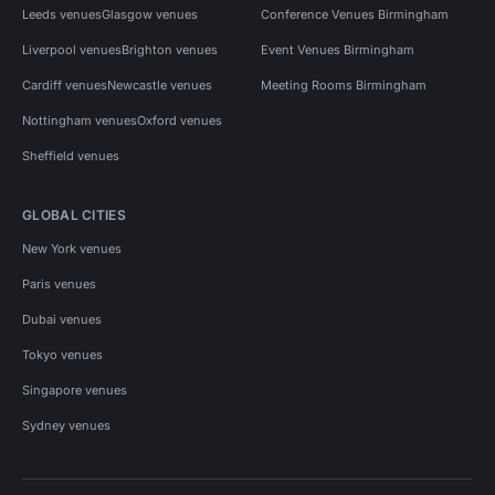
Leeds venues
Glasgow venues
Conference Venues Birmingham
Liverpool venues
Brighton venues
Event Venues Birmingham
Cardiff venues
Newcastle venues
Meeting Rooms Birmingham
Nottingham venues
Oxford venues
Sheffield venues
GLOBAL CITIES
New York venues
Paris venues
Dubai venues
Tokyo venues
Singapore venues
Sydney venues