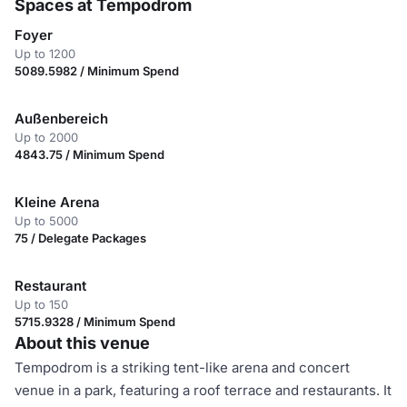
Spaces at Tempodrom
Foyer
Up to 1200
5089.5982 / Minimum Spend
Außenbereich
Up to 2000
4843.75 / Minimum Spend
Kleine Arena
Up to 5000
75 / Delegate Packages
Restaurant
Up to 150
5715.9328 / Minimum Spend
About this venue
Tempodrom is a striking tent-like arena and concert
venue in a park, featuring a roof terrace and restaurants. It