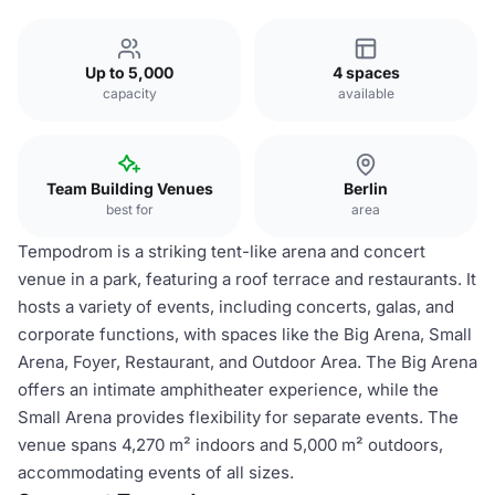
Up to 5,000
4 spaces
capacity
available
Team Building Venues
Berlin
best for
area
Tempodrom is a striking tent-like arena and concert
venue in a park, featuring a roof terrace and restaurants. It
hosts a variety of events, including concerts, galas, and
corporate functions, with spaces like the Big Arena, Small
Arena, Foyer, Restaurant, and Outdoor Area. The Big Arena
offers an intimate amphitheater experience, while the
Small Arena provides flexibility for separate events. The
venue spans 4,270 m² indoors and 5,000 m² outdoors,
accommodating events of all sizes.