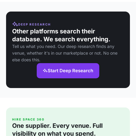
DEEP RESEARCH
Other platforms search their
database. We search everything.
Tell us what you need. Our deep research finds any
venue, whether it's in our marketplace or not. No one
else does this.
Start Deep Research
HIRE SPACE 360
One supplier. Every venue. Full
visibility on what you spend.