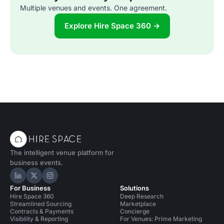
Multiple venues and events. One agreement.
Explore Hire Space 360 →
The intelligent venue platform for
business events.
Hire Space on LinkedIn
Hire Space on X
Hire Space on Instagram
For Business
Solutions
Hire Space 360
Deep Research
Streamlined Sourcing
Marketplace
Contracts & Payments
Concierge
Visibility & Reporting
For Venues: Prime Marketing