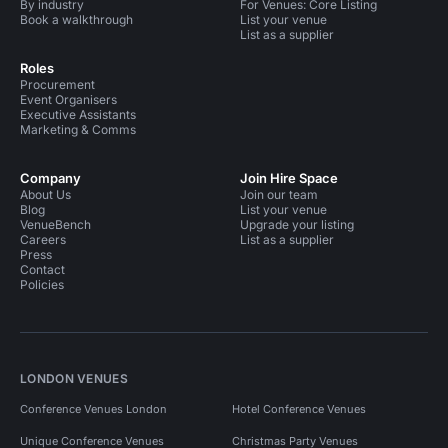
By industry
For Venues: Core Listing
Book a walkthrough
List your venue
List as a supplier
Roles
Procurement
Event Organisers
Executive Assistants
Marketing & Comms
Company
Join Hire Space
About Us
Join our team
Blog
List your venue
VenueBench
Upgrade your listing
Careers
List as a supplier
Press
Contact
Policies
LONDON VENUES
Conference Venues London
Hotel Conference Venues
Unique Conference Venues
Christmas Party Venues