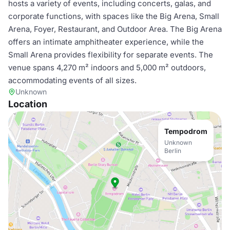
hosts a variety of events, including concerts, galas, and
corporate functions, with spaces like the Big Arena, Small
Arena, Foyer, Restaurant, and Outdoor Area. The Big Arena
offers an intimate amphitheater experience, while the
Small Arena provides flexibility for separate events. The
venue spans 4,270 m² indoors and 5,000 m² outdoors,
accommodating events of all sizes.
Unknown
Location
Tempodrom
Unknown
Berlin