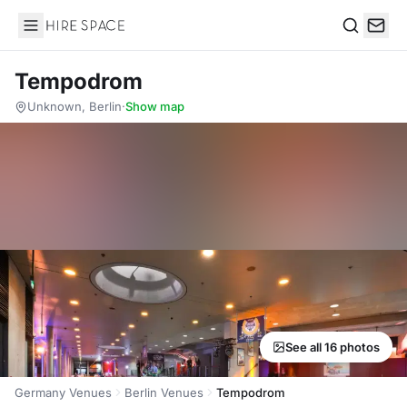
Hire Space
Search
Tempodrom
Unknown, Berlin
·
Show map
See all 16 photos
Germany Venues
Berlin Venues
Tempodrom