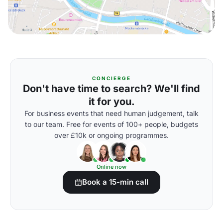
CONCIERGE
Don't have time to search? We'll find
it for you.
For business events that need human judgement, talk
to our team. Free for events of 100+ people, budgets
over £10k or ongoing programmes.
Online now
Book a 15-min call