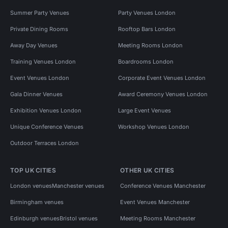
Summer Party Venues
Party Venues London
Private Dining Rooms
Rooftop Bars London
Away Day Venues
Meeting Rooms London
Training Venues London
Boardrooms London
Event Venues London
Corporate Event Venues London
Gala Dinner Venues
Award Ceremony Venues London
Exhibition Venues London
Large Event Venues
Unique Conference Venues
Workshop Venues London
Outdoor Terraces London
TOP UK CITIES
OTHER UK CITIES
London venues
Manchester venues
Conference Venues Manchester
Birmingham venues
Event Venues Manchester
Edinburgh venues
Bristol venues
Meeting Rooms Manchester