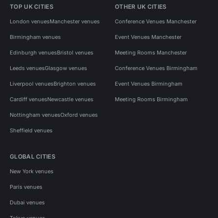
TOP UK CITIES
OTHER UK CITIES
London venues
Manchester venues
Conference Venues Manchester
Birmingham venues
Event Venues Manchester
Edinburgh venues
Bristol venues
Meeting Rooms Manchester
Leeds venues
Glasgow venues
Conference Venues Birmingham
Liverpool venues
Brighton venues
Event Venues Birmingham
Cardiff venues
Newcastle venues
Meeting Rooms Birmingham
Nottingham venues
Oxford venues
Sheffield venues
GLOBAL CITIES
New York venues
Paris venues
Dubai venues
Tokyo venues