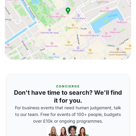
CONCIERGE
Don't have time to search? We'll find
it for you.
For business events that need human judgement, talk
to our team. Free for events of 100+ people, budgets
over £10k or ongoing programmes.