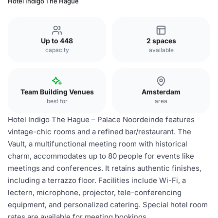
Hotel Indigo The Hague
Up to 448
2 spaces
capacity
available
Team Building Venues
Amsterdam
best for
area
Hotel Indigo The Hague – Palace Noordeinde features
vintage-chic rooms and a refined bar/restaurant. The
Vault, a multifunctional meeting room with historical
charm, accommodates up to 80 people for events like
meetings and conferences. It retains authentic finishes,
including a terrazzo floor. Facilities include Wi-Fi, a
lectern, microphone, projector, tele-conferencing
equipment, and personalized catering. Special hotel room
rates are available for meeting bookings.