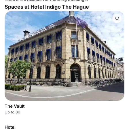
Spaces at Hotel Indigo The Hague
The Vault
Up to 80
Hotel