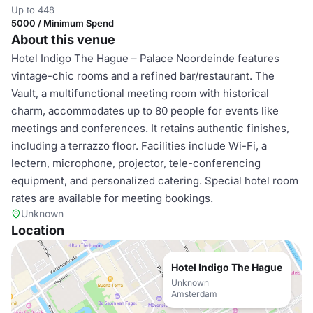
Up to 448
5000 / Minimum Spend
About this venue
Hotel Indigo The Hague – Palace Noordeinde features
vintage-chic rooms and a refined bar/restaurant. The
Vault, a multifunctional meeting room with historical
charm, accommodates up to 80 people for events like
meetings and conferences. It retains authentic finishes,
including a terrazzo floor. Facilities include Wi-Fi, a
lectern, microphone, projector, tele-conferencing
equipment, and personalized catering. Special hotel room
rates are available for meeting bookings.
Unknown
Location
Hotel Indigo The Hague
Unknown
Amsterdam