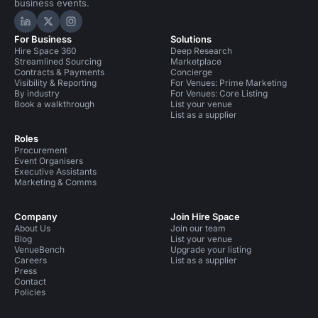
business events.
Hire Space on LinkedIn
Hire Space on X
Hire Space on Instagram
For Business
Solutions
Hire Space 360
Deep Research
Streamlined Sourcing
Marketplace
Contracts & Payments
Concierge
Visibility & Reporting
For Venues: Prime Marketing
By industry
For Venues: Core Listing
Book a walkthrough
List your venue
List as a supplier
Roles
Procurement
Event Organisers
Executive Assistants
Marketing & Comms
Company
Join Hire Space
About Us
Join our team
Blog
List your venue
VenueBench
Upgrade your listing
Careers
List as a supplier
Press
Contact
Policies