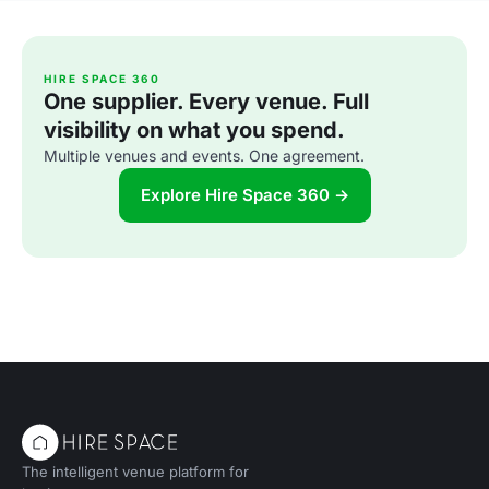
HIRE SPACE 360
One supplier. Every venue. Full
visibility on what you spend.
Multiple venues and events. One agreement.
Explore Hire Space 360 →
The intelligent venue platform for