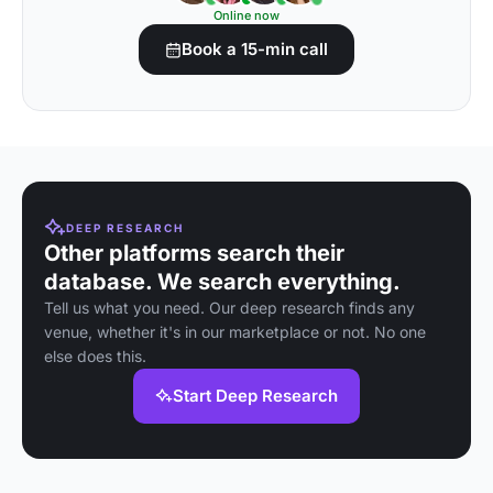
Online now
Book a 15-min call
DEEP RESEARCH
Other platforms search their
database. We search everything.
Tell us what you need. Our deep research finds any
venue, whether it's in our marketplace or not. No one
else does this.
Start Deep Research