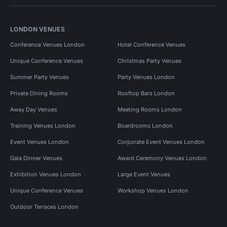
LONDON VENUES
Conference Venues London
Hotel Conference Venues
Unique Conference Venues
Christmas Party Venues
Summer Party Venues
Party Venues London
Private Dining Rooms
Rooftop Bars London
Away Day Venues
Meeting Rooms London
Training Venues London
Boardrooms London
Event Venues London
Corporate Event Venues London
Gala Dinner Venues
Award Ceremony Venues London
Exhibition Venues London
Large Event Venues
Unique Conference Venues
Workshop Venues London
Outdoor Terraces London