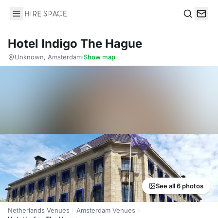
Hire Space
Search
Hotel Indigo The Hague
Unknown, Amsterdam
·
Show map
See all 6 photos
Netherlands Venues
Amsterdam Venues