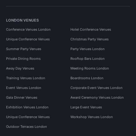
LONDON VENUES
Conference Venues London
Hotel Conference Venues
Unique Conference Venues
Christmas Party Venues
Summer Party Venues
Party Venues London
Private Dining Rooms
Rooftop Bars London
Away Day Venues
Meeting Rooms London
Training Venues London
Boardrooms London
Event Venues London
Corporate Event Venues London
Gala Dinner Venues
Award Ceremony Venues London
Exhibition Venues London
Large Event Venues
Unique Conference Venues
Workshop Venues London
Outdoor Terraces London