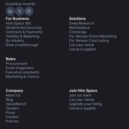
business events.
Hire Space on LinkedIn
Hire Space on X
Hire Space on Instagram
For Business
Solutions
Hire Space 360
Deep Research
Streamlined Sourcing
Marketplace
Contracts & Payments
Concierge
Visibility & Reporting
For Venues: Prime Marketing
By industry
For Venues: Core Listing
Book a walkthrough
List your venue
List as a supplier
Roles
Procurement
Event Organisers
Executive Assistants
Marketing & Comms
Company
Join Hire Space
About Us
Join our team
Blog
List your venue
VenueBench
Upgrade your listing
Careers
List as a supplier
Press
Contact
Policies