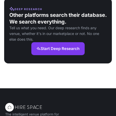
DEEP RESEARCH
Other platforms search their database.
We search everything.
Tell us what you need. Our deep research finds any
venue, whether it's in our marketplace or not. No one
else does this.
Start Deep Research
The intelligent venue platform for