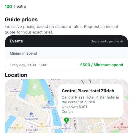
100
Theatre
Guide prices
Indicative pricing based on standard rates. Request an instant
quote for your exact brief.
Events
See Events profile →
Minimum spend
£500 / Minimum spend
Every day, 09:00 - 17:00
Location
Central Plaza Hotel Zürich
Central Plaza Hotel, 4 star hotel in
the center of Zurich
Unknown 8001
Zurich