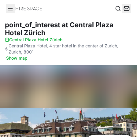
Hire Space
Search
point_of_interest
at Central Plaza
Hotel Zürich
Central Plaza Hotel Zürich
·
Central Plaza Hotel, 4 star hotel in the center of Zurich,
Zurich, 8001
·
Show map