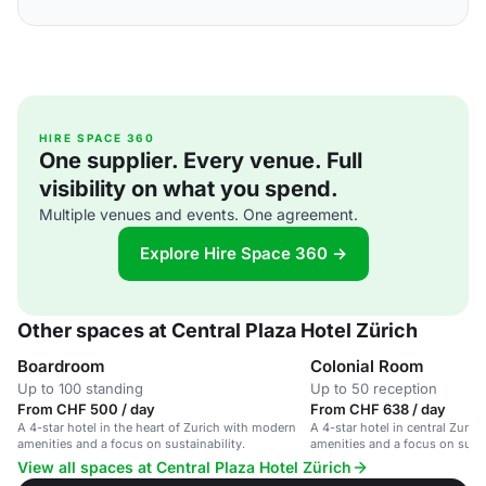
HIRE SPACE 360
One supplier. Every venue. Full
visibility on what you spend.
Multiple venues and events. One agreement.
Explore Hire Space 360 →
Other spaces at Central Plaza Hotel Zürich
Boardroom
Colonial Room
Up to 100 standing
Up to 50 reception
From CHF 500 / day
From CHF 638 / day
A 4-star hotel in the heart of Zurich with modern
A 4-star hotel in central Zuri
amenities and a focus on sustainability.
amenities and a focus on susta
View all spaces at Central Plaza Hotel Zürich