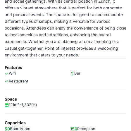
and social gatherings. With its central location in Zürich, it
offers a vibrant atmosphere that is perfect for both corporate
and personal events. The space is designed to accommodate
different types of setups, making it versatile for various
occasions. Attendees can enjoy the convenience of being close
to local amenities and attractions, enhancing the overall
experience. Whether you are planning a formal meeting or a
casual get-together, Point of Interest provides a welcoming
environment that caters to your needs.
Features
Wifi
Bar
Restaurant
Space
121m² (1,302ft²)
Capacities
50
Boardroom
150
Reception