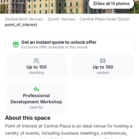
See all 15 photos
Switzerland Venues
Zurich Venues
Central Plaza Hotel Zürich
point_of_interest
Get an instant quote to unlock offer
Exclusive offer available at this venue
Up to 150
Up to 100
standing
seated
Professional
Development Workshop
best for
About this space
Point of Interest at Central Plaza is an ideal venue for hosting a
variety of events, including business meetings, conferences,