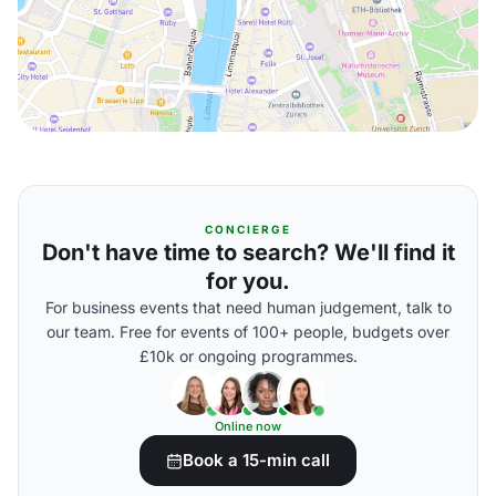
CONCIERGE
Don't have time to search? We'll find it
for you.
For business events that need human judgement, talk to
our team. Free for events of 100+ people, budgets over
£10k or ongoing programmes.
Online now
Book a 15-min call