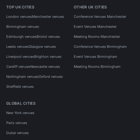
TOP UK CITIES
OTHER UK CITIES
London venues
Manchester venues
Conference Venues Manchester
Birmingham venues
Event Venues Manchester
Edinburgh venues
Bristol venues
Meeting Rooms Manchester
Leeds venues
Glasgow venues
Conference Venues Birmingham
Liverpool venues
Brighton venues
Event Venues Birmingham
Cardiff venues
Newcastle venues
Meeting Rooms Birmingham
Nottingham venues
Oxford venues
Sheffield venues
GLOBAL CITIES
New York venues
Paris venues
Dubai venues