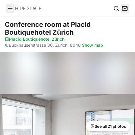
Hire Space
Search
Conference room
at Placid
Boutiquehotel Zürich
Placid Boutiquehotel Zürich
·
Buckhauserstrasse 36, Zurich, 8048
·
Show map
See all 21 photos