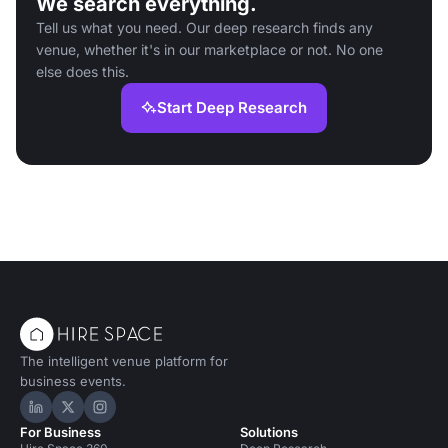
We search everything.
Tell us what you need. Our deep research finds any
venue, whether it's in our marketplace or not. No one
else does this.
Start Deep Research
The intelligent venue platform for
business events.
Hire Space on LinkedIn
Hire Space on X
Hire Space on Instagram
For Business
Solutions