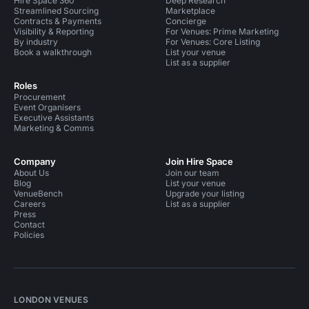
Hire Space 360
Deep Research
Streamlined Sourcing
Marketplace
Contracts & Payments
Concierge
Visibility & Reporting
For Venues: Prime Marketing
By industry
For Venues: Core Listing
Book a walkthrough
List your venue
List as a supplier
Roles
Procurement
Event Organisers
Executive Assistants
Marketing & Comms
Company
Join Hire Space
About Us
Join our team
Blog
List your venue
VenueBench
Upgrade your listing
Careers
List as a supplier
Press
Contact
Policies
LONDON VENUES