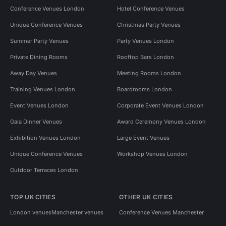
Conference Venues London
Hotel Conference Venues
Unique Conference Venues
Christmas Party Venues
Summer Party Venues
Party Venues London
Private Dining Rooms
Rooftop Bars London
Away Day Venues
Meeting Rooms London
Training Venues London
Boardrooms London
Event Venues London
Corporate Event Venues London
Gala Dinner Venues
Award Ceremony Venues London
Exhibition Venues London
Large Event Venues
Unique Conference Venues
Workshop Venues London
Outdoor Terraces London
TOP UK CITIES
OTHER UK CITIES
London venues
Manchester venues
Conference Venues Manchester