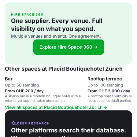
HIRE SPACE 360
One supplier. Every venue. Full
visibility on what you spend.
Multiple venues and events. One agreement.
Explore Hire Space 360 →
Other spaces at Placid Boutiquehotel Zürich
Bar
Rooftop terrace
Up to 50 standing
Up to 100 standing
From CHF 200 / day
From CHF 2,000 / day
A stylish bar in a modern boutique hotel with a
A rooftop space with city views
relaxed yet sophisticated atmosphere.
receptions, cocktail parties an
View all spaces at Placid Boutiquehotel Zürich
DEEP RESEARCH
Other platforms search their database.