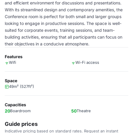
and efficient environment for discussions and presentations.
With its streamlined design and contemporary amenities, the
Conference room is perfect for both small and larger groups
looking to engage in productive sessions. The space is well-
suited for corporate events, training sessions, and team-
building activities, ensuring that all participants can focus on
their objectives in a conducive atmosphere.
Features
Wifi
Wi-Fi access
Space
49m² (527ft²)
Capacities
20
Boardroom
50
Theatre
Guide prices
Indicative pricing based on standard rates. Request an instant