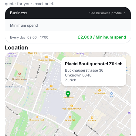
quote for your exact brief.
Business
See Business profile →
Minimum spend
£2,000 / Minimum spend
Every day, 09:00 - 17:00
Location
Placid Boutiquehotel Zürich
Buckhauserstrasse 36
Unknown 8048
Zurich