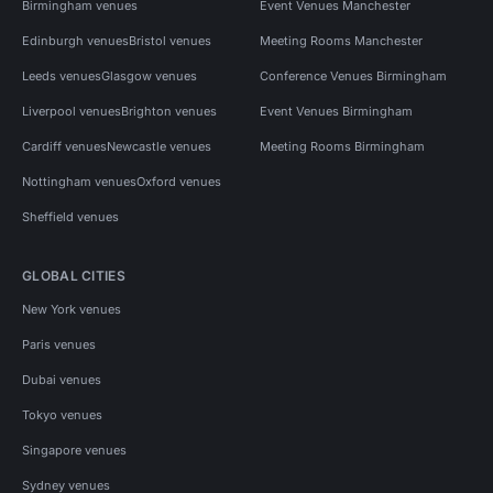
Birmingham venues
Event Venues Manchester
Edinburgh venues
Bristol venues
Meeting Rooms Manchester
Leeds venues
Glasgow venues
Conference Venues Birmingham
Liverpool venues
Brighton venues
Event Venues Birmingham
Cardiff venues
Newcastle venues
Meeting Rooms Birmingham
Nottingham venues
Oxford venues
Sheffield venues
GLOBAL CITIES
New York venues
Paris venues
Dubai venues
Tokyo venues
Singapore venues
Sydney venues