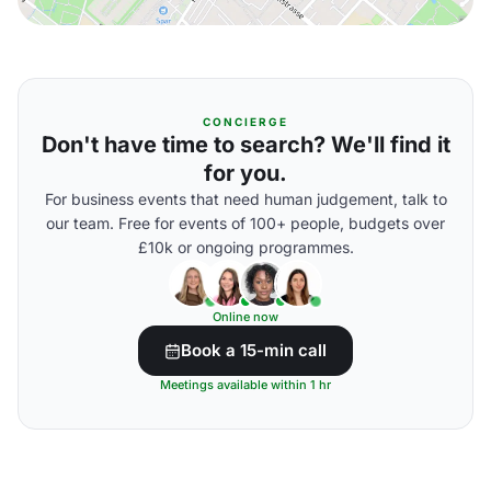
CONCIERGE
Don't have time to search? We'll find it
for you.
For business events that need human judgement, talk to
our team. Free for events of 100+ people, budgets over
£10k or ongoing programmes.
Online now
Book a 15-min call
Meetings available within 1 hr