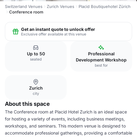
Switzerland Venues
Zurich Venues
Placid Boutiquehotel Zürich
Conference room
Get an instant quote to unlock offer
Exclusive offer available at this venue
Up to 50
Professional
seated
Development Workshop
best for
Zurich
city
About this space
The Conference room at Placid Hotel Zurich is an ideal space
for hosting a variety of events, including business meetings,
workshops, and seminars. This modern venue is designed to
accommodate professional gatherings, providing a comfortable