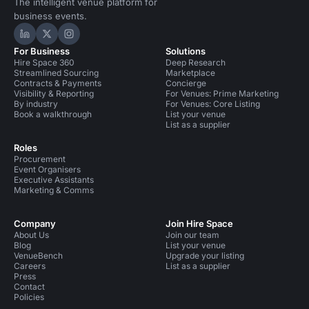
The intelligent venue platform for
business events.
Hire Space on LinkedIn
Hire Space on X
Hire Space on Instagram
For Business
Solutions
Hire Space 360
Deep Research
Streamlined Sourcing
Marketplace
Contracts & Payments
Concierge
Visibility & Reporting
For Venues: Prime Marketing
By industry
For Venues: Core Listing
Book a walkthrough
List your venue
List as a supplier
Roles
Procurement
Event Organisers
Executive Assistants
Marketing & Comms
Company
Join Hire Space
About Us
Join our team
Blog
List your venue
VenueBench
Upgrade your listing
Careers
List as a supplier
Press
Contact
Policies