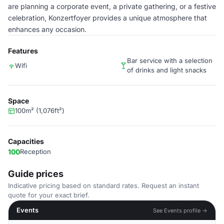
are planning a corporate event, a private gathering, or a festive
celebration, Konzertfoyer provides a unique atmosphere that
enhances any occasion.
Features
Bar service with a selection
Wifi
of drinks and light snacks
Space
100m² (1,076ft²)
Capacities
100
Reception
Guide prices
Indicative pricing based on standard rates. Request an instant
quote for your exact brief.
Events
See Events profile →