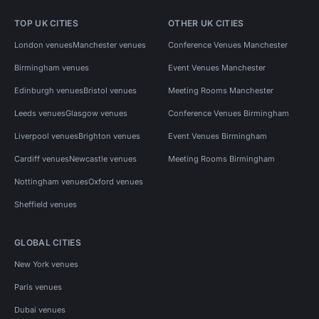
TOP UK CITIES
OTHER UK CITIES
London venues
Manchester venues
Conference Venues Manchester
Birmingham venues
Event Venues Manchester
Edinburgh venues
Bristol venues
Meeting Rooms Manchester
Leeds venues
Glasgow venues
Conference Venues Birmingham
Liverpool venues
Brighton venues
Event Venues Birmingham
Cardiff venues
Newcastle venues
Meeting Rooms Birmingham
Nottingham venues
Oxford venues
Sheffield venues
GLOBAL CITIES
New York venues
Paris venues
Dubai venues