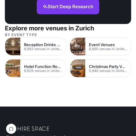
Start Deep Research
Explore more venues in Zurich
BY EVENT TYPE
Reception Drinks Venues
Event Venues
8,993 venues in United Kingdom
8,665 venues in United Kingdom
Hotel Function Rooms
Christmas Party Venues
8,629 venues in United Kingdom
5,940 venues in United Kingdom