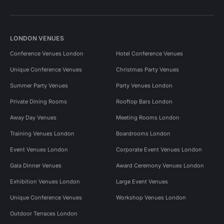
LONDON VENUES
Conference Venues London
Hotel Conference Venues
Unique Conference Venues
Christmas Party Venues
Summer Party Venues
Party Venues London
Private Dining Rooms
Rooftop Bars London
Away Day Venues
Meeting Rooms London
Training Venues London
Boardrooms London
Event Venues London
Corporate Event Venues London
Gala Dinner Venues
Award Ceremony Venues London
Exhibition Venues London
Large Event Venues
Unique Conference Venues
Workshop Venues London
Outdoor Terraces London