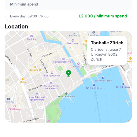
Minimum spend
£2,000 / Minimum spend
Every day, 09:00 - 17:00
Location
Tonhalle Zürich
Claridenstrasse 7
Unknown 8002
Zurich