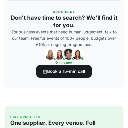
CONCIERGE
Don't have time to search? We'll find it
for you.
For business events that need human judgement, talk to
our team. Free for events of 100+ people, budgets over
£10k or ongoing programmes.
Online now
Book a 15-min call
HIRE SPACE 360
One supplier. Every venue. Full