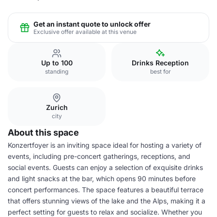
Get an instant quote to unlock offer
Exclusive offer available at this venue
Up to 100
Drinks Reception
standing
best for
Zurich
city
About this space
Konzertfoyer is an inviting space ideal for hosting a variety of
events, including pre-concert gatherings, receptions, and
social events. Guests can enjoy a selection of exquisite drinks
and light snacks at the bar, which opens 90 minutes before
concert performances. The space features a beautiful terrace
that offers stunning views of the lake and the Alps, making it a
perfect setting for guests to relax and socialize. Whether you