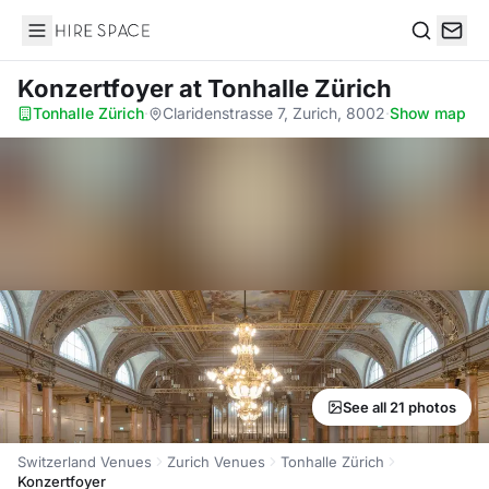
Hire Space
Search
Konzertfoyer
at Tonhalle Zürich
Tonhalle Zürich
·
Claridenstrasse 7, Zurich, 8002
·
Show map
See all 21 photos
Switzerland Venues
Zurich Venues
Tonhalle Zürich
Konzertfoyer