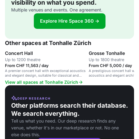
visibility on what you spend.
Multiple venues and events. One agreement.
Explore Hire Space 360 →
Other spaces at Tonhalle Zürich
Concert Hall
Grosse Tonhalle
Up to 1200 theatre
Up to 1800 theatre
From CHF 11,563 / day
From CHF 5,000 / day
A premier concert hall with exceptional acoustics
A prestigious concert hall wit
and elegant design, suitable for classical and
acoustics and elegant architect
contemporary music events.
Zürich.
View all spaces at Tonhalle Zürich
DEEP RESEARCH
Other platforms search their database.
We search everything.
Tell us what you need. Our deep research finds any
venue, whether it's in our marketplace or not. No one
else does this.