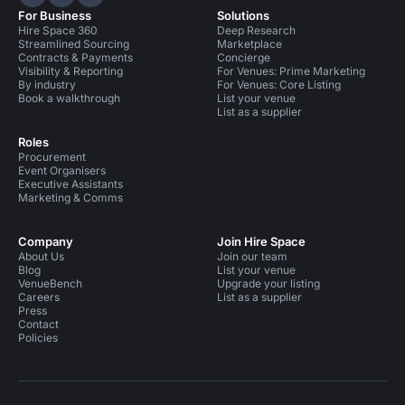
Hire Space on LinkedIn
Hire Space on X
Hire Space on Instagram
For Business
Solutions
Hire Space 360
Deep Research
Streamlined Sourcing
Marketplace
Contracts & Payments
Concierge
Visibility & Reporting
For Venues: Prime Marketing
By industry
For Venues: Core Listing
Book a walkthrough
List your venue
List as a supplier
Roles
Procurement
Event Organisers
Executive Assistants
Marketing & Comms
Company
Join Hire Space
About Us
Join our team
Blog
List your venue
VenueBench
Upgrade your listing
Careers
List as a supplier
Press
Contact
Policies