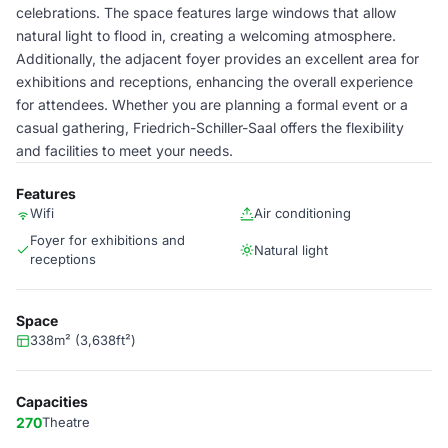
celebrations. The space features large windows that allow
natural light to flood in, creating a welcoming atmosphere.
Additionally, the adjacent foyer provides an excellent area for
exhibitions and receptions, enhancing the overall experience
for attendees. Whether you are planning a formal event or a
casual gathering, Friedrich-Schiller-Saal offers the flexibility
and facilities to meet your needs.
Features
Wifi
Air conditioning
Foyer for exhibitions and
Natural light
receptions
Space
338m² (3,638ft²)
Capacities
270
Theatre