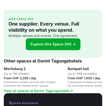
HIRE SPACE 360
One supplier. Every venue. Full
visibility on what you spend.
Multiple venues and events. One agreement.
Explore Hire Space 360 →
Other spaces at Dorint Tagungshotels
Moritzburg 2
Banquet hall
Up to 140 theatre
Up to 566 reception
From CHF 2,250 / day
From CHF 1,000 / day
A polished conference hotel with modern
A polished conference hotel wi
amenities and flexible event spaces.
for corporate events, weddings
gatherings.
View all spaces at Dorint Tagungshotels
DEEP RESEARCH