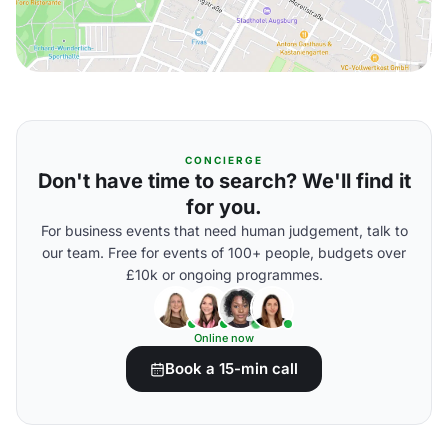
CONCIERGE
Don't have time to search? We'll find it
for you.
For business events that need human judgement, talk to
our team. Free for events of 100+ people, budgets over
£10k or ongoing programmes.
Online now
Book a 15-min call