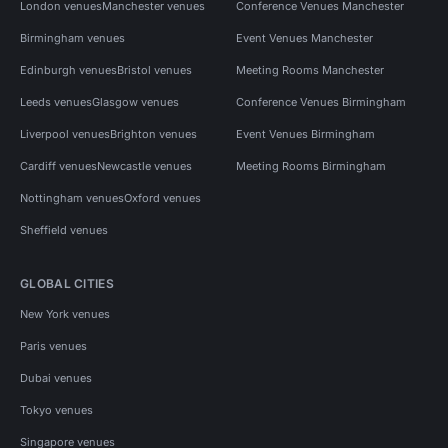
London venues
Manchester venues
Conference Venues Manchester
Birmingham venues
Event Venues Manchester
Edinburgh venues
Bristol venues
Meeting Rooms Manchester
Leeds venues
Glasgow venues
Conference Venues Birmingham
Liverpool venues
Brighton venues
Event Venues Birmingham
Cardiff venues
Newcastle venues
Meeting Rooms Birmingham
Nottingham venues
Oxford venues
Sheffield venues
GLOBAL CITIES
New York venues
Paris venues
Dubai venues
Tokyo venues
Singapore venues