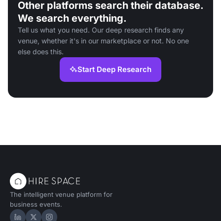
Other platforms search their database.
We search everything.
Tell us what you need. Our deep research finds any
venue, whether it's in our marketplace or not. No one
else does this.
Start Deep Research
The intelligent venue platform for
business events.