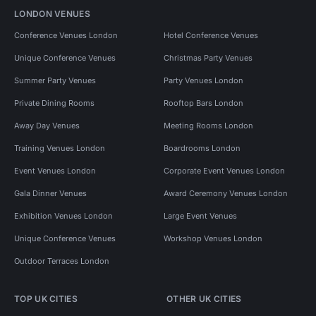
LONDON VENUES
Conference Venues London
Hotel Conference Venues
Unique Conference Venues
Christmas Party Venues
Summer Party Venues
Party Venues London
Private Dining Rooms
Rooftop Bars London
Away Day Venues
Meeting Rooms London
Training Venues London
Boardrooms London
Event Venues London
Corporate Event Venues London
Gala Dinner Venues
Award Ceremony Venues London
Exhibition Venues London
Large Event Venues
Unique Conference Venues
Workshop Venues London
Outdoor Terraces London
TOP UK CITIES
OTHER UK CITIES