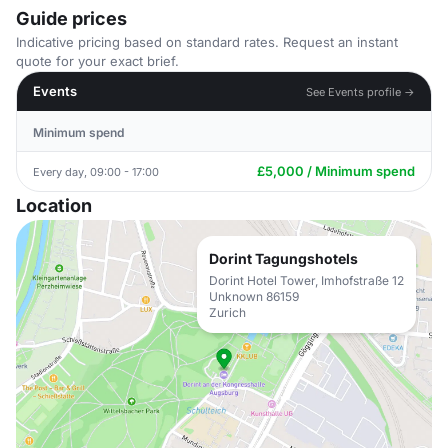
Guide prices
Indicative pricing based on standard rates. Request an instant
quote for your exact brief.
Events
See Events profile →
Minimum spend
£5,000 / Minimum spend
Every day, 09:00 - 17:00
Location
Dorint Tagungshotels
Dorint Hotel Tower, Imhofstraße 12
Unknown 86159
Zurich