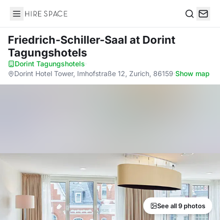
Hire Space
Search
Friedrich-Schiller-Saal
at Dorint
Tagungshotels
Dorint Tagungshotels
·
Dorint Hotel Tower, Imhofstraße 12, Zurich, 86159
·
Show map
See all 9 photos