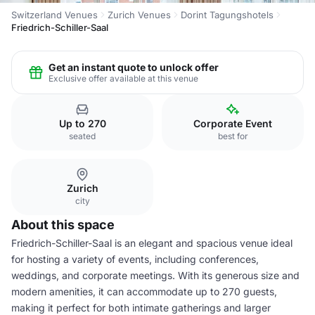
Switzerland Venues
Zurich Venues
Dorint Tagungshotels
Friedrich-Schiller-Saal
Get an instant quote to unlock offer
Exclusive offer available at this venue
Up to 270
Corporate Event
seated
best for
Zurich
city
About this space
Friedrich-Schiller-Saal is an elegant and spacious venue ideal
for hosting a variety of events, including conferences,
weddings, and corporate meetings. With its generous size and
modern amenities, it can accommodate up to 270 guests,
making it perfect for both intimate gatherings and larger