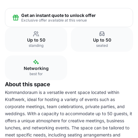
Get an instant quote to unlock offer
Exclusive offer available at this venue
Up to 50
Up to 50
standing
seated
Networking
best for
About this space
Kommandoraum is a versatile event space located within
Kraftwerk, ideal for hosting a variety of events such as
corporate meetings, team celebrations, private parties, and
weddings. With a capacity to accommodate up to 50 guests, it
offers a unique atmosphere for creative meetings, business
lunches, and networking events. The space can be tailored to
meet specific needs, including seating arrangements and