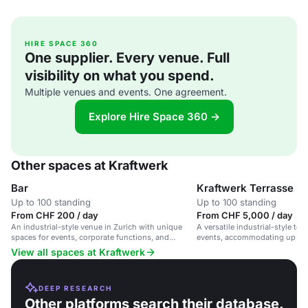
HIRE SPACE 360
One supplier. Every venue. Full
visibility on what you spend.
Multiple venues and events. One agreement.
Explore Hire Space 360 →
Other spaces at Kraftwerk
Bar
Kraftwerk Terrasse
Up to 100 standing
Up to 100 standing
From CHF 200 / day
From CHF 5,000 / day
An industrial-style venue in Zurich with unique
A versatile industrial-style terr
spaces for events, corporate functions, and
events, accommodating up to 
weddings.
View all spaces at Kraftwerk
DEEP RESEARCH
Other platforms search their database.