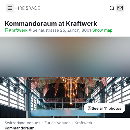
Hire Space
Search
Kommandoraum
at Kraftwerk
Kraftwerk
·
Selnaustrasse 25, Zurich, 8001
·
Show map
See all 11 photos
Switzerland Venues
Zurich Venues
Kraftwerk
Kommandoraum