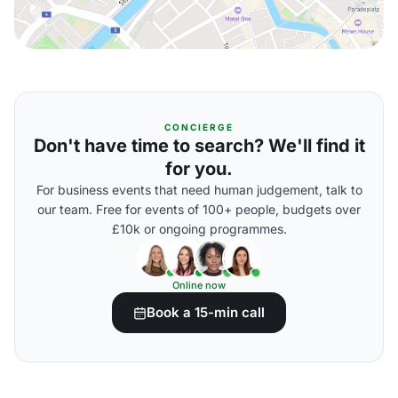
CONCIERGE
Don't have time to search? We'll find it
for you.
For business events that need human judgement, talk to
our team. Free for events of 100+ people, budgets over
£10k or ongoing programmes.
Online now
Book a 15-min call