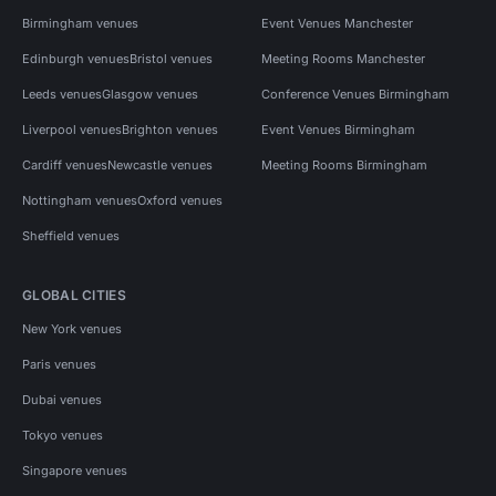
Birmingham venues
Event Venues Manchester
Edinburgh venues
Bristol venues
Meeting Rooms Manchester
Leeds venues
Glasgow venues
Conference Venues Birmingham
Liverpool venues
Brighton venues
Event Venues Birmingham
Cardiff venues
Newcastle venues
Meeting Rooms Birmingham
Nottingham venues
Oxford venues
Sheffield venues
GLOBAL CITIES
New York venues
Paris venues
Dubai venues
Tokyo venues
Singapore venues