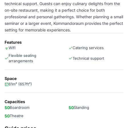
technical support. Guests can enjoy culinary delights from the
on-site restaurant, making it a perfect choice for both
professional and personal gatherings. Whether planning a small
seminar or a larger event, Kommandoraum provides the perfect
setting for memorable experiences.
Features
Wifi
Catering services
Flexible seating
Technical support
arrangements
Space
61m² (657ft²)
Capacities
50
Boardroom
50
Standing
50
Theatre