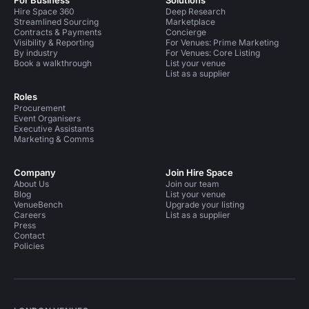
For Business
Solutions
Hire Space 360
Deep Research
Streamlined Sourcing
Marketplace
Contracts & Payments
Concierge
Visibility & Reporting
For Venues: Prime Marketing
By industry
For Venues: Core Listing
Book a walkthrough
List your venue
List as a supplier
Roles
Procurement
Event Organisers
Executive Assistants
Marketing & Comms
Company
Join Hire Space
About Us
Join our team
Blog
List your venue
VenueBench
Upgrade your listing
Careers
List as a supplier
Press
Contact
Policies