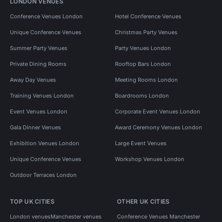
LONDON VENUES
Conference Venues London
Hotel Conference Venues
Unique Conference Venues
Christmas Party Venues
Summer Party Venues
Party Venues London
Private Dining Rooms
Rooftop Bars London
Away Day Venues
Meeting Rooms London
Training Venues London
Boardrooms London
Event Venues London
Corporate Event Venues London
Gala Dinner Venues
Award Ceremony Venues London
Exhibition Venues London
Large Event Venues
Unique Conference Venues
Workshop Venues London
Outdoor Terraces London
TOP UK CITIES
OTHER UK CITIES
London venues
Manchester venues
Conference Venues Manchester