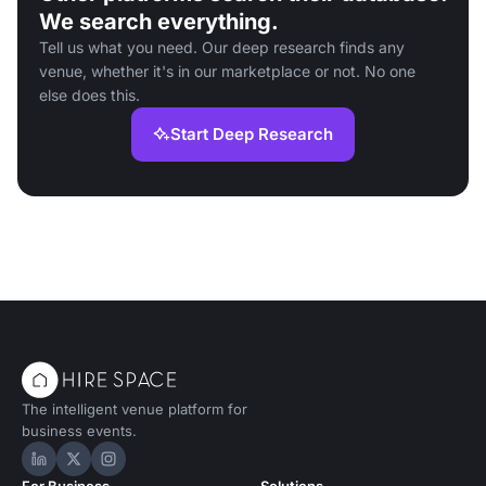
We search everything.
Tell us what you need. Our deep research finds any
venue, whether it's in our marketplace or not. No one
else does this.
Start Deep Research
The intelligent venue platform for
business events.
Hire Space on LinkedIn
Hire Space on X
Hire Space on Instagram