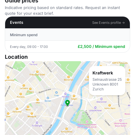
Guide prices
Indicative pricing based on standard rates. Request an instant
quote for your exact brief.
Events
See Events profile →
Minimum spend
£2,500 / Minimum spend
Every day, 09:00 - 17:00
Location
Kraftwerk
Selnaustrasse 25
Unknown 8001
Zurich