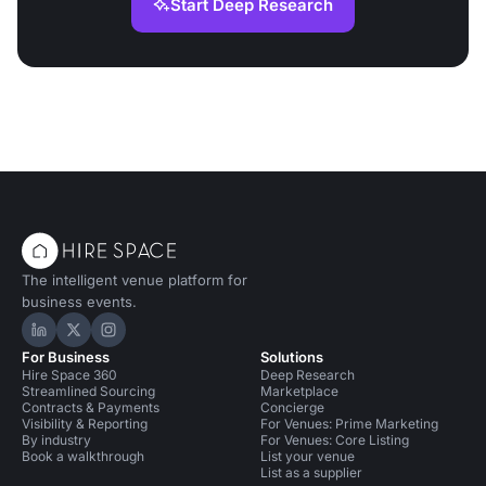
Start Deep Research
The intelligent venue platform for
business events.
Hire Space on LinkedIn
Hire Space on X
Hire Space on Instagram
For Business
Solutions
Hire Space 360
Deep Research
Streamlined Sourcing
Marketplace
Contracts & Payments
Concierge
Visibility & Reporting
For Venues: Prime Marketing
By industry
For Venues: Core Listing
Book a walkthrough
List your venue
List as a supplier