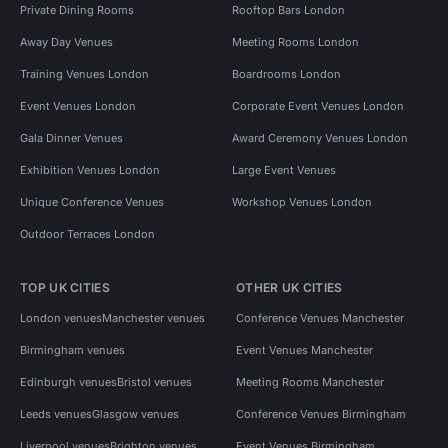
Private Dining Rooms
Rooftop Bars London
Away Day Venues
Meeting Rooms London
Training Venues London
Boardrooms London
Event Venues London
Corporate Event Venues London
Gala Dinner Venues
Award Ceremony Venues London
Exhibition Venues London
Large Event Venues
Unique Conference Venues
Workshop Venues London
Outdoor Terraces London
TOP UK CITIES
OTHER UK CITIES
London venues
Manchester venues
Conference Venues Manchester
Birmingham venues
Event Venues Manchester
Edinburgh venues
Bristol venues
Meeting Rooms Manchester
Leeds venues
Glasgow venues
Conference Venues Birmingham
Liverpool venues
Brighton venues
Event Venues Birmingham