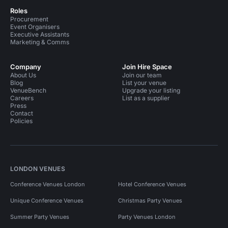
Roles
Procurement
Event Organisers
Executive Assistants
Marketing & Comms
Company
Join Hire Space
About Us
Join our team
Blog
List your venue
VenueBench
Upgrade your listing
Careers
List as a supplier
Press
Contact
Policies
LONDON VENUES
Conference Venues London
Hotel Conference Venues
Unique Conference Venues
Christmas Party Venues
Summer Party Venues
Party Venues London