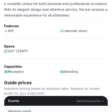
a versatile choice for both personal and professional occasions.
With its elegant design and attentive service, the bar ensures a
memorable experience for all attendees.
Features
Wifi
Lakeside views
Space
31m² (334ft²)
Capacities
30
Reception
50
Standing
Guide prices
Indicative pricing based on standard rates. Request an instant
quote for your exact brief.
Events
See Events profile →
Minimum spend