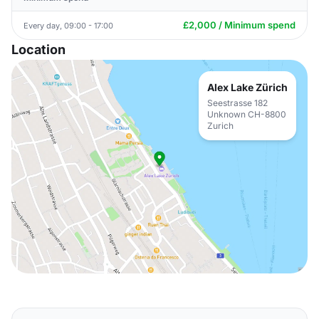
£2,000 / Minimum spend
Every day, 09:00 - 17:00
Location
Alex Lake Zürich
Seestrasse 182
Unknown CH-8800
Zurich