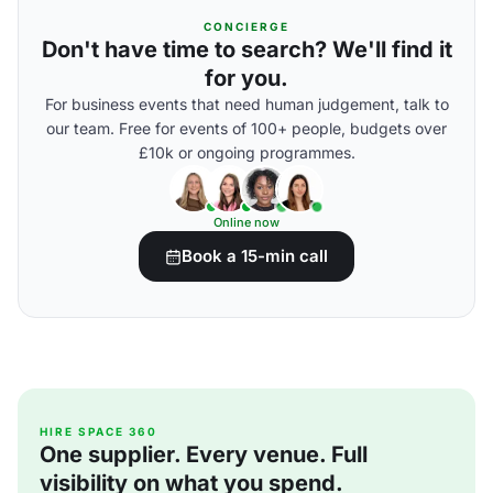
CONCIERGE
Don't have time to search? We'll find it
for you.
For business events that need human judgement, talk to
our team. Free for events of 100+ people, budgets over
£10k or ongoing programmes.
Online now
Book a 15-min call
HIRE SPACE 360
One supplier. Every venue. Full
visibility on what you spend.