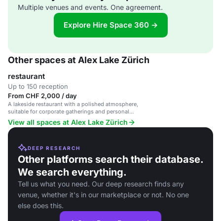
Multiple venues and events. One agreement.
Explore Hire Space 360 →
Other spaces at Alex Lake Zürich
restaurant
Up to 150 reception
From CHF 2,000 / day
A lakeside restaurant with a polished atmosphere,
suitable for corporate gatherings and personal
celebrations.
View all spaces at Alex Lake Zürich
DEEP RESEARCH
Other platforms search their database.
We search everything.
Tell us what you need. Our deep research finds any
venue, whether it's in our marketplace or not. No one
else does this.