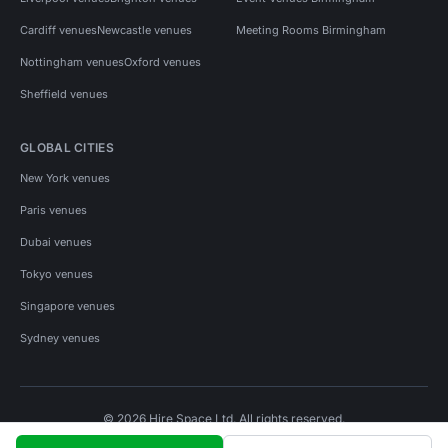
Cardiff venues
Newcastle venues
Meeting Rooms Birmingham
Nottingham venues
Oxford venues
Sheffield venues
GLOBAL CITIES
New York venues
Paris venues
Dubai venues
Tokyo venues
Singapore venues
Sydney venues
© 2026 Hire Space Ltd. All rights reserved.
Policies
Privacy
Terms
Cookies