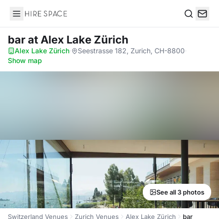
Hire Space
Search
bar
at Alex Lake Zürich
Alex Lake Zürich
·
Seestrasse 182, Zurich, CH-8800
·
Show map
See all 3 photos
Switzerland Venues
Zurich Venues
Alex Lake Zürich
bar