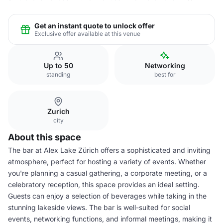
Get an instant quote to unlock offer
Exclusive offer available at this venue
Up to 50
Networking
standing
best for
Zurich
city
About this space
The bar at Alex Lake Zürich offers a sophisticated and inviting
atmosphere, perfect for hosting a variety of events. Whether
you're planning a casual gathering, a corporate meeting, or a
celebratory reception, this space provides an ideal setting.
Guests can enjoy a selection of beverages while taking in the
stunning lakeside views. The bar is well-suited for social
events, networking functions, and informal meetings, making it