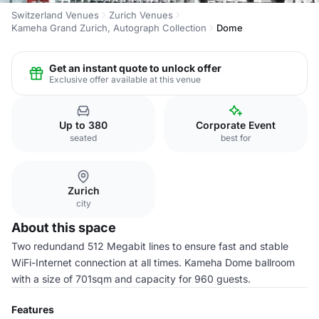
Switzerland Venues
Zurich Venues
Kameha Grand Zurich, Autograph Collection
Dome
Get an instant quote to unlock offer
Exclusive offer available at this venue
Up to 380
Corporate Event
seated
best for
Zurich
city
About this space
Two redundand 512 Megabit lines to ensure fast and stable
WiFi-Internet connection at all times. Kameha Dome ballroom
with a size of 701sqm and capacity for 960 guests.
Features