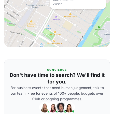
Zurich
CONCIERGE
Don't have time to search? We'll find it
for you.
For business events that need human judgement, talk to
our team. Free for events of 100+ people, budgets over
£10k or ongoing programmes.