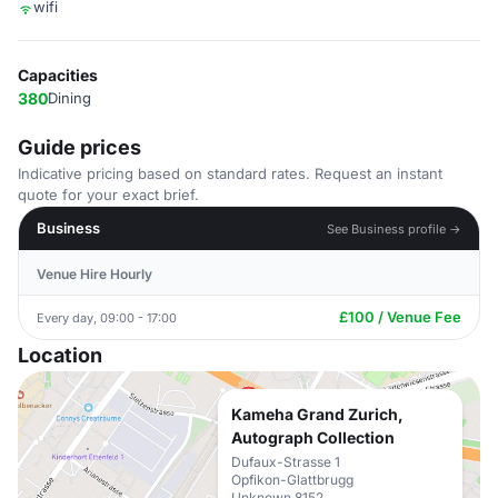
wifi
Capacities
380
Dining
Guide prices
Indicative pricing based on standard rates. Request an instant
quote for your exact brief.
Business
See Business profile →
Venue Hire Hourly
£100 / Venue Fee
Every day, 09:00 - 17:00
Location
Kameha Grand Zurich,
Autograph Collection
Dufaux-Strasse 1
Opfikon-Glattbrugg
Unknown 8152