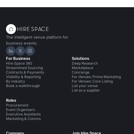
The intelligent venue platform for
business events.
Hire Space on LinkedIn
Hire Space on X
Hire Space on Instagram
For Business
Solutions
Hire Space 360
Deep Research
Streamlined Sourcing
Marketplace
Contracts & Payments
Concierge
Visibility & Reporting
For Venues: Prime Marketing
By industry
For Venues: Core Listing
Book a walkthrough
List your venue
List as a supplier
Roles
Procurement
Event Organisers
Executive Assistants
Marketing & Comms
Company
Join Hire Space