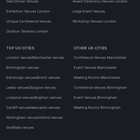
Gala Dinner Venues
Award Ceremony Venues London
Exhibition Venues London
Large Event Venues
Unique Conference Venues
Workshop Venues London
Outdoor Terraces London
TOP UK CITIES
OTHER UK CITIES
London venues
Manchester venues
Conference Venues Manchester
Birmingham venues
Event Venues Manchester
Edinburgh venues
Bristol venues
Meeting Rooms Manchester
Leeds venues
Glasgow venues
Conference Venues Birmingham
Liverpool venues
Brighton venues
Event Venues Birmingham
Cardiff venues
Newcastle venues
Meeting Rooms Birmingham
Nottingham venues
Oxford venues
Sheffield venues