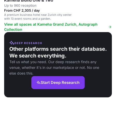
Kameha Blond One & Two
Up to 960 reception
From CHF 2,305 / day
A premium business hotel near Zurich city center
with 13 event rooms and a garden.
View all spaces at Kameha Grand Zurich, Autograph
Collection
DEEP RESEARCH
Other platforms search their database.
We search everything.
Tell us what you need. Our deep research finds any
venue, whether it's in our marketplace or not. No one
else does this.
Start Deep Research