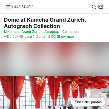
Hire Space
Search
Dome
at Kameha Grand Zurich,
Autograph Collection
Kameha Grand Zurich, Autograph Collection
·
Dufaux-Strasse 1, Zurich, 8152
·
Show map
See all 2 photos