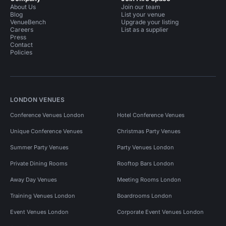
About Us
Join our team
Blog
List your venue
VenueBench
Upgrade your listing
Careers
List as a supplier
Press
Contact
Policies
LONDON VENUES
Conference Venues London
Hotel Conference Venues
Unique Conference Venues
Christmas Party Venues
Summer Party Venues
Party Venues London
Private Dining Rooms
Rooftop Bars London
Away Day Venues
Meeting Rooms London
Training Venues London
Boardrooms London
Event Venues London
Corporate Event Venues London