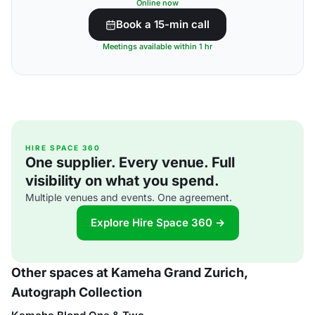
Online now
Book a 15-min call
Meetings available within 1 hr
HIRE SPACE 360
One supplier. Every venue. Full
visibility on what you spend.
Multiple venues and events. One agreement.
Explore Hire Space 360 →
Other spaces at Kameha Grand Zurich,
Autograph Collection