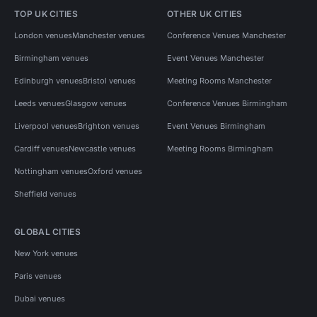
TOP UK CITIES
OTHER UK CITIES
London venues
Manchester venues
Conference Venues Manchester
Birmingham venues
Event Venues Manchester
Edinburgh venues
Bristol venues
Meeting Rooms Manchester
Leeds venues
Glasgow venues
Conference Venues Birmingham
Liverpool venues
Brighton venues
Event Venues Birmingham
Cardiff venues
Newcastle venues
Meeting Rooms Birmingham
Nottingham venues
Oxford venues
Sheffield venues
GLOBAL CITIES
New York venues
Paris venues
Dubai venues