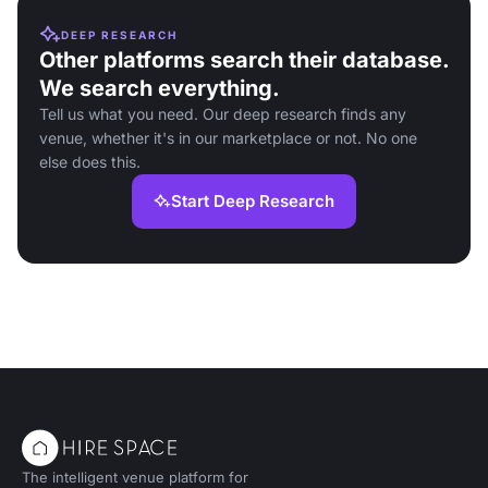
DEEP RESEARCH
Other platforms search their database.
We search everything.
Tell us what you need. Our deep research finds any
venue, whether it's in our marketplace or not. No one
else does this.
Start Deep Research
The intelligent venue platform for