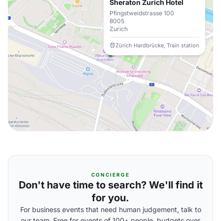
Sheraton Zurich Hotel
Pfingstweidstrasse 100
8005
Zurich
Zürich Hardbrücke, Train station
CONCIERGE
Don't have time to search? We'll find it
for you.
For business events that need human judgement, talk to
our team. Free for events of 100+ people, budgets over