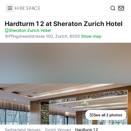
Hire Space
Search
Hardturm 1 2
at Sheraton Zurich Hotel
Sheraton Zurich Hotel
·
Pfingstweidstrasse 100, Zurich, 8005
·
Show map
See all 2 photos
Switzerland Venues
Zurich Venues
Hardturm 1 2