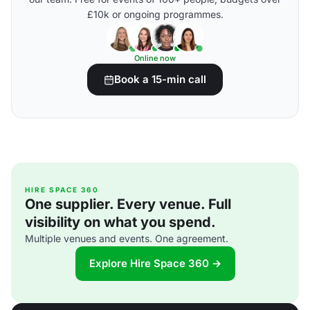
£10k or ongoing programmes.
Online now
Book a 15-min call
HIRE SPACE 360
One supplier. Every venue. Full
visibility on what you spend.
Multiple venues and events. One agreement.
Explore Hire Space 360 →