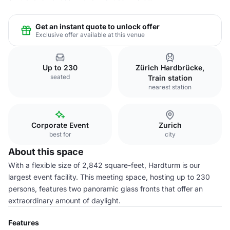
Get an instant quote to unlock offer
Exclusive offer available at this venue
Up to 230
Zürich Hardbrücke,
seated
Train station
nearest station
Corporate Event
Zurich
best for
city
About this space
With a flexible size of 2,842 square-feet, Hardturm is our
largest event facility. This meeting space, hosting up to 230
persons, features two panoramic glass fronts that offer an
extraordinary amount of daylight.
Features