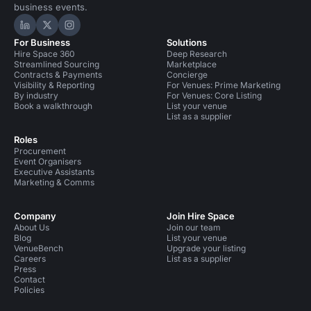
business events.
Hire Space on LinkedIn
Hire Space on X
Hire Space on Instagram
For Business
Solutions
Hire Space 360
Deep Research
Streamlined Sourcing
Marketplace
Contracts & Payments
Concierge
Visibility & Reporting
For Venues: Prime Marketing
By industry
For Venues: Core Listing
Book a walkthrough
List your venue
List as a supplier
Roles
Procurement
Event Organisers
Executive Assistants
Marketing & Comms
Company
Join Hire Space
About Us
Join our team
Blog
List your venue
VenueBench
Upgrade your listing
Careers
List as a supplier
Press
Contact
Policies