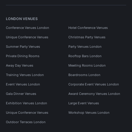
LONDON VENUES
Conference Venues London
Hotel Conference Venues
Unique Conference Venues
Christmas Party Venues
Summer Party Venues
Party Venues London
Private Dining Rooms
Rooftop Bars London
Away Day Venues
Meeting Rooms London
Training Venues London
Boardrooms London
Event Venues London
Corporate Event Venues London
Gala Dinner Venues
Award Ceremony Venues London
Exhibition Venues London
Large Event Venues
Unique Conference Venues
Workshop Venues London
Outdoor Terraces London