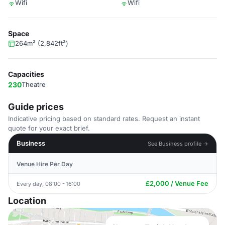
Wifi
Wifi
Space
264m² (2,842ft²)
Capacities
230
Theatre
Guide prices
Indicative pricing based on standard rates. Request an instant
quote for your exact brief.
Business
See Business profile →
Venue Hire Per Day
£2,000 / Venue Fee
Every day, 08:00 - 16:00
Location