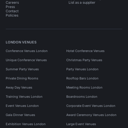
Careers
List as a supplier
Press
Contact
Policies
LONDON VENUES
Conference Venues London
Hotel Conference Venues
Unique Conference Venues
Christmas Party Venues
Summer Party Venues
Party Venues London
Private Dining Rooms
Rooftop Bars London
Away Day Venues
Meeting Rooms London
Training Venues London
Boardrooms London
Event Venues London
Corporate Event Venues London
Gala Dinner Venues
Award Ceremony Venues London
Exhibition Venues London
Large Event Venues