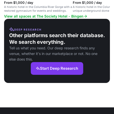
From $1,000 / day
From $1,000 / day
A historic hotel in the Columbia River Gorge with a
A historic hotel in the Columb
restored gymnasium for events and weddings.
unique underground dome eve
intimate gatherings.
View all spaces at The Society Hotel - Bingen
DEEP RESEARCH
Other platforms search their database.
We search everything.
Tell us what you need. Our deep research finds any
venue, whether it's in our marketplace or not. No one
else does this.
Start Deep Research