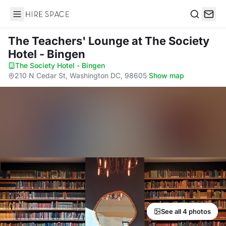
Hire Space
Search
The Teachers' Lounge
at The Society
Hotel - Bingen
The Society Hotel - Bingen
·
210 N Cedar St, Washington DC, 98605
·
Show map
See all 4 photos