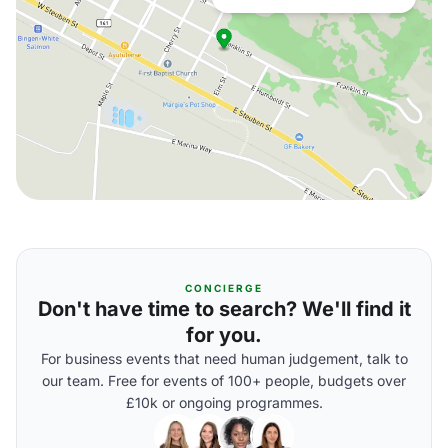
CONCIERGE
Don't have time to search? We'll find it
for you.
For business events that need human judgement, talk to
our team. Free for events of 100+ people, budgets over
£10k or ongoing programmes.