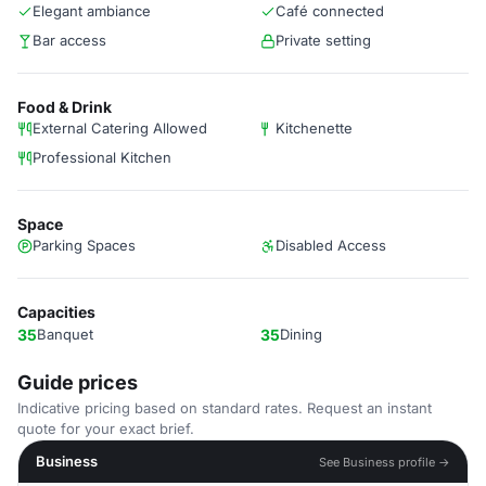
Elegant ambiance
Café connected
Bar access
Private setting
Food & Drink
External Catering Allowed
Kitchenette
Professional Kitchen
Space
Parking Spaces
Disabled Access
Capacities
35
Banquet
35
Dining
Guide prices
Indicative pricing based on standard rates. Request an instant
quote for your exact brief.
Business
See Business profile →