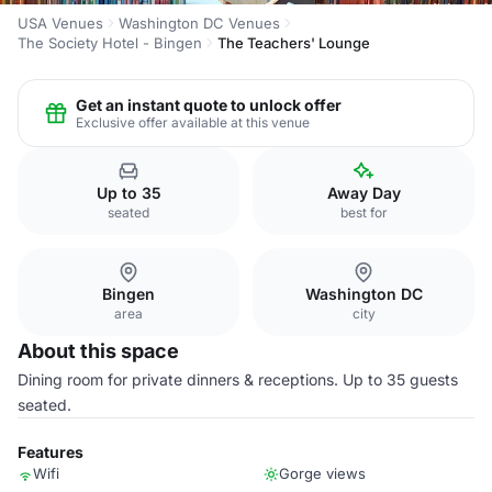
USA Venues
Washington DC Venues
The Society Hotel - Bingen
The Teachers' Lounge
Get an instant quote to unlock offer
Exclusive offer available at this venue
Up to 35
Away Day
seated
best for
Bingen
Washington DC
area
city
About this space
Dining room for private dinners & receptions. Up to 35 guests
seated.
Features
Wifi
Gorge views