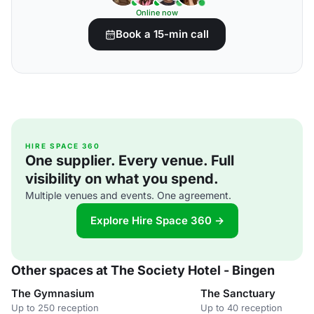
Online now
Book a 15-min call
HIRE SPACE 360
One supplier. Every venue. Full
visibility on what you spend.
Multiple venues and events. One agreement.
Explore Hire Space 360 →
Other spaces at The Society Hotel - Bingen
The Gymnasium
The Sanctuary
Up to 250 reception
Up to 40 reception