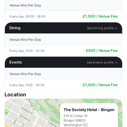
Venue Hire Per Day
£1,000 / Venue Fee
Every day, 09:00 - 18:00
Dining
See Dining profile →
Venue Hire Per Day
£500 / Venue Fee
Every day, 11:00 - 22:00
Events
See Events profile →
Venue Hire Per Day
£1,000 / Venue Fee
Every day, 11:00 - 00:00
Location
The Society Hotel - Bingen
210 N Cedar St
Bingen 98605
Washington DC