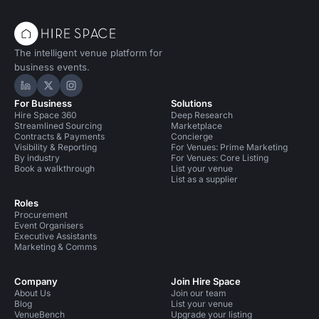
The intelligent venue platform for
business events.
Hire Space on LinkedIn
Hire Space on X
Hire Space on Instagram
For Business
Solutions
Hire Space 360
Deep Research
Streamlined Sourcing
Marketplace
Contracts & Payments
Concierge
Visibility & Reporting
For Venues: Prime Marketing
By industry
For Venues: Core Listing
Book a walkthrough
List your venue
List as a supplier
Roles
Procurement
Event Organisers
Executive Assistants
Marketing & Comms
Company
Join Hire Space
About Us
Join our team
Blog
List your venue
VenueBench
Upgrade your listing