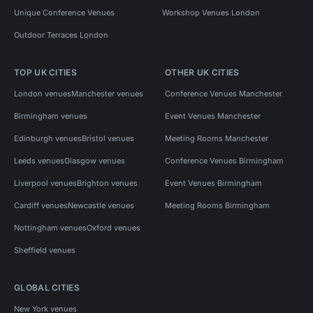
Unique Conference Venues
Workshop Venues London
Outdoor Terraces London
TOP UK CITIES
OTHER UK CITIES
London venues
Manchester venues
Conference Venues Manchester
Birmingham venues
Event Venues Manchester
Edinburgh venues
Bristol venues
Meeting Rooms Manchester
Leeds venues
Glasgow venues
Conference Venues Birmingham
Liverpool venues
Brighton venues
Event Venues Birmingham
Cardiff venues
Newcastle venues
Meeting Rooms Birmingham
Nottingham venues
Oxford venues
Sheffield venues
GLOBAL CITIES
New York venues