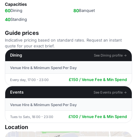
Capacities
60
Dining
80
Banquet
40
Standing
Guide prices
Indicative pricing based on standard rates. Request an instant
quote for your exact brief.
Dining
See Dining profile →
Venue Hire & Minimum Spend Per Day
£150 / Venue Fee & Min Spend
Every day, 17:00 - 23:00
Events
See Events profile →
Venue Hire & Minimum Spend Per Day
£100 / Venue Fee & Min Spend
Tues to Sats, 18:00 - 23:00
Location