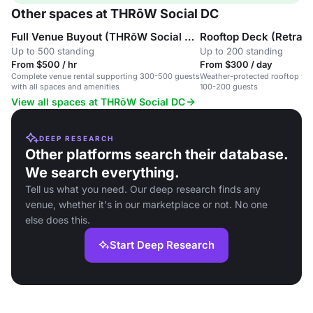
Other spaces at THRōW Social DC
Full Venue Buyout (THRōW Social DC)
Rooftop Deck (Retract
Up to 500 standing
Up to 200 standing
From $500 / hr
From $300 / day
Complete venue rental supporting 300-500 guests
Weather-protected rooftop wit
with all spaces and amenities
100-200 guests
View all spaces at THRōW Social DC
DEEP RESEARCH
Other platforms search their database.
We search everything.
Tell us what you need. Our deep research finds any
venue, whether it's in our marketplace or not. No one
else does this.
Start Deep Research