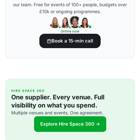
our team. Free for events of 100+ people, budgets over
£10k or ongoing programmes.
Online now
Book a 15-min call
HIRE SPACE 360
One supplier. Every venue. Full
visibility on what you spend.
Multiple venues and events. One agreement.
Explore Hire Space 360 →