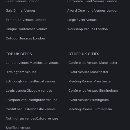
Event Venues London
Corporate Event Venues London
Gala Dinner Venues
Award Ceremony Venues London
Exhibition Venues London
Large Event Venues
Unique Conference Venues
Workshop Venues London
Outdoor Terraces London
TOP UK CITIES
OTHER UK CITIES
London venues
Manchester venues
Conference Venues Manchester
Birmingham venues
Event Venues Manchester
Edinburgh venues
Bristol venues
Meeting Rooms Manchester
Leeds venues
Glasgow venues
Conference Venues Birmingham
Liverpool venues
Brighton venues
Event Venues Birmingham
Cardiff venues
Newcastle venues
Meeting Rooms Birmingham
Nottingham venues
Oxford venues
Sheffield venues