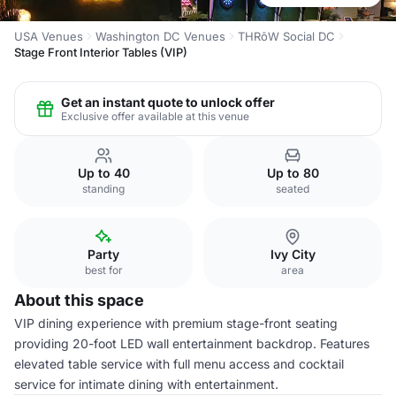
USA Venues
Washington DC Venues
THRōW Social DC
Stage Front Interior Tables (VIP)
Get an instant quote to unlock offer
Exclusive offer available at this venue
Up to 40
Up to 80
standing
seated
Party
Ivy City
best for
area
About this space
VIP dining experience with premium stage-front seating
providing 20-foot LED wall entertainment backdrop. Features
elevated table service with full menu access and cocktail
service for intimate dining with entertainment.