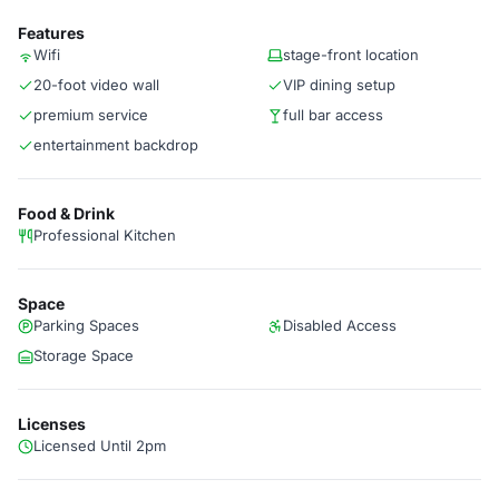
Features
Wifi
stage-front location
20-foot video wall
VIP dining setup
premium service
full bar access
entertainment backdrop
Food & Drink
Professional Kitchen
Space
Parking Spaces
Disabled Access
Storage Space
Licenses
Licensed Until 2pm