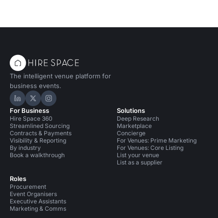
The intelligent venue platform for
business events.
Hire Space on LinkedIn
Hire Space on X
Hire Space on Instagram
For Business
Solutions
Hire Space 360
Deep Research
Streamlined Sourcing
Marketplace
Contracts & Payments
Concierge
Visibility & Reporting
For Venues: Prime Marketing
By industry
For Venues: Core Listing
Book a walkthrough
List your venue
List as a supplier
Roles
Procurement
Event Organisers
Executive Assistants
Marketing & Comms