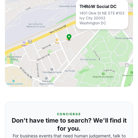
THRōW Social DC
1401 Okie St NE STE #102
Ivy City 20002
Washington DC
CONCIERGE
Don't have time to search? We'll find it
for you.
For business events that need human judgement, talk to