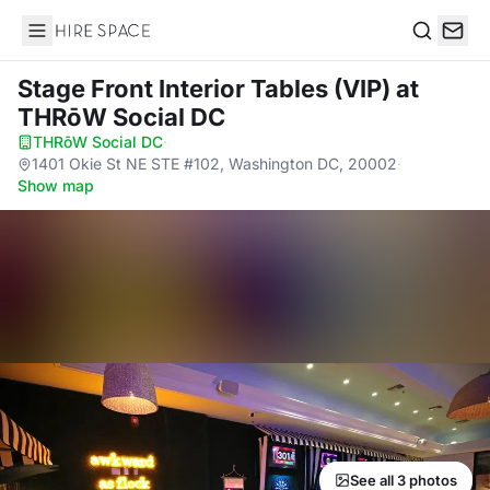
Hire Space
Search
Stage Front Interior Tables (VIP)
at
THRōW Social DC
THRōW Social DC
·
1401 Okie St NE STE #102, Washington DC, 20002
·
Show map
See all 3 photos