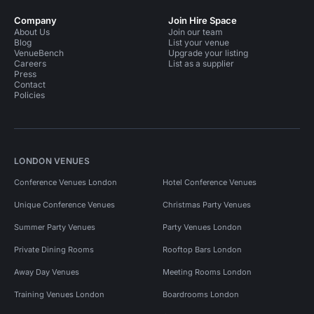
Company
Join Hire Space
About Us
Join our team
Blog
List your venue
VenueBench
Upgrade your listing
Careers
List as a supplier
Press
Contact
Policies
LONDON VENUES
Conference Venues London
Hotel Conference Venues
Unique Conference Venues
Christmas Party Venues
Summer Party Venues
Party Venues London
Private Dining Rooms
Rooftop Bars London
Away Day Venues
Meeting Rooms London
Training Venues London
Boardrooms London