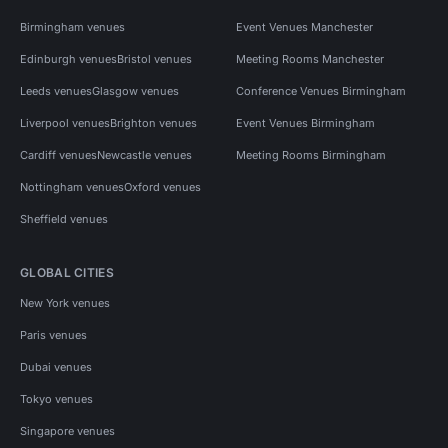
Birmingham venues
Event Venues Manchester
Edinburgh venues
Bristol venues
Meeting Rooms Manchester
Leeds venues
Glasgow venues
Conference Venues Birmingham
Liverpool venues
Brighton venues
Event Venues Birmingham
Cardiff venues
Newcastle venues
Meeting Rooms Birmingham
Nottingham venues
Oxford venues
Sheffield venues
GLOBAL CITIES
New York venues
Paris venues
Dubai venues
Tokyo venues
Singapore venues