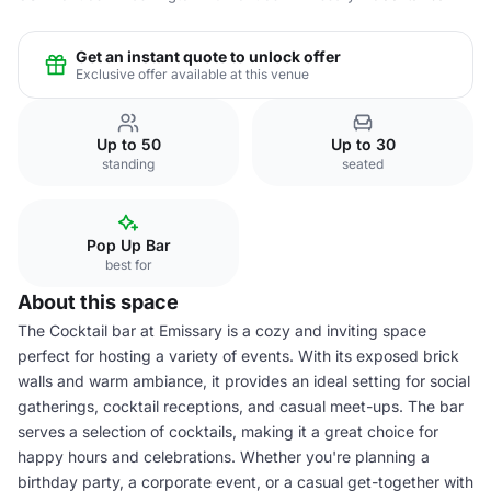
Get an instant quote to unlock offer
Exclusive offer available at this venue
Up to 50
Up to 30
standing
seated
Pop Up Bar
best for
About this space
The Cocktail bar at Emissary is a cozy and inviting space
perfect for hosting a variety of events. With its exposed brick
walls and warm ambiance, it provides an ideal setting for social
gatherings, cocktail receptions, and casual meet-ups. The bar
serves a selection of cocktails, making it a great choice for
happy hours and celebrations. Whether you're planning a
birthday party, a corporate event, or a casual get-together with