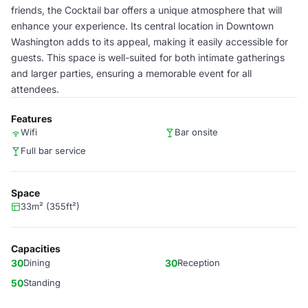
friends, the Cocktail bar offers a unique atmosphere that will
enhance your experience. Its central location in Downtown
Washington adds to its appeal, making it easily accessible for
guests. This space is well-suited for both intimate gatherings
and larger parties, ensuring a memorable event for all
attendees.
Features
Wifi
Bar onsite
Full bar service
Space
33m² (355ft²)
Capacities
30
Dining
30
Reception
50
Standing