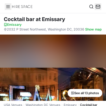
Hire Space
Search
Cocktail bar
at Emissary
Emissary
·
2032 P Street Northwest, Washington DC, 20036
·
Show map
See all 13 photos
USA Venues
Washington DC Venues
Emissary
Cocktail bar