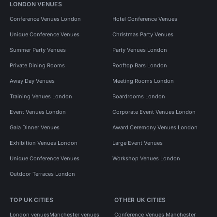
LONDON VENUES
Conference Venues London
Hotel Conference Venues
Unique Conference Venues
Christmas Party Venues
Summer Party Venues
Party Venues London
Private Dining Rooms
Rooftop Bars London
Away Day Venues
Meeting Rooms London
Training Venues London
Boardrooms London
Event Venues London
Corporate Event Venues London
Gala Dinner Venues
Award Ceremony Venues London
Exhibition Venues London
Large Event Venues
Unique Conference Venues
Workshop Venues London
Outdoor Terraces London
TOP UK CITIES
OTHER UK CITIES
London venues
Manchester venues
Conference Venues Manchester