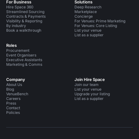
For Business
Solutions
Hire Space 360
Deep Research
Streamlined Sourcing
Marketplace
Contracts & Payments
Concierge
Visibility & Reporting
For Venues: Prime Marketing
By industry
For Venues: Core Listing
Book a walkthrough
List your venue
List as a supplier
Roles
Procurement
Event Organisers
Executive Assistants
Marketing & Comms
Company
Join Hire Space
About Us
Join our team
Blog
List your venue
VenueBench
Upgrade your listing
Careers
List as a supplier
Press
Contact
Policies