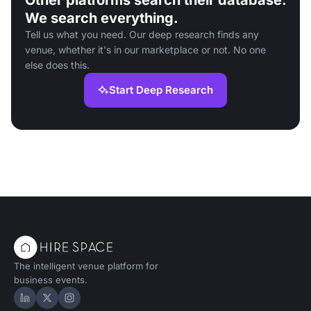
Other platforms search their database.
We search everything.
Tell us what you need. Our deep research finds any
venue, whether it's in our marketplace or not. No one
else does this.
Start Deep Research
The intelligent venue platform for
business events.
Hire Space on LinkedIn
Hire Space on X
Hire Space on Instagram