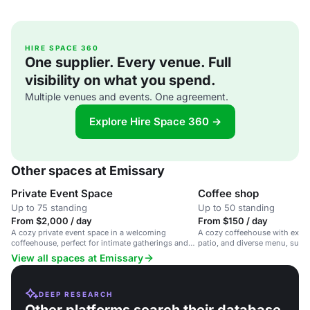
HIRE SPACE 360
One supplier. Every venue. Full
visibility on what you spend.
Multiple venues and events. One agreement.
Explore Hire Space 360 →
Other spaces at Emissary
Private Event Space
Coffee shop
Up to 75 standing
Up to 50 standing
From $2,000 / day
From $150 / day
A cozy private event space in a welcoming
A cozy coffeehouse with expose
coffeehouse, perfect for intimate gatherings and
patio, and diverse menu, suita
receptions.
gatherings and events.
View all spaces at Emissary
DEEP RESEARCH