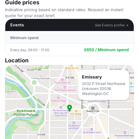
Guide prices
Indicative pricing based on standard rates. Request an instant
quote for your exact brief.
Events
See Events profile →
Minimum spend
£650 / Minimum spend
Every day, 09:00 - 17:00
Location
Emissary
2032 P Street Northwest
Unknown 20036
Washington DC