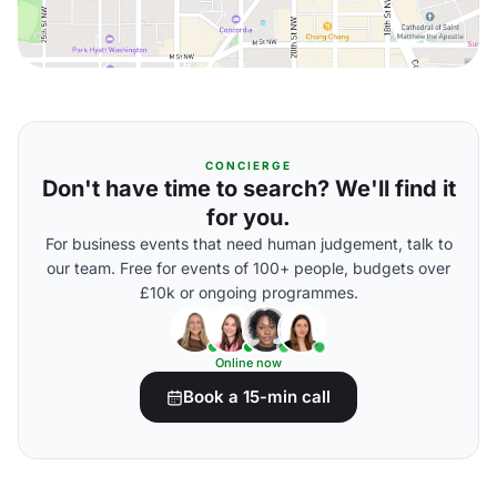
CONCIERGE
Don't have time to search? We'll find it
for you.
For business events that need human judgement, talk to
our team. Free for events of 100+ people, budgets over
£10k or ongoing programmes.
Online now
Book a 15-min call