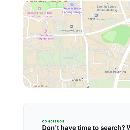
CONCIERGE
Don't have time to search? We