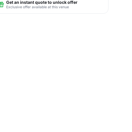
Get an instant quote to unlock offer
Exclusive offer available at this venue