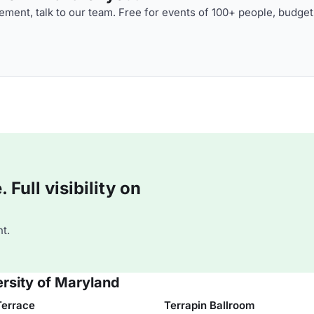
ment, talk to our team. Free for events of 100+ people, budget
Full visibility on
t.
ersity of Maryland
Terrace
Terrapin Ballroom