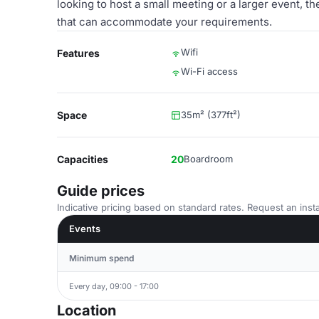
looking to host a small meeting or a larger event, 
that can accommodate your requirements.
Wifi
Features
Wi-Fi access
Space
35m² (377ft²)
Capacities
20
Boardroom
Guide prices
Indicative pricing based on standard rates. Request an insta
Events
Minimum spend
Every day, 09:00 - 17:00
Location