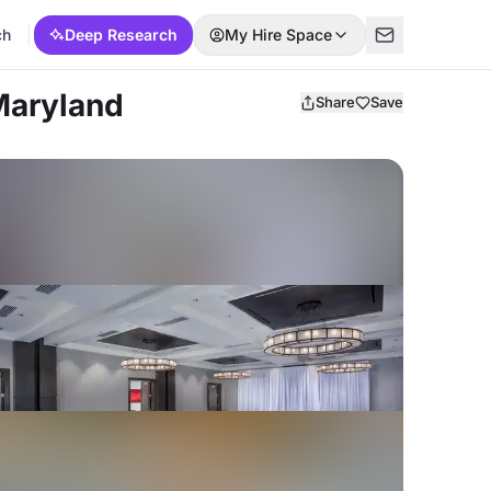
ch
Deep Research
My Hire Space
 Maryland
Share
Save