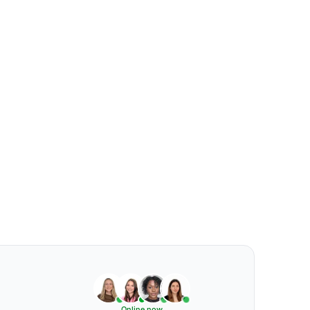
Online now