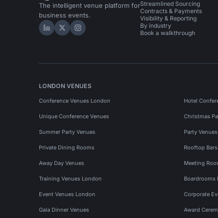
Streamlined Sourcing
The intelligent venue platform for
Contracts & Payments
business events.
Visibility & Reporting
By industry
Hire Space on LinkedIn
Hire Space on X
Hire Space on Instagram
Book a walkthrough
LONDON VENUES
Conference Venues London
Hotel Confer
Unique Conference Venues
Christmas Pa
Summer Party Venues
Party Venue
Private Dining Rooms
Rooftop Bar
Away Day Venues
Meeting Roo
Training Venues London
Boardrooms
Event Venues London
Corporate E
Gala Dinner Venues
Award Cerem