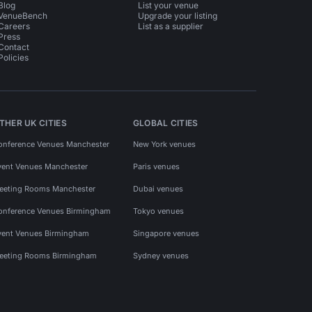
Blog
List your venue
VenueBench
Upgrade your listing
Careers
List as a supplier
Press
Contact
Policies
THER UK CITIES
GLOBAL CITIES
onference Venues Manchester
New York venues
vent Venues Manchester
Paris venues
eeting Rooms Manchester
Dubai venues
onference Venues Birmingham
Tokyo venues
vent Venues Birmingham
Singapore venues
eeting Rooms Birmingham
Sydney venues