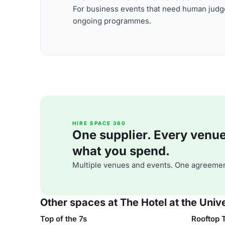
For business events that need human judge
ongoing programmes.
HIRE SPACE 360
One supplier. Every venue. 
what you spend.
Multiple venues and events. One agreemen
Other spaces at The Hotel at the Univ
Top of the 7s
Rooftop 