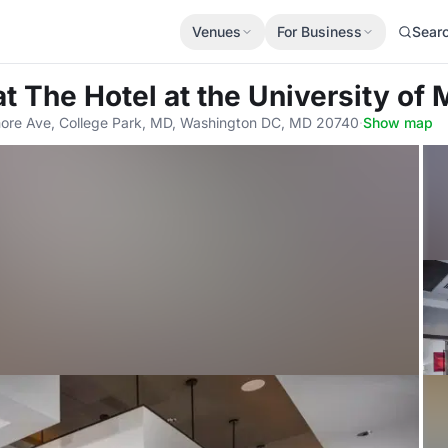
Venues
For Business
Sear
at The Hotel at the University of
more Ave, College Park, MD, Washington DC, MD 20740
·
Show map