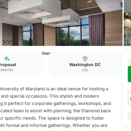
niversity of Maryland
Diamond back Boardroom
Proposal
Washington DC
best for
city
versity of Maryland is an ideal venue for hosting a
 and special occasions. This stylish and modern
 it perfect for corporate gatherings, workshops, and
icated team to assist with planning, the Diamond back
ur specific needs. The space is designed to foster
 both formal and informal gatherings. Whether you are