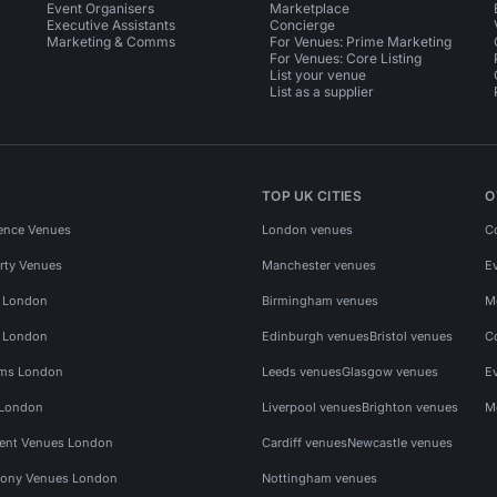
Event Organisers
Marketplace
Executive Assistants
Concierge
Marketing & Comms
For Venues: Prime Marketing
For Venues: Core Listing
List your venue
List as a supplier
TOP UK CITIES
O
ence Venues
London venues
C
rty Venues
Manchester venues
E
s London
Birmingham venues
M
s London
Edinburgh venues
Bristol venues
C
ms London
Leeds venues
Glasgow venues
E
 London
Liverpool venues
Brighton venues
M
vent Venues London
Cardiff venues
Newcastle venues
ony Venues London
Nottingham venues