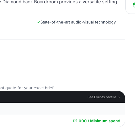
the Diamond back Boardroom provides a versatile setting
State-of-the-art audio-visual technology
nt quote for your exact brief.
See Events profile →
£2,000 / Minimum spend