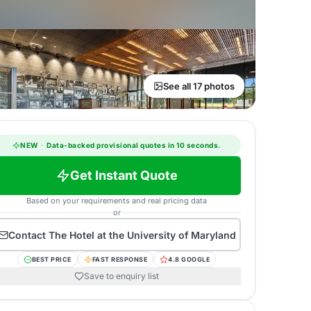
See all 17 photos
NEW
·
Data-backed provisional quotes in 10 seconds.
Get Instant Quote
Based on your requirements and real pricing data
or
Contact
The Hotel at the University of Maryland
BEST PRICE
FAST RESPONSE
4.8 GOOGLE
Save to enquiry list