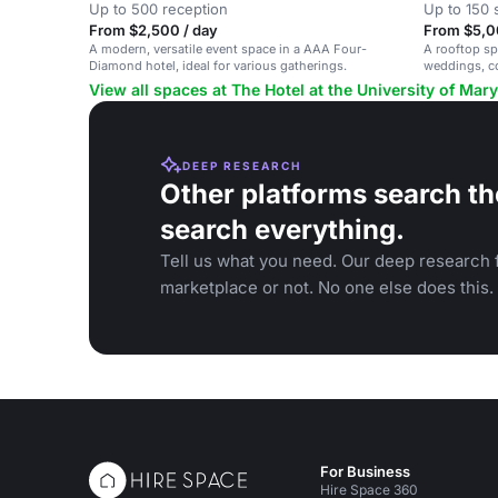
Up to 500 reception
Up to 150 
From $2,500 / day
From $5,0
A modern, versatile event space in a AAA Four-
A rooftop sp
Diamond hotel, ideal for various gatherings.
weddings, co
View all spaces at The Hotel at the University of Mar
DEEP RESEARCH
Other platforms search th
search everything.
Tell us what you need. Our deep research f
marketplace or not. No one else does this.
For Business
Hire Space 360