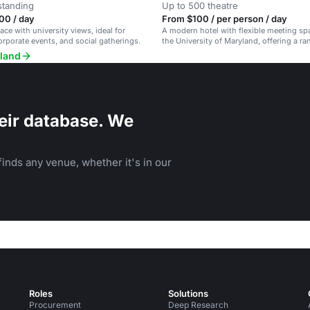
standing
Up to 500 theatre
00 / day
From $100 / per person / day
ace with university views, ideal for
A modern hotel with flexible meeting sp
rporate events, and social gatherings.
the University of Maryland, offering a ra
amenities.
yland
eir database. We
inds any venue, whether it's in our
Roles
Solutions
Procurement
Deep Research