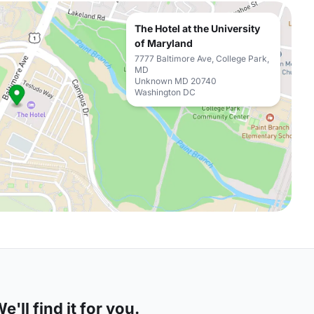
The Hotel at the University
of Maryland
7777 Baltimore Ave, College Park,
MD
Unknown MD 20740
Washington DC
'll find it for you.