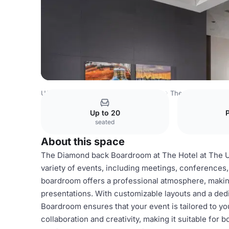
USA Venues
Washington DC Venues
The Hotel at the U
Up to 20
seated
About this space
The Diamond back Boardroom at The Hotel at The Uni
variety of events, including meetings, conferences,
boardroom offers a professional atmosphere, making
presentations. With customizable layouts and a ded
Boardroom ensures that your event is tailored to yo
collaboration and creativity, making it suitable for