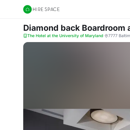
Hire Space
Diamond back Boardroom
The Hotel at the University of Maryland
·
7777 Balti