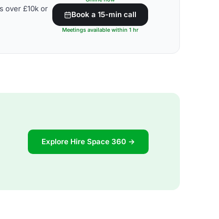
s over £10k or
Book a 15-min call
Meetings available within 1 hr
Explore Hire Space 360 →