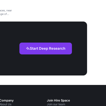
aces, near
nge of
Start Deep Research
Company
Join Hire Space
About Us
Join our team