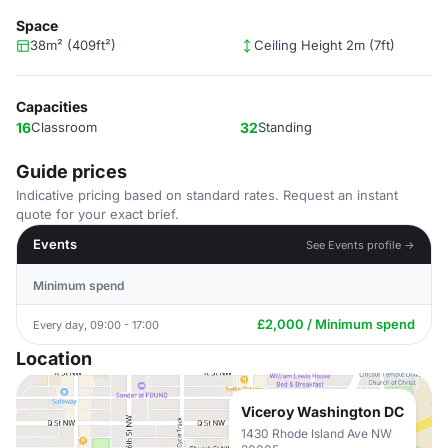
Space
38m² (409ft²)
Ceiling Height 2m (7ft)
Capacities
16
Classroom
32
Standing
Guide prices
Indicative pricing based on standard rates. Request an instant
quote for your exact brief.
Events
See Events profile →
Minimum spend
£2,000 / Minimum spend
Every day, 09:00 - 17:00
Location
Viceroy Washington DC
1430 Rhode Island Ave NW