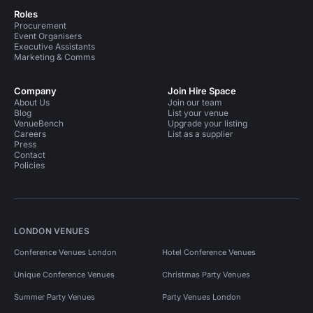
Roles
Procurement
Event Organisers
Executive Assistants
Marketing & Comms
Company
Join Hire Space
About Us
Join our team
Blog
List your venue
VenueBench
Upgrade your listing
Careers
List as a supplier
Press
Contact
Policies
LONDON VENUES
Conference Venues London
Hotel Conference Venues
Unique Conference Venues
Christmas Party Venues
Summer Party Venues
Party Venues London