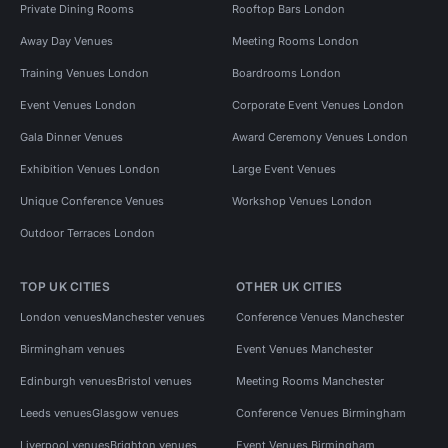
Private Dining Rooms
Rooftop Bars London
Away Day Venues
Meeting Rooms London
Training Venues London
Boardrooms London
Event Venues London
Corporate Event Venues London
Gala Dinner Venues
Award Ceremony Venues London
Exhibition Venues London
Large Event Venues
Unique Conference Venues
Workshop Venues London
Outdoor Terraces London
TOP UK CITIES
OTHER UK CITIES
London venues
Manchester venues
Conference Venues Manchester
Birmingham venues
Event Venues Manchester
Edinburgh venues
Bristol venues
Meeting Rooms Manchester
Leeds venues
Glasgow venues
Conference Venues Birmingham
Liverpool venues
Brighton venues
Event Venues Birmingham