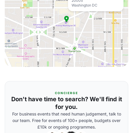
20005
Washington DC
CONCIERGE
Don't have time to search? We'll find it
for you.
For business events that need human judgement, talk to
our team. Free for events of 100+ people, budgets over
£10k or ongoing programmes.