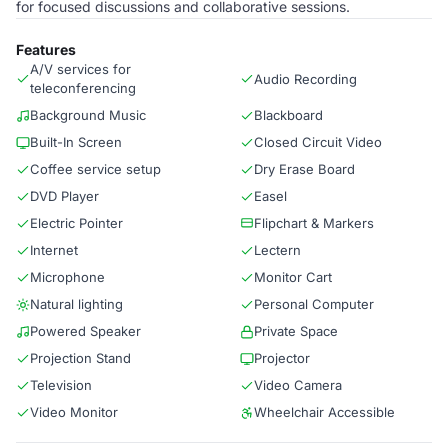
for focused discussions and collaborative sessions.
Features
A/V services for
Audio Recording
teleconferencing
Background Music
Blackboard
Built-In Screen
Closed Circuit Video
Coffee service setup
Dry Erase Board
DVD Player
Easel
Electric Pointer
Flipchart & Markers
Internet
Lectern
Microphone
Monitor Cart
Natural lighting
Personal Computer
Powered Speaker
Private Space
Projection Stand
Projector
Television
Video Camera
Video Monitor
Wheelchair Accessible