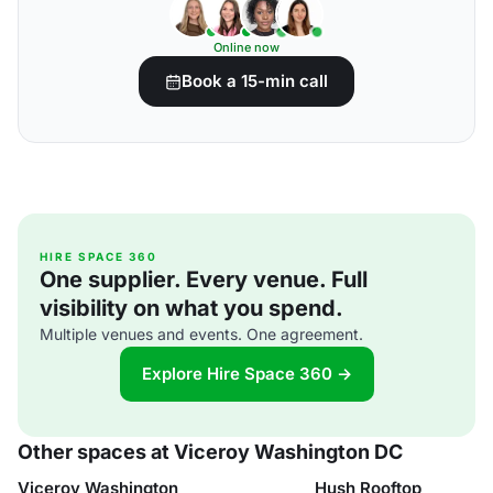
Online now
Book a 15-min call
HIRE SPACE 360
One supplier. Every venue. Full
visibility on what you spend.
Multiple venues and events. One agreement.
Explore Hire Space 360 →
Other spaces at Viceroy Washington DC
Viceroy Washington
Hush Rooftop