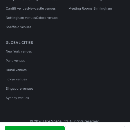
Cardiff venues
Newcastle venues
Meeting Rooms Birmingham
Nottingham venues
Oxford venues
Sheffield venues
GLOBAL CITIES
New York venues
Paris venues
Dubai venues
Tokyo venues
Singapore venues
Sydney venues
© 2026 Hire Space Ltd. All rights reserved.
Policies
Privacy
Terms
Cookies