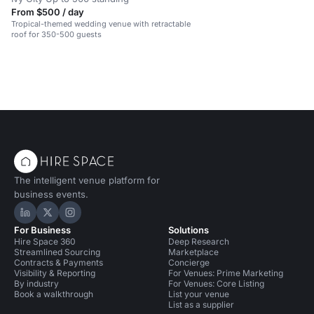
From $500 / day
Tropical-themed wedding venue with retractable
roof for 350-500 guests
The intelligent venue platform for
business events.
Hire Space on LinkedIn
Hire Space on X
Hire Space on Instagram
For Business
Solutions
Hire Space 360
Deep Research
Streamlined Sourcing
Marketplace
Contracts & Payments
Concierge
Visibility & Reporting
For Venues: Prime Marketing
By industry
For Venues: Core Listing
Book a walkthrough
List your venue
List as a supplier