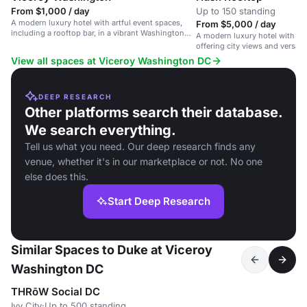
From $1,000 / day
Up to 150 standing
A modern luxury hotel with artful event spaces,
From $5,000 / day
including a rooftop bar, in a vibrant Washington
A modern luxury hotel with a 
DC neighborhood.
offering city views and versati
View all spaces at Viceroy Washington DC
DEEP RESEARCH
Other platforms search their database.
We search everything.
Tell us what you need. Our deep research finds any
venue, whether it's in our marketplace or not. No one
else does this.
Start Deep Research
Similar Spaces to Duke at Viceroy
Washington DC
THRōW Social DC
Ivy City
·
Up to 500 standing