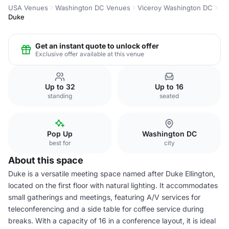
USA Venues
Washington DC Venues
Viceroy Washington DC
Duke
Get an instant quote to unlock offer
Exclusive offer available at this venue
Up to 32
Up to 16
standing
seated
Pop Up
Washington DC
best for
city
About this space
Duke is a versatile meeting space named after Duke Ellington,
located on the first floor with natural lighting. It accommodates
small gatherings and meetings, featuring A/V services for
teleconferencing and a side table for coffee service during
breaks. With a capacity of 16 in a conference layout, it is ideal