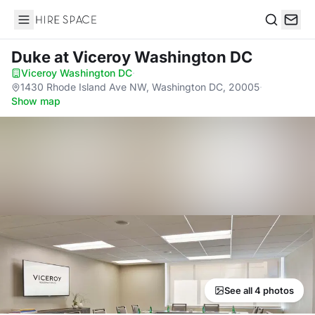
Hire Space
Search
Duke
at Viceroy Washington DC
Viceroy Washington DC
·
1430 Rhode Island Ave NW, Washington DC, 20005
·
Show map
See all 4 photos