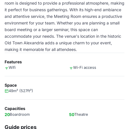
room is designed to provide a professional atmosphere, making
it perfect for business gatherings. With its high-end ambiance
and attentive service, the Meeting Room ensures a productive
environment for your team. Whether you are planning a small
board meeting or a larger seminar, this space can
accommodate your needs. The venue's location in the historic
Old Town Alexandria adds a unique charm to your event,
making it memorable for all attendees.
Features
Wifi
Wi-Fi access
Space
49m² (527ft²)
Capacities
20
Boardroom
50
Theatre
Guide prices