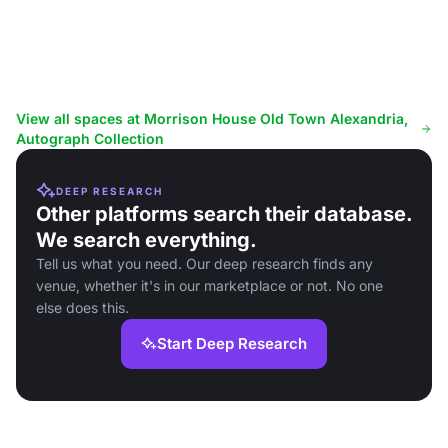
View all spaces at Morrison House Old Town Alexandria,
Autograph Collection
DEEP RESEARCH
Other platforms search their database.
We search everything.
Tell us what you need. Our deep research finds any
venue, whether it's in our marketplace or not. No one
else does this.
Start Deep Research