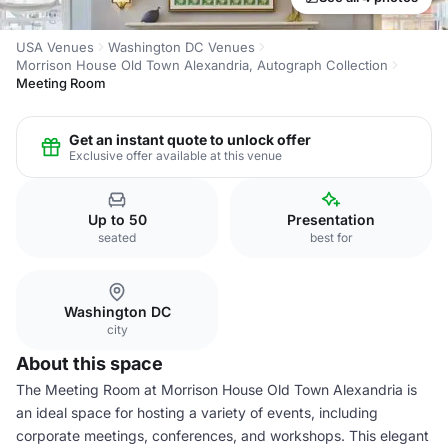
USA Venues
Washington DC Venues
Morrison House Old Town Alexandria, Autograph Collection
Meeting Room
Get an instant quote to unlock offer
Exclusive offer available at this venue
Up to 50
Presentation
seated
best for
Washington DC
city
About this space
The Meeting Room at Morrison House Old Town Alexandria is
an ideal space for hosting a variety of events, including
corporate meetings, conferences, and workshops. This elegant