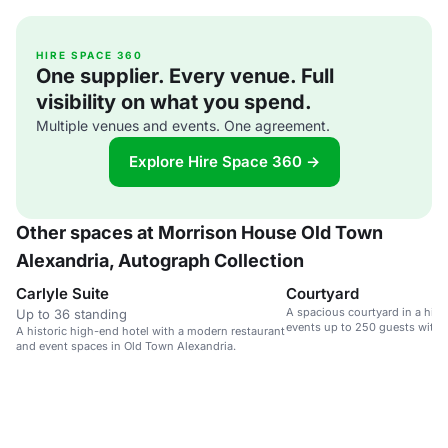
HIRE SPACE 360
One supplier. Every venue. Full
visibility on what you spend.
Multiple venues and events. One agreement.
Explore Hire Space 360 →
Other spaces at Morrison House Old Town
Alexandria, Autograph Collection
Carlyle Suite
Courtyard
A spacious courtyard in a high-
Up to 36 standing
events up to 250 guests with 
A historic high-end hotel with a modern restaurant
and event spaces in Old Town Alexandria.