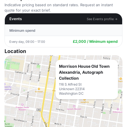
Indicative pricing based on standard rates. Request an instant
quote for your exact brief.
Events
See Events profile →
Minimum spend
£2,000 / Minimum spend
Every day, 09:00 - 17:00
Location
Morrison House Old Town
Alexandria, Autograph
Collection
116 S Alfred St
Unknown 22314
Washington DC