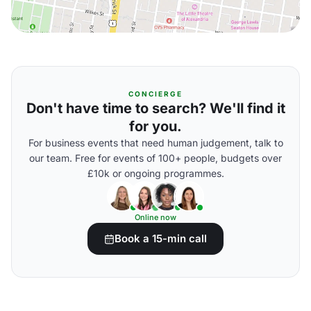
CONCIERGE
Don't have time to search? We'll find it
for you.
For business events that need human judgement, talk to
our team. Free for events of 100+ people, budgets over
£10k or ongoing programmes.
Online now
Book a 15-min call