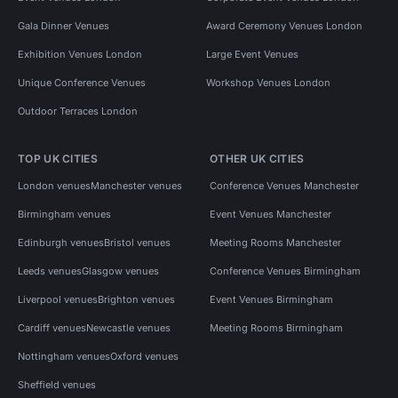
Gala Dinner Venues
Award Ceremony Venues London
Exhibition Venues London
Large Event Venues
Unique Conference Venues
Workshop Venues London
Outdoor Terraces London
TOP UK CITIES
OTHER UK CITIES
London venues
Manchester venues
Conference Venues Manchester
Birmingham venues
Event Venues Manchester
Edinburgh venues
Bristol venues
Meeting Rooms Manchester
Leeds venues
Glasgow venues
Conference Venues Birmingham
Liverpool venues
Brighton venues
Event Venues Birmingham
Cardiff venues
Newcastle venues
Meeting Rooms Birmingham
Nottingham venues
Oxford venues
Sheffield venues