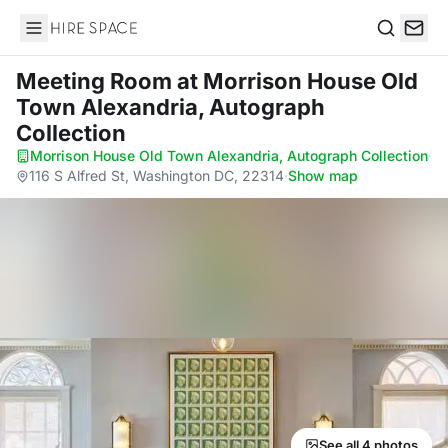
Hire Space
Search
Meeting Room
at Morrison House Old
Town Alexandria, Autograph
Collection
Morrison House Old Town Alexandria, Autograph Collection
·
116 S Alfred St, Washington DC, 22314
·
Show map
See all 4 photos