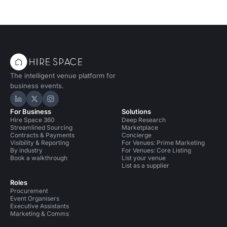
The intelligent venue platform for
business events.
Hire Space on LinkedIn
Hire Space on X
Hire Space on Instagram
For Business
Solutions
Hire Space 360
Deep Research
Streamlined Sourcing
Marketplace
Contracts & Payments
Concierge
Visibility & Reporting
For Venues: Prime Marketing
By industry
For Venues: Core Listing
Book a walkthrough
List your venue
List as a supplier
Roles
Procurement
Event Organisers
Executive Assistants
Marketing & Comms