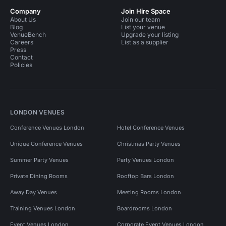
Company
Join Hire Space
About Us
Join our team
Blog
List your venue
VenueBench
Upgrade your listing
Careers
List as a supplier
Press
Contact
Policies
LONDON VENUES
Conference Venues London
Hotel Conference Venues
Unique Conference Venues
Christmas Party Venues
Summer Party Venues
Party Venues London
Private Dining Rooms
Rooftop Bars London
Away Day Venues
Meeting Rooms London
Training Venues London
Boardrooms London
Event Venues London
Corporate Event Venues London