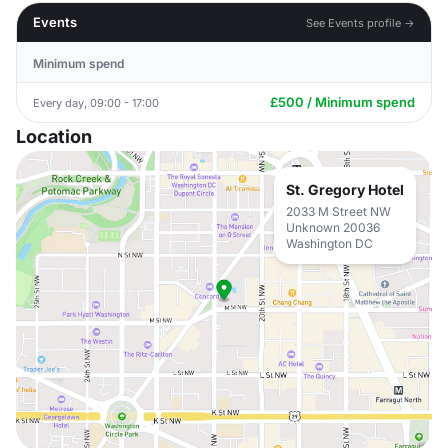
Events
See Events profile →
Minimum spend
£500 / Minimum spend
Every day, 09:00 - 17:00
Location
St. Gregory Hotel
2033 M Street NW
Unknown 20036
Washington DC