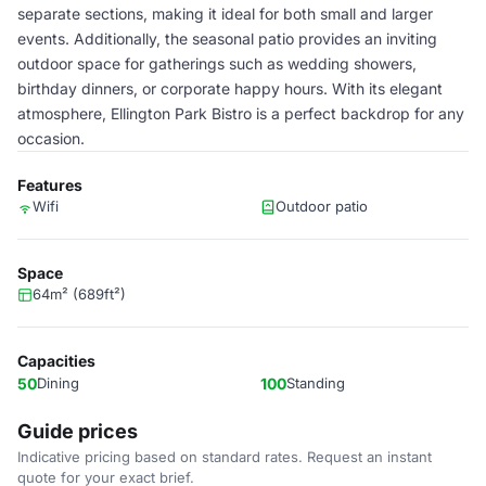
separate sections, making it ideal for both small and larger
events. Additionally, the seasonal patio provides an inviting
outdoor space for gatherings such as wedding showers,
birthday dinners, or corporate happy hours. With its elegant
atmosphere, Ellington Park Bistro is a perfect backdrop for any
occasion.
Features
Wifi
Outdoor patio
Space
64m² (689ft²)
Capacities
50
Dining
100
Standing
Guide prices
Indicative pricing based on standard rates. Request an instant
quote for your exact brief.