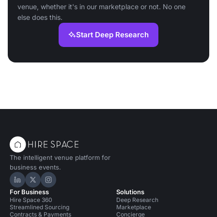
venue, whether it's in our marketplace or not. No one
else does this.
Start Deep Research
The intelligent venue platform for
business events.
Hire Space on LinkedIn
Hire Space on X
Hire Space on Instagram
For Business
Solutions
Hire Space 360
Deep Research
Streamlined Sourcing
Marketplace
Contracts & Payments
Concierge