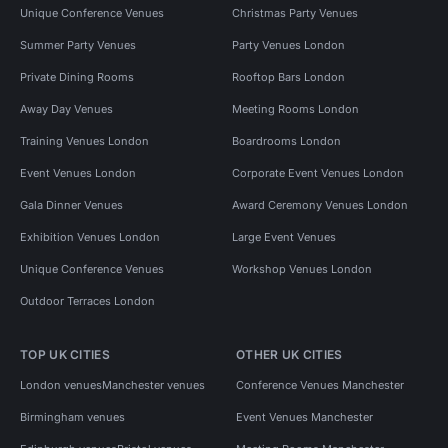
Unique Conference Venues
Christmas Party Venues
Summer Party Venues
Party Venues London
Private Dining Rooms
Rooftop Bars London
Away Day Venues
Meeting Rooms London
Training Venues London
Boardrooms London
Event Venues London
Corporate Event Venues London
Gala Dinner Venues
Award Ceremony Venues London
Exhibition Venues London
Large Event Venues
Unique Conference Venues
Workshop Venues London
Outdoor Terraces London
TOP UK CITIES
OTHER UK CITIES
London venues
Manchester venues
Conference Venues Manchester
Birmingham venues
Event Venues Manchester