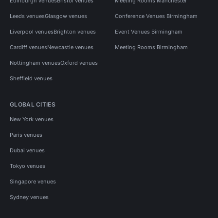
Edinburgh venues
Bristol venues
Meeting Rooms Manchester
Leeds venues
Glasgow venues
Conference Venues Birmingham
Liverpool venues
Brighton venues
Event Venues Birmingham
Cardiff venues
Newcastle venues
Meeting Rooms Birmingham
Nottingham venues
Oxford venues
Sheffield venues
GLOBAL CITIES
New York venues
Paris venues
Dubai venues
Tokyo venues
Singapore venues
Sydney venues