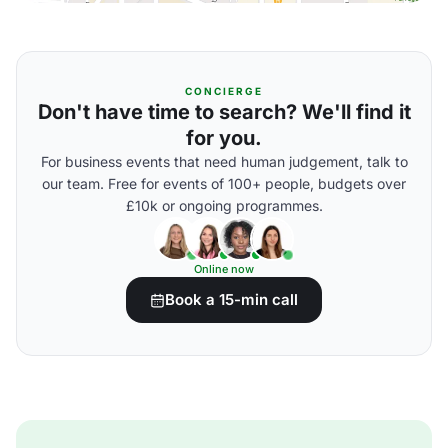
CONCIERGE
Don't have time to search? We'll find it
for you.
For business events that need human judgement, talk to
our team. Free for events of 100+ people, budgets over
£10k or ongoing programmes.
Online now
Book a 15-min call