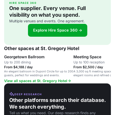
HIRE SPACE 360
One supplier. Every venue. Full
visibility on what you spend.
Multiple venues and events. One agreement.
Explore Hire Space 360 →
Other spaces at St. Gregory Hotel
Georgetown Ballroom
Meeting Space
Up to 200 dining
Up to 100 reception
From $4,188 / day
From $2,500 / day
An elegant ballroom in Dupont Circle for up to 200
A 3,000 sq ft meeting space in 
guests, perfect for weddings and events.
elegant rooms and refined din
View all spaces at St. Gregory Hotel
DEEP RESEARCH
Other platforms search their database.
We search everything.
Tell us what you need. Our deep research finds any