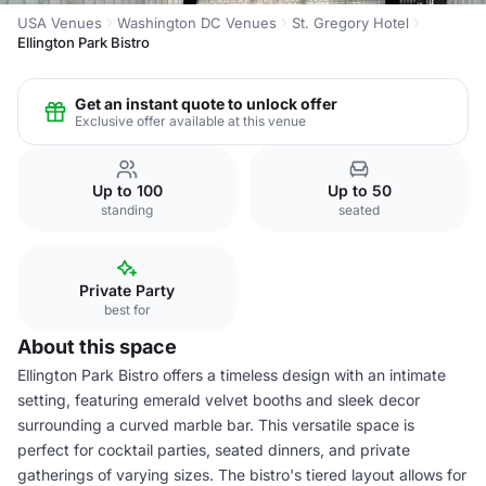
USA Venues
Washington DC Venues
St. Gregory Hotel
Ellington Park Bistro
Get an instant quote to unlock offer
Exclusive offer available at this venue
Up to 100
Up to 50
standing
seated
Private Party
best for
About this space
Ellington Park Bistro offers a timeless design with an intimate
setting, featuring emerald velvet booths and sleek decor
surrounding a curved marble bar. This versatile space is
perfect for cocktail parties, seated dinners, and private
gatherings of varying sizes. The bistro's tiered layout allows for