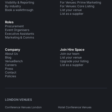
Visibility & Reporting
For Venues: Prime Marketing
By industry
For Venues: Core Listing
Book a walkthrough
List your venue
List as a supplier
Roles
Procurement
Event Organisers
Executive Assistants
Marketing & Comms
Company
Join Hire Space
About Us
Join our team
Blog
List your venue
VenueBench
Upgrade your listing
Careers
List as a supplier
Press
Contact
Policies
LONDON VENUES
Conference Venues London
Hotel Conference Venues