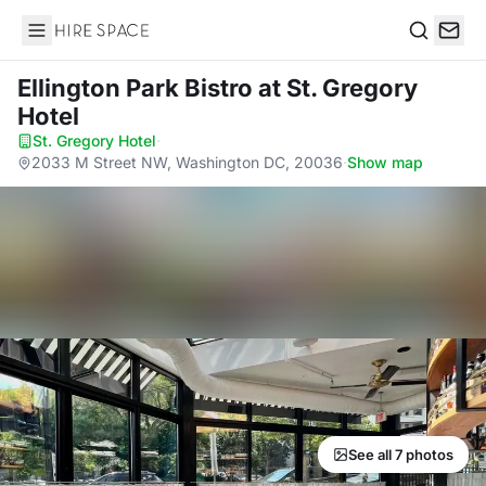
Hire Space
Search
Ellington Park Bistro
at St. Gregory
Hotel
St. Gregory Hotel
·
2033 M Street NW, Washington DC, 20036
·
Show map
See all 7 photos