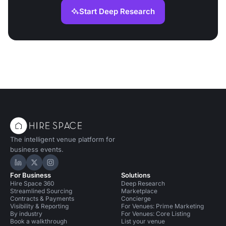
Start Deep Research
The intelligent venue platform for
business events.
Hire Space on LinkedIn
Hire Space on X
Hire Space on Instagram
For Business
Solutions
Hire Space 360
Deep Research
Streamlined Sourcing
Marketplace
Contracts & Payments
Concierge
Visibility & Reporting
For Venues: Prime Marketing
By industry
For Venues: Core Listing
Book a walkthrough
List your venue