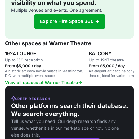
visibility on what you spend.
Multiple venues and events. One agreement.
Explore Hire Space 360 →
Other spaces at Warner Theatre
1924 LOUNGE
BALCONY
Up to 150 reception
Up to 1947 theatre
From $5,000 / day
From $5,000 / day
A historic art deco movie palace in Washington,
An elegant art deco balcony sp
D.C. with multiple event spaces.
theatre, ideal for various even
View all spaces at Warner Theatre
DEEP RESEARCH
Other platforms search their database.
We search everything.
Tell us what you need. Our deep research finds any
venue, whether it's in our marketplace or not. No one
else does this.