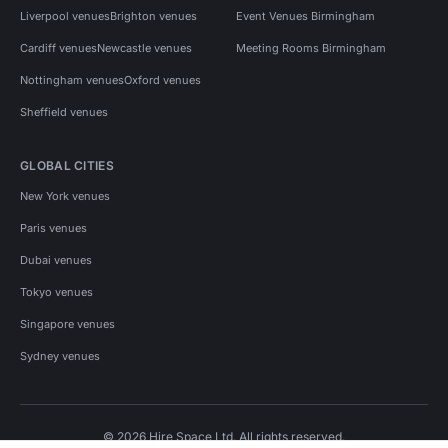
Liverpool venues
Brighton venues
Event Venues Birmingham
Cardiff venues
Newcastle venues
Meeting Rooms Birmingham
Nottingham venues
Oxford venues
Sheffield venues
GLOBAL CITIES
New York venues
Paris venues
Dubai venues
Tokyo venues
Singapore venues
Sydney venues
© 2026 Hire Space Ltd. All rights reserved.