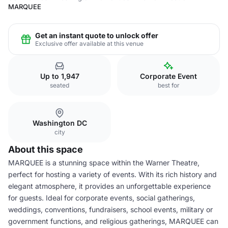
MARQUEE
Get an instant quote to unlock offer
Exclusive offer available at this venue
Up to 1,947
Corporate Event
seated
best for
Washington DC
city
About this space
MARQUEE is a stunning space within the Warner Theatre,
perfect for hosting a variety of events. With its rich history and
elegant atmosphere, it provides an unforgettable experience
for guests. Ideal for corporate events, social gatherings,
weddings, conventions, fundraisers, school events, military or
government functions, and religious gatherings, MARQUEE can