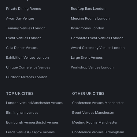
Private Dining Rooms
Rooftop Bars London
Away Day Venues
Meeting Rooms London
Training Venues London
Boardrooms London
Event Venues London
Corporate Event Venues London
Gala Dinner Venues
Award Ceremony Venues London
Exhibition Venues London
Large Event Venues
Unique Conference Venues
Workshop Venues London
Outdoor Terraces London
TOP UK CITIES
OTHER UK CITIES
London venues
Manchester venues
Conference Venues Manchester
Birmingham venues
Event Venues Manchester
Edinburgh venues
Bristol venues
Meeting Rooms Manchester
Leeds venues
Glasgow venues
Conference Venues Birmingham