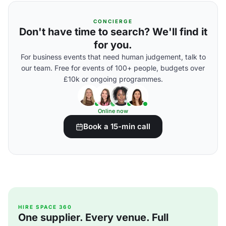
CONCIERGE
Don't have time to search? We'll find it
for you.
For business events that need human judgement, talk to
our team. Free for events of 100+ people, budgets over
£10k or ongoing programmes.
Online now
Book a 15-min call
HIRE SPACE 360
One supplier. Every venue. Full