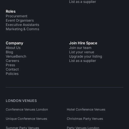
List as a supplier
Roles
Procurement
Event Organisers
Executive Assistants
Marketing & Comms
Company
Join Hire Space
About Us
Join our team
Blog
List your venue
VenueBench
Upgrade your listing
Careers
List as a supplier
Press
Contact
Policies
LONDON VENUES
Conference Venues London
Hotel Conference Venues
Unique Conference Venues
Christmas Party Venues
Summer Party Venues
Party Venues London