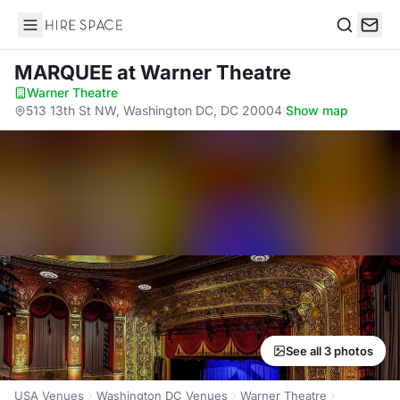
Hire Space
Search
MARQUEE
at Warner Theatre
Warner Theatre
·
513 13th St NW, Washington DC, DC 20004
·
Show map
See all 3 photos
USA Venues
Washington DC Venues
Warner Theatre