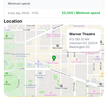
Minimum spend
£5,000 / Minimum spend
Every day, 09:00 - 17:00
Location
Warner Theatre
513 13th St NW
Unknown DC 20004
Washington DC