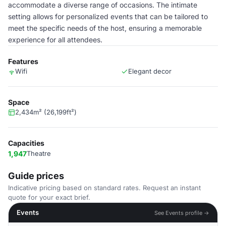
accommodate a diverse range of occasions. The intimate
setting allows for personalized events that can be tailored to
meet the specific needs of the host, ensuring a memorable
experience for all attendees.
Features
Wifi
Elegant decor
Space
2,434m² (26,199ft²)
Capacities
1,947
Theatre
Guide prices
Indicative pricing based on standard rates. Request an instant
quote for your exact brief.
Events
See Events profile →