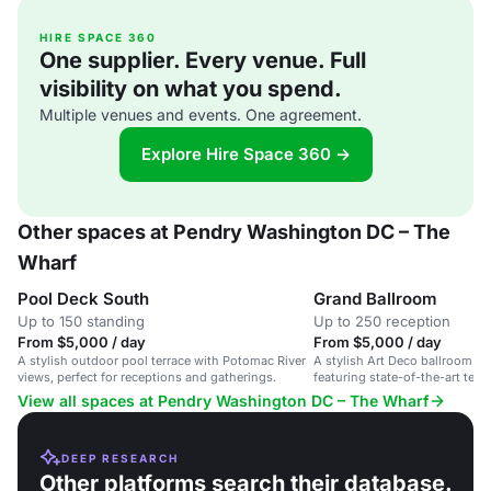
HIRE SPACE 360
One supplier. Every venue. Full
visibility on what you spend.
Multiple venues and events. One agreement.
Explore Hire Space 360 →
Other spaces at Pendry Washington DC – The
Wharf
Pool Deck South
Grand Ballroom
Up to 150 standing
Up to 250 reception
From $5,000 / day
From $5,000 / day
A stylish outdoor pool terrace with Potomac River
A stylish Art Deco ballroom for
views, perfect for receptions and gatherings.
featuring state-of-the-art tec
View all spaces at Pendry Washington DC – The Wharf
DEEP RESEARCH
Other platforms search their database.