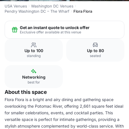
USA Venues
Washington DC Venues
Pendry Washington DC – The Wharf
Flora Flora
Get an instant quote to unlock offer
Exclusive offer available at this venue
Up to 100
Up to 80
standing
seated
Networking
best for
About this space
Flora Flora is a bright and airy dining and gathering space
overlooking the Potomac River, offering 2,661 square feet ideal
for smaller celebrations, events, and cocktail parties. This
versatile space is perfect for intimate gatherings, providing a
stylish atmosphere complemented by world-class service. With