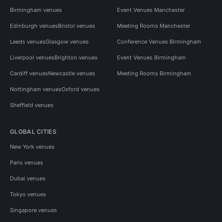
Birmingham venues
Event Venues Manchester
Edinburgh venues
Bristol venues
Meeting Rooms Manchester
Leeds venues
Glasgow venues
Conference Venues Birmingham
Liverpool venues
Brighton venues
Event Venues Birmingham
Cardiff venues
Newcastle venues
Meeting Rooms Birmingham
Nottingham venues
Oxford venues
Sheffield venues
GLOBAL CITIES
New York venues
Paris venues
Dubai venues
Tokyo venues
Singapore venues