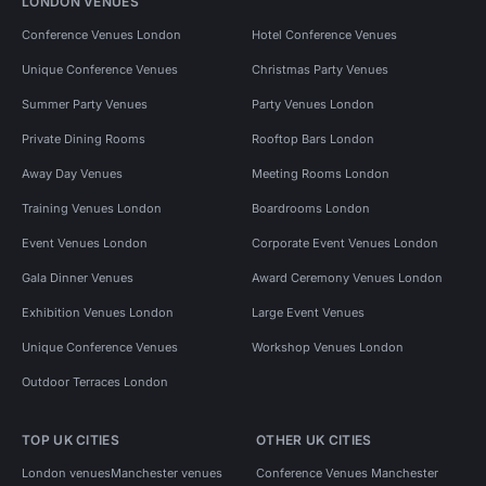
LONDON VENUES
Conference Venues London
Hotel Conference Venues
Unique Conference Venues
Christmas Party Venues
Summer Party Venues
Party Venues London
Private Dining Rooms
Rooftop Bars London
Away Day Venues
Meeting Rooms London
Training Venues London
Boardrooms London
Event Venues London
Corporate Event Venues London
Gala Dinner Venues
Award Ceremony Venues London
Exhibition Venues London
Large Event Venues
Unique Conference Venues
Workshop Venues London
Outdoor Terraces London
TOP UK CITIES
OTHER UK CITIES
London venues
Manchester venues
Conference Venues Manchester