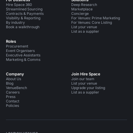
Hire Space 360
Deep Research
Streamlined Sourcing
Marketplace
Contracts & Payments
Concierge
Visibility & Reporting
For Venues: Prime Marketing
By industry
For Venues: Core Listing
Book a walkthrough
List your venue
List as a supplier
Roles
Procurement
Event Organisers
Executive Assistants
Marketing & Comms
Company
Join Hire Space
About Us
Join our team
Blog
List your venue
VenueBench
Upgrade your listing
Careers
List as a supplier
Press
Contact
Policies