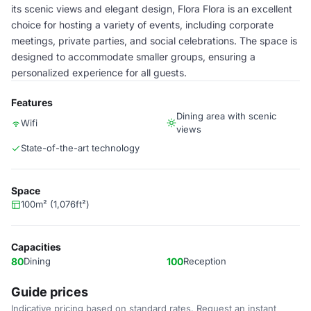
its scenic views and elegant design, Flora Flora is an excellent
choice for hosting a variety of events, including corporate
meetings, private parties, and social celebrations. The space is
designed to accommodate smaller groups, ensuring a
personalized experience for all guests.
Features
Dining area with scenic
Wifi
views
State-of-the-art technology
Space
100m² (1,076ft²)
Capacities
80
Dining
100
Reception
Guide prices
Indicative pricing based on standard rates. Request an instant