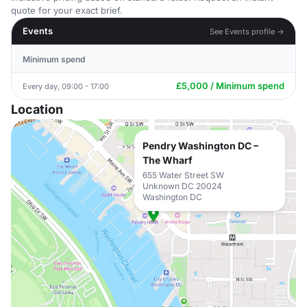
quote for your exact brief.
Events
See Events profile →
Minimum spend
£5,000 / Minimum spend
Every day, 09:00 - 17:00
Location
Pendry Washington DC –
The Wharf
655 Water Street SW
Unknown DC 20024
Washington DC