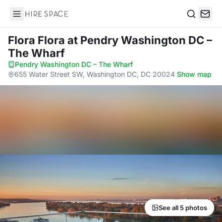
Hire Space
Search
Flora Flora
at Pendry Washington DC –
The Wharf
Pendry Washington DC – The Wharf
·
655 Water Street SW, Washington DC, DC 20024
·
Show map
See all 5 photos