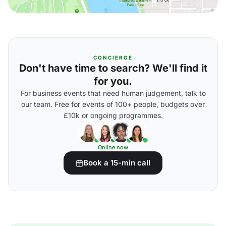
CONCIERGE
Don't have time to search? We'll find it
for you.
For business events that need human judgement, talk to
our team. Free for events of 100+ people, budgets over
£10k or ongoing programmes.
Online now
Book a 15-min call