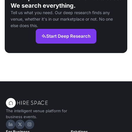
We search everything.
Tell us what you need. Our deep research finds any
venue, whether it's in our marketplace or not. No one
else does this.
Start Deep Research
The intelligent venue platform for
business events.
Hire Space on LinkedIn
Hire Space on X
Hire Space on Instagram
For Business
Solutions