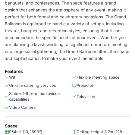
banquets, and conferences. The space features a grand
design that enhances the atmosphere of any event, making it
perfect for both formal and celebratory occasions. The Grand
Ballroom is equipped to handle a variety of setups, including
theater, banquet, and reception styles, ensuring that it can
accommodate the specific needs of your event. Whether you
are planning a lavish wedding, a significant corporate meeting,
or a large social gathering, the Grand Ballroom offers the space
and sophistication to make your event memorable.
Features
Wifi
Flexible meeting space
On-site catering services
Projector
State-of-the-art audiovisual
Television
capabilities
Video Camera
Space
954m² (10,269ft²)
Ceiling Height 3.7m (12ft)