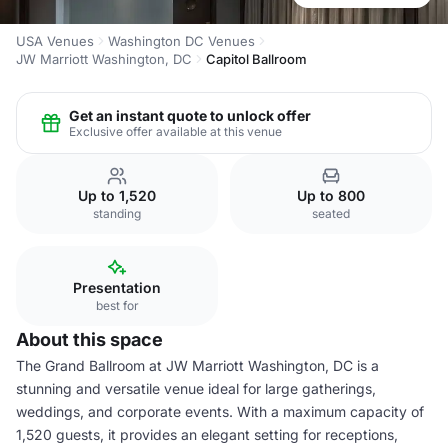
USA Venues
Washington DC Venues
JW Marriott Washington, DC
Capitol Ballroom
Get an instant quote to unlock offer
Exclusive offer available at this venue
Up to 1,520
Up to 800
standing
seated
Presentation
best for
About this space
The Grand Ballroom at JW Marriott Washington, DC is a
stunning and versatile venue ideal for large gatherings,
weddings, and corporate events. With a maximum capacity of
1,520 guests, it provides an elegant setting for receptions,