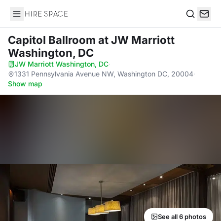
Hire Space
Search
Capitol Ballroom
at JW Marriott
Washington, DC
JW Marriott Washington, DC
·
1331 Pennsylvania Avenue NW, Washington DC, 20004
·
Show map
See all 6 photos