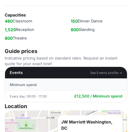
Capacities
480
Classroom
150
Dinner Dance
1,520
Reception
800
Standing
800
Theatre
Guide prices
Indicative pricing based on standard rates. Request an instant
quote for your exact brief.
Events
See Events profile →
Minimum spend
£12,500 / Minimum spend
Every day, 09:00 - 17:00
Location
JW Marriott Washington,
DC