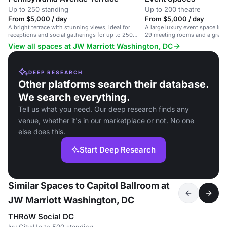
Up to 250 standing
Up to 200 theatre
From $5,000 / day
From $5,000 / day
A bright terrace with stunning views, ideal for
A large luxury event space i
receptions and social gatherings for up to 250
29 meeting rooms and a grand 
guests.
1,520 guests.
View all spaces at JW Marriott Washington, DC
DEEP RESEARCH
Other platforms search their database.
We search everything.
Tell us what you need. Our deep research finds any
venue, whether it's in our marketplace or not. No one
else does this.
Start Deep Research
Similar Spaces to Capitol Ballroom at
JW Marriott Washington, DC
THRōW Social DC