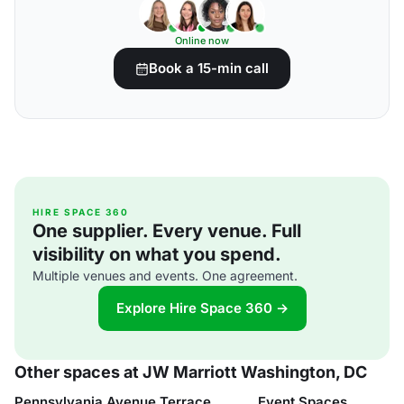
Online now
Book a 15-min call
HIRE SPACE 360
One supplier. Every venue. Full
visibility on what you spend.
Multiple venues and events. One agreement.
Explore Hire Space 360 →
Other spaces at JW Marriott Washington, DC
Pennsylvania Avenue Terrace
Event Spaces