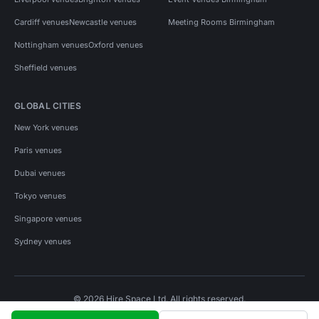
Cardiff venues
Newcastle venues
Meeting Rooms Birmingham
Nottingham venues
Oxford venues
Sheffield venues
GLOBAL CITIES
New York venues
Paris venues
Dubai venues
Tokyo venues
Singapore venues
Sydney venues
© 2026 Hire Space Ltd. All rights reserved.
Policies
Privacy
Terms
Cookies