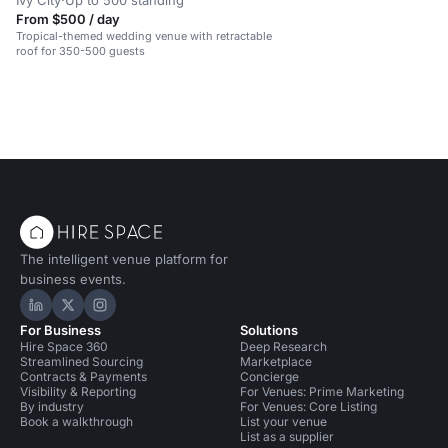
Ivy City
·
Up to 500 standing
From $500 / day
Tropical-themed wedding venue with retractable
roof for 350-500 guests
The intelligent venue platform for
business events.
Hire Space on LinkedIn
Hire Space on X
Hire Space on Instagram
For Business
Solutions
Hire Space 360
Deep Research
Streamlined Sourcing
Marketplace
Contracts & Payments
Concierge
Visibility & Reporting
For Venues: Prime Marketing
By industry
For Venues: Core Listing
Book a walkthrough
List your venue
List as a supplier