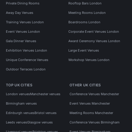
Private Dining Rooms
Rooftop Bars London
Away Day Venues
Meeting Rooms London
Training Venues London
Boardrooms London
Event Venues London
Corporate Event Venues London
Gala Dinner Venues
Award Ceremony Venues London
Exhibition Venues London
Large Event Venues
Unique Conference Venues
Workshop Venues London
Outdoor Terraces London
TOP UK CITIES
OTHER UK CITIES
London venues
Manchester venues
Conference Venues Manchester
Birmingham venues
Event Venues Manchester
Edinburgh venues
Bristol venues
Meeting Rooms Manchester
Leeds venues
Glasgow venues
Conference Venues Birmingham
Liverpool venues
Brighton venues
Event Venues Birmingham