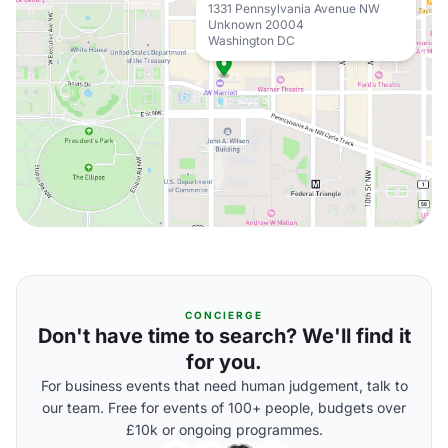
1331 Pennsylvania Avenue NW
Unknown 20004
Washington DC
CONCIERGE
Don't have time to search? We'll find it
for you.
For business events that need human judgement, talk to
our team. Free for events of 100+ people, budgets over
£10k or ongoing programmes.