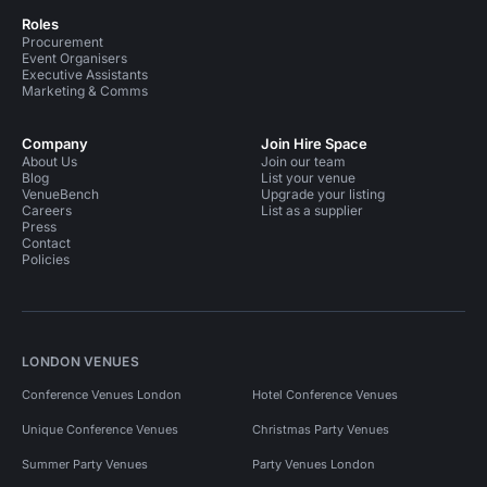
Roles
Procurement
Event Organisers
Executive Assistants
Marketing & Comms
Company
Join Hire Space
About Us
Join our team
Blog
List your venue
VenueBench
Upgrade your listing
Careers
List as a supplier
Press
Contact
Policies
LONDON VENUES
Conference Venues London
Hotel Conference Venues
Unique Conference Venues
Christmas Party Venues
Summer Party Venues
Party Venues London