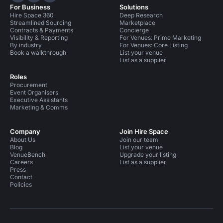
For Business
Solutions
Hire Space 360
Deep Research
Streamlined Sourcing
Marketplace
Contracts & Payments
Concierge
Visibility & Reporting
For Venues: Prime Marketing
By industry
For Venues: Core Listing
Book a walkthrough
List your venue
List as a supplier
Roles
Procurement
Event Organisers
Executive Assistants
Marketing & Comms
Company
Join Hire Space
About Us
Join our team
Blog
List your venue
VenueBench
Upgrade your listing
Careers
List as a supplier
Press
Contact
Policies