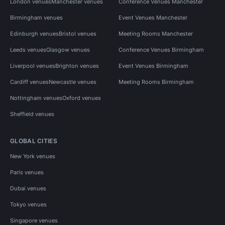
London venues
Manchester venues
Conference Venues Manchester
Birmingham venues
Event Venues Manchester
Edinburgh venues
Bristol venues
Meeting Rooms Manchester
Leeds venues
Glasgow venues
Conference Venues Birmingham
Liverpool venues
Brighton venues
Event Venues Birmingham
Cardiff venues
Newcastle venues
Meeting Rooms Birmingham
Nottingham venues
Oxford venues
Sheffield venues
GLOBAL CITIES
New York venues
Paris venues
Dubai venues
Tokyo venues
Singapore venues