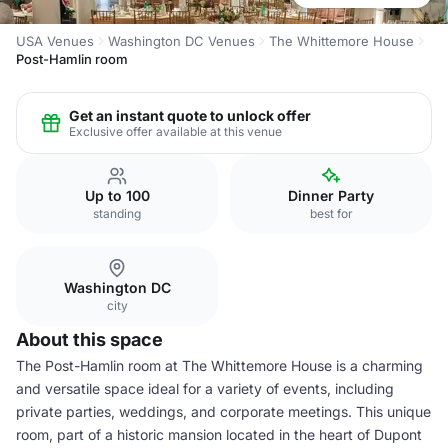
USA Venues
Washington DC Venues
The Whittemore House
Post-Hamlin room
Get an instant quote to unlock offer
Exclusive offer available at this venue
Up to 100
Dinner Party
standing
best for
Washington DC
city
About this space
The Post-Hamlin room at The Whittemore House is a charming
and versatile space ideal for a variety of events, including
private parties, weddings, and corporate meetings. This unique
room, part of a historic mansion located in the heart of Dupont