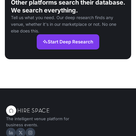
Other platforms search their database.
We search everything.
Tell us what you need. Our deep research finds any
venue, whether it's in our marketplace or not. No one
else does this.
Start Deep Research
The intelligent venue platform for
business events.
Hire Space on LinkedIn
Hire Space on X
Hire Space on Instagram