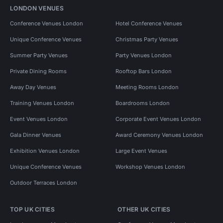
LONDON VENUES
Conference Venues London
Hotel Conference Venues
Unique Conference Venues
Christmas Party Venues
Summer Party Venues
Party Venues London
Private Dining Rooms
Rooftop Bars London
Away Day Venues
Meeting Rooms London
Training Venues London
Boardrooms London
Event Venues London
Corporate Event Venues London
Gala Dinner Venues
Award Ceremony Venues London
Exhibition Venues London
Large Event Venues
Unique Conference Venues
Workshop Venues London
Outdoor Terraces London
TOP UK CITIES
OTHER UK CITIES