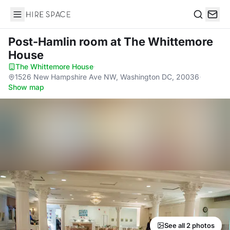
Hire Space
Search
Post-Hamlin room
at The Whittemore
House
The Whittemore House
·
1526 New Hampshire Ave NW, Washington DC, 20036
·
Show map
See all 2 photos