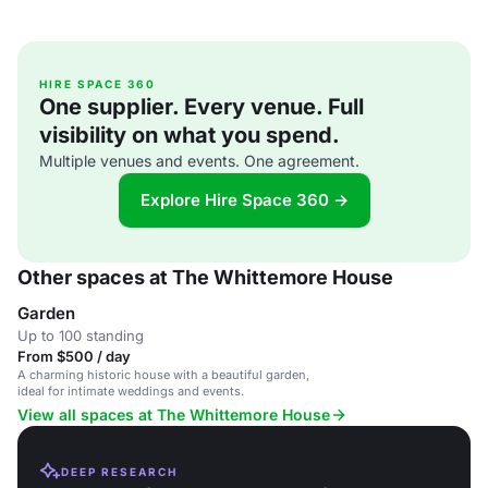
HIRE SPACE 360
One supplier. Every venue. Full
visibility on what you spend.
Multiple venues and events. One agreement.
Explore Hire Space 360 →
Other spaces at The Whittemore House
Garden
Up to 100 standing
From $500 / day
A charming historic house with a beautiful garden,
ideal for intimate weddings and events.
View all spaces at The Whittemore House
DEEP RESEARCH