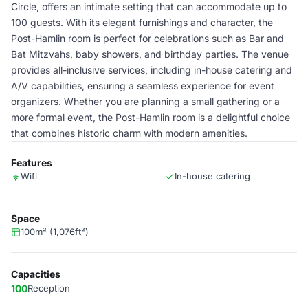
Circle, offers an intimate setting that can accommodate up to
100 guests. With its elegant furnishings and character, the
Post-Hamlin room is perfect for celebrations such as Bar and
Bat Mitzvahs, baby showers, and birthday parties. The venue
provides all-inclusive services, including in-house catering and
A/V capabilities, ensuring a seamless experience for event
organizers. Whether you are planning a small gathering or a
more formal event, the Post-Hamlin room is a delightful choice
that combines historic charm with modern amenities.
Features
Wifi
In-house catering
Space
100m² (1,076ft²)
Capacities
100
Reception