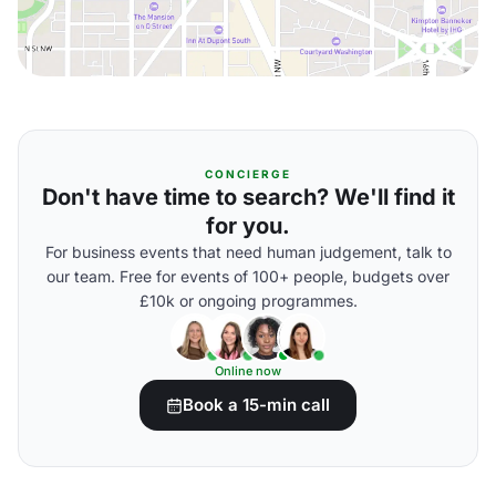
CONCIERGE
Don't have time to search? We'll find it
for you.
For business events that need human judgement, talk to
our team. Free for events of 100+ people, budgets over
£10k or ongoing programmes.
Online now
Book a 15-min call