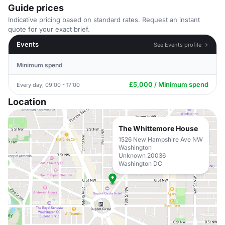
Guide prices
Indicative pricing based on standard rates. Request an instant
quote for your exact brief.
Events
See Events profile →
Minimum spend
£5,000 / Minimum spend
Every day, 09:00 - 17:00
Location
The Whittemore House
1526 New Hampshire Ave NW
Washington
Unknown 20036
Washington DC