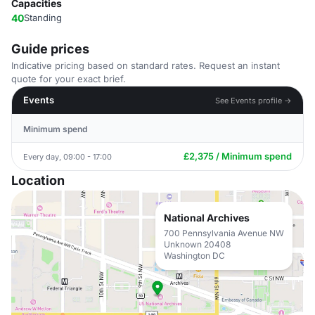
Capacities
40
Standing
Guide prices
Indicative pricing based on standard rates. Request an instant
quote for your exact brief.
Events
See Events profile →
Minimum spend
£2,375 / Minimum spend
Every day, 09:00 - 17:00
Location
National Archives
700 Pennsylvania Avenue NW
Unknown 20408
Washington DC