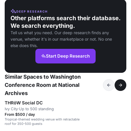
DEEP RESEARCH
Other platforms search their database.
We search everything.
Tell us what you need. Our deep research finds any
venue, whether it's in our marketplace or not. No one
else does this.
Start Deep Research
Similar Spaces to Washington
Conference Room at National
Archives
THRōW Social DC
Ivy City
·
Up to 500 standing
From $500 / day
Tropical-themed wedding venue with retractable
roof for 350-500 guests