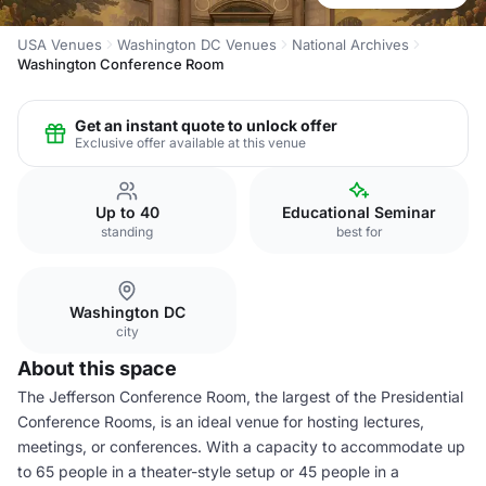
USA Venues
Washington DC Venues
National Archives
Washington Conference Room
Get an instant quote to unlock offer
Exclusive offer available at this venue
Up to 40
Educational Seminar
standing
best for
Washington DC
city
About this space
The Jefferson Conference Room, the largest of the Presidential
Conference Rooms, is an ideal venue for hosting lectures,
meetings, or conferences. With a capacity to accommodate up
to 65 people in a theater-style setup or 45 people in a