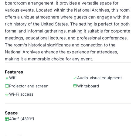
boardroom arrangement, it provides a versatile space for
various events. Located within the National Archives, this room
offers a unique atmosphere where guests can engage with the
rich history of the United States. The setting is perfect for both
formal and informal gatherings, making it suitable for corporate
meetings, educational lectures, and professional conferences.
The room's historical significance and connection to the
National Archives enhance the experience for attendees,
making it a memorable choice for any event.
Features
Wifi
Audio-visual equipment
Projector and screen
Whiteboard
Wi-Fi access
Space
40m² (431ft²)