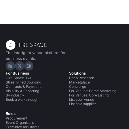
The intelligent venue platform for
business events.
Hire Space on LinkedIn
Hire Space on X
Hire Space on Instagram
For Business
Solutions
Hire Space 360
Deep Research
Streamlined Sourcing
Marketplace
Contracts & Payments
Concierge
Visibility & Reporting
For Venues: Prime Marketing
By industry
For Venues: Core Listing
Book a walkthrough
List your venue
List as a supplier
Roles
Procurement
Event Organisers
Executive Assistants