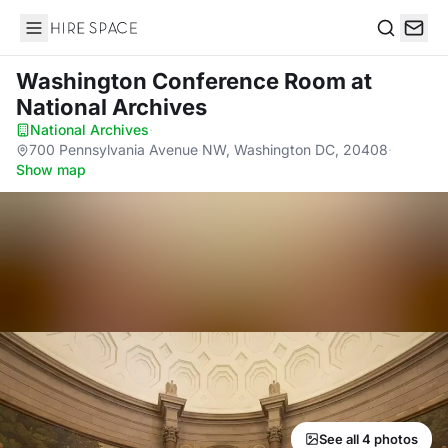
Hire Space
Search
Washington Conference Room
at
National Archives
National Archives
·
700 Pennsylvania Avenue NW, Washington DC, 20408
·
Show map
See all 4 photos