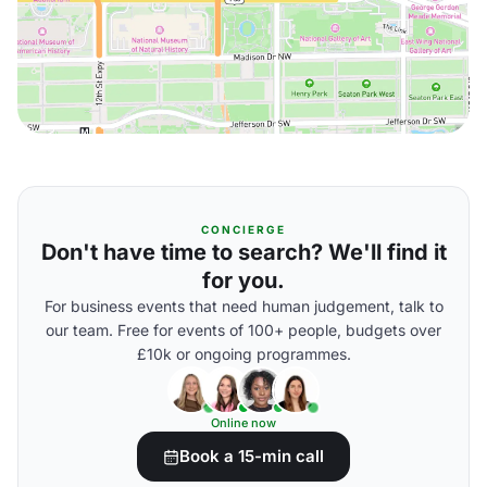
CONCIERGE
Don't have time to search? We'll find it
for you.
For business events that need human judgement, talk to
our team. Free for events of 100+ people, budgets over
£10k or ongoing programmes.
Online now
Book a 15-min call