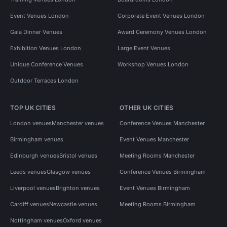
Event Venues London
Corporate Event Venues London
Gala Dinner Venues
Award Ceremony Venues London
Exhibition Venues London
Large Event Venues
Unique Conference Venues
Workshop Venues London
Outdoor Terraces London
TOP UK CITIES
OTHER UK CITIES
London venues
Manchester venues
Conference Venues Manchester
Birmingham venues
Event Venues Manchester
Edinburgh venues
Bristol venues
Meeting Rooms Manchester
Leeds venues
Glasgow venues
Conference Venues Birmingham
Liverpool venues
Brighton venues
Event Venues Birmingham
Cardiff venues
Newcastle venues
Meeting Rooms Birmingham
Nottingham venues
Oxford venues