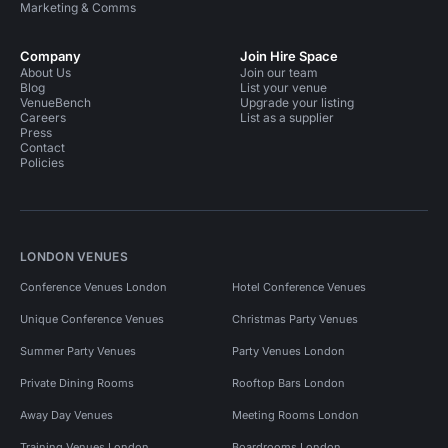
Marketing & Comms
Company
Join Hire Space
About Us
Join our team
Blog
List your venue
VenueBench
Upgrade your listing
Careers
List as a supplier
Press
Contact
Policies
LONDON VENUES
Conference Venues London
Hotel Conference Venues
Unique Conference Venues
Christmas Party Venues
Summer Party Venues
Party Venues London
Private Dining Rooms
Rooftop Bars London
Away Day Venues
Meeting Rooms London
Training Venues London
Boardrooms London