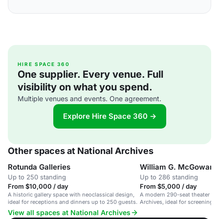
HIRE SPACE 360
One supplier. Every venue. Full
visibility on what you spend.
Multiple venues and events. One agreement.
Explore Hire Space 360 →
Other spaces at National Archives
Rotunda Galleries
William G. McGowan 
Up to 250 standing
Up to 286 standing
From $10,000 / day
From $5,000 / day
A historic gallery space with neoclassical design,
A modern 290-seat theater in 
ideal for receptions and dinners up to 250 guests.
Archives, ideal for screenings
performances.
View all spaces at National Archives