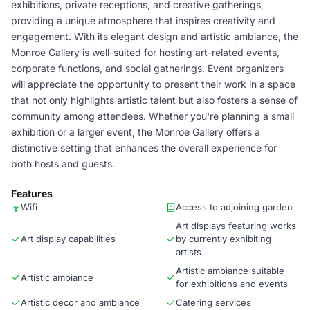
exhibitions, private receptions, and creative gatherings,
providing a unique atmosphere that inspires creativity and
engagement. With its elegant design and artistic ambiance, the
Monroe Gallery is well-suited for hosting art-related events,
corporate functions, and social gatherings. Event organizers
will appreciate the opportunity to present their work in a space
that not only highlights artistic talent but also fosters a sense of
community among attendees. Whether you're planning a small
exhibition or a larger event, the Monroe Gallery offers a
distinctive setting that enhances the overall experience for
both hosts and guests.
Features
Wifi
Access to adjoining garden
Art displays featuring works
Art display capabilities
by currently exhibiting
artists
Artistic ambiance suitable
Artistic ambiance
for exhibitions and events
Artistic decor and ambiance
Catering services