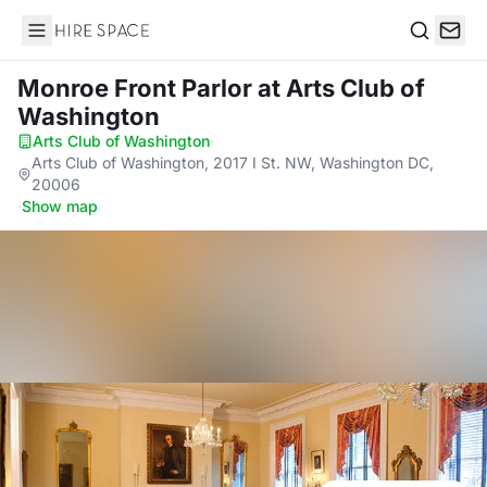
Hire Space
Search
Monroe Front Parlor
at Arts Club of
Washington
Arts Club of Washington
·
Arts Club of Washington, 2017 I St. NW, Washington DC,
20006
·
Show map