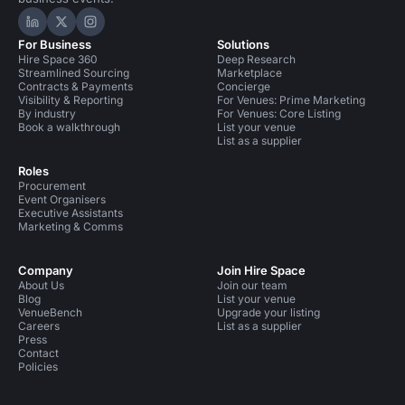
Hire Space on LinkedIn
Hire Space on X
Hire Space on Instagram
For Business
Solutions
Hire Space 360
Deep Research
Streamlined Sourcing
Marketplace
Contracts & Payments
Concierge
Visibility & Reporting
For Venues: Prime Marketing
By industry
For Venues: Core Listing
Book a walkthrough
List your venue
List as a supplier
Roles
Procurement
Event Organisers
Executive Assistants
Marketing & Comms
Company
Join Hire Space
About Us
Join our team
Blog
List your venue
VenueBench
Upgrade your listing
Careers
List as a supplier
Press
Contact
Policies