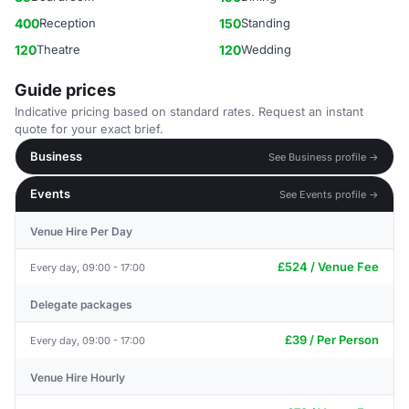
400
Reception
150
Standing
120
Theatre
120
Wedding
Guide prices
Indicative pricing based on standard rates. Request an instant
quote for your exact brief.
Business
See Business profile →
Events
See Events profile →
Venue Hire Per Day
£524 / Venue Fee
Every day, 09:00 - 17:00
Delegate packages
£39 / Per Person
Every day, 09:00 - 17:00
Venue Hire Hourly