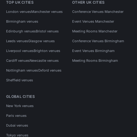
TOP UK CITIES
OTHER UK CITIES
London venues
Manchester venues
Conference Venues Manchester
Birmingham venues
Event Venues Manchester
Edinburgh venues
Bristol venues
Meeting Rooms Manchester
Leeds venues
Glasgow venues
Conference Venues Birmingham
Liverpool venues
Brighton venues
Event Venues Birmingham
Cardiff venues
Newcastle venues
Meeting Rooms Birmingham
Nottingham venues
Oxford venues
Sheffield venues
GLOBAL CITIES
New York venues
Paris venues
Dubai venues
Tokyo venues