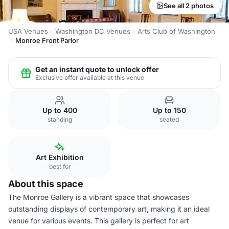
See all 2 photos
USA Venues
Washington DC Venues
Arts Club of Washington
Monroe Front Parlor
Get an instant quote to unlock offer
Exclusive offer available at this venue
Up to 400
Up to 150
standing
seated
Art Exhibition
best for
About this space
The Monroe Gallery is a vibrant space that showcases
outstanding displays of contemporary art, making it an ideal
venue for various events. This gallery is perfect for art