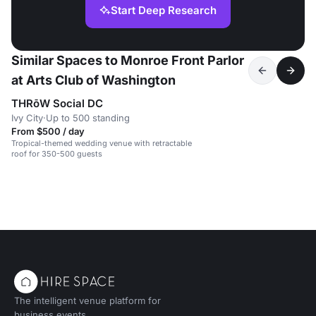
Start Deep Research
Similar Spaces to Monroe Front Parlor
at Arts Club of Washington
THRōW Social DC
Ivy City
·
Up to 500 standing
From $500 / day
Tropical-themed wedding venue with retractable
roof for 350-500 guests
The intelligent venue platform for
business events.