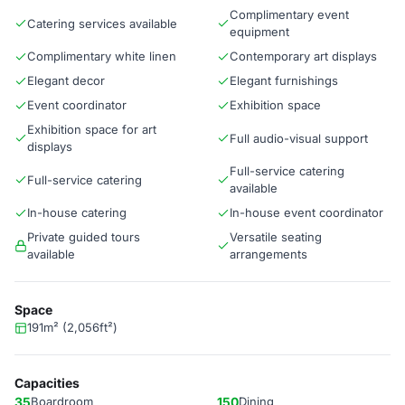
Complimentary event
Catering services available
equipment
Complimentary white linen
Contemporary art displays
Elegant decor
Elegant furnishings
Event coordinator
Exhibition space
Exhibition space for art
Full audio-visual support
displays
Full-service catering
Full-service catering
available
In-house catering
In-house event coordinator
Private guided tours
Versatile seating
available
arrangements
Space
191m² (2,056ft²)
Capacities
35
Boardroom
150
Dining