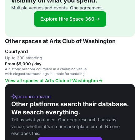
visibility on what you spend.
Multiple venues and events. One agreement.
Explore Hire Space 360 →
Other spaces at Arts Club of Washington
Courtyard
Up to 200 standing
From $5,000 / day
A historic outdoor courtyard in a charming venue
with elegant surroundings, suitable for weddings,
receptions, and private gatherings.
View all spaces at Arts Club of Washington
DEEP RESEARCH
Other platforms search their database.
We search everything.
Tell us what you need. Our deep research finds any
venue, whether it's in our marketplace or not. No one
else does this.