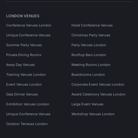
LONDON VENUES
Conference Venues London
Hotel Conference Venues
Unique Conference Venues
Christmas Party Venues
Summer Party Venues
Party Venues London
Private Dining Rooms
Rooftop Bars London
Away Day Venues
Meeting Rooms London
Training Venues London
Boardrooms London
Event Venues London
Corporate Event Venues London
Gala Dinner Venues
Award Ceremony Venues London
Exhibition Venues London
Large Event Venues
Unique Conference Venues
Workshop Venues London
Outdoor Terraces London