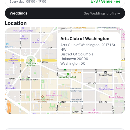
£78 / Venue Fee
Every day, 09:00 - 17:00
Weddings
See Weddings profile →
Location
Arts Club of Washington
Arts Club of Washington, 2017 I St.
NW
District Of Columbia
Unknown 20006
Washington DC