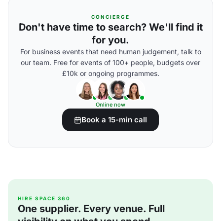
CONCIERGE
Don't have time to search? We'll find it
for you.
For business events that need human judgement, talk to
our team. Free for events of 100+ people, budgets over
£10k or ongoing programmes.
Online now
Book a 15-min call
HIRE SPACE 360
One supplier. Every venue. Full