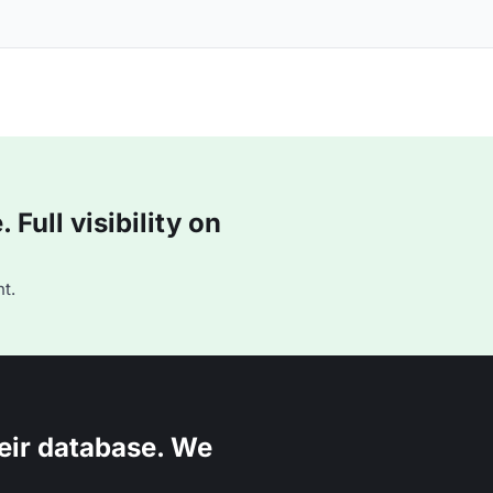
Full visibility on
t.
eir database. We