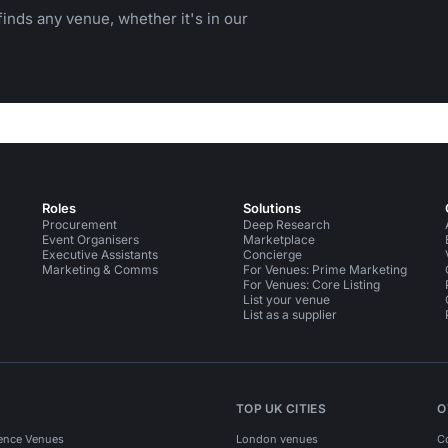
inds any venue, whether it's in our
Roles
Solutions
Procurement
Deep Research
Event Organisers
Marketplace
Executive Assistants
Concierge
Marketing & Comms
For Venues: Prime Marketing
For Venues: Core Listing
List your venue
List as a supplier
TOP UK CITIES
O
ence Venues
London venues
C