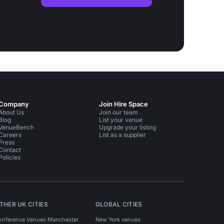
Company
Join Hire Space
About Us
Join our team
Blog
List your venue
VenueBench
Upgrade your listing
Careers
List as a supplier
Press
Contact
Policies
THER UK CITIES
GLOBAL CITIES
onference Venues Manchester
New York venues