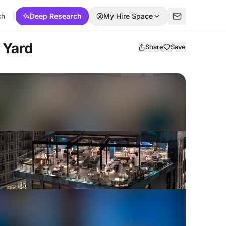
ch
Deep Research
My Hire Space
 Yard
Share
Save