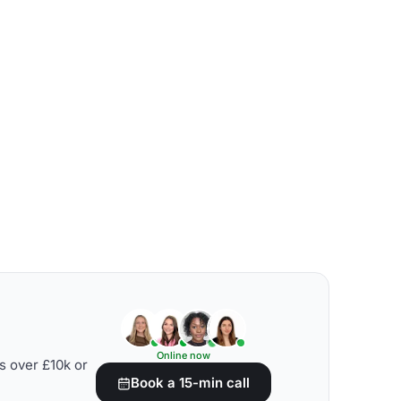
Online now
s over £10k or
Book a 15-min call