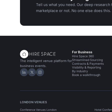
Tell us what you need. Our deep research f
marketplace or not. No one else does this.
For Business
Hire Space 360
Streamlined Sourcing
The intelligent venue platform for
Contracts & Payments
business events.
Visibility & Reporting
By industry
Hire Space on LinkedIn
Hire Space on X
Hire Space on Instagram
Book a walkthrough
LONDON VENUES
Conference Venues London
Hotel Confer