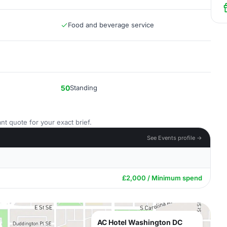
Food and beverage service
50
Standing
nt quote for your exact brief.
See Events profile →
£2,000 / Minimum spend
AC Hotel Washington DC