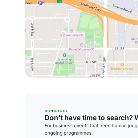
CONCIERGE
Don't have time to search? We
For business events that need human judge
ongoing programmes.