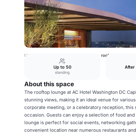
USA Venues
Washington DC Venues
rooftop lounge
Up to 50
After
standing
About this space
The rooftop lounge at AC Hotel Washington DC Capit
stunning views, making it an ideal venue for variou
corporate meeting, or a celebratory reception, this
occasion. Guests can enjoy a selection of food and 
lounge is perfect for social events, networking gath
convenient location near numerous restaurants and a