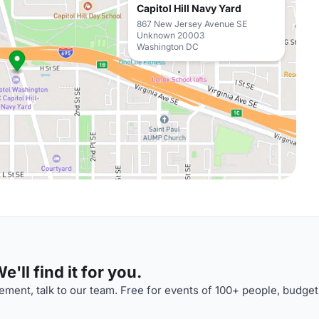
Capitol Hill Navy Yard
867 New Jersey Avenue SE
Unknown 20003
Washington DC
'll find it for you.
ment, talk to our team. Free for events of 100+ people, budget