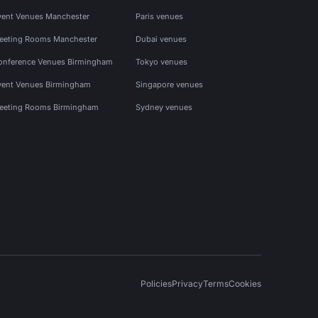
vent Venues Manchester
Paris venues
eeting Rooms Manchester
Dubai venues
onference Venues Birmingham
Tokyo venues
vent Venues Birmingham
Singapore venues
eeting Rooms Birmingham
Sydney venues
Policies
Privacy
Terms
Cookies