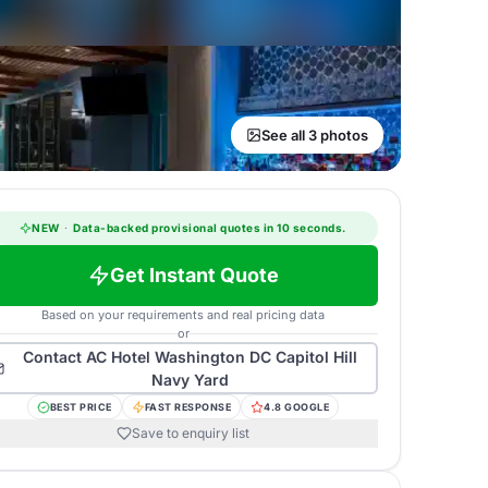
See all 3 photos
NEW
·
Data-backed provisional quotes in 10 seconds.
Get Instant Quote
Based on your requirements and real pricing data
or
Contact
AC Hotel Washington DC Capitol Hill
Navy Yard
BEST PRICE
FAST RESPONSE
4.8 GOOGLE
Save to enquiry list