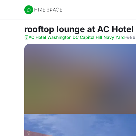
Hire Space
rooftop lounge
at AC Hotel
AC Hotel Washington DC Capitol Hill Navy Yard
·
86