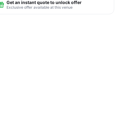
Get an instant quote to unlock offer
Exclusive offer available at this venue