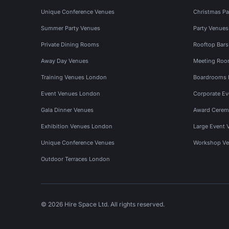
Unique Conference Venues
Christmas Pa
Summer Party Venues
Party Venue
Private Dining Rooms
Rooftop Bar
Away Day Venues
Meeting Roo
Training Venues London
Boardrooms
Event Venues London
Corporate E
Gala Dinner Venues
Award Cerem
Exhibition Venues London
Large Event 
Unique Conference Venues
Workshop Ve
Outdoor Terraces London
© 2026 Hire Space Ltd. All rights reserved.