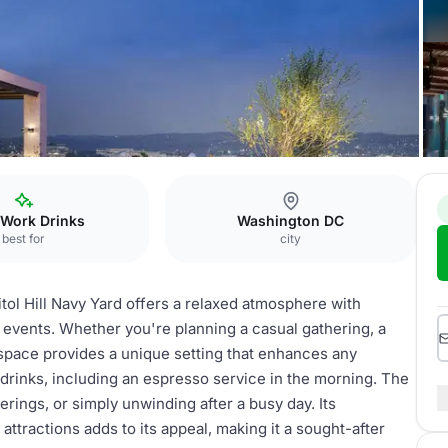
 Work Drinks
Washington DC
best for
city
ol Hill Navy Yard offers a relaxed atmosphere with
s events. Whether you're planning a casual gathering, a
 space provides a unique setting that enhances any
drinks, including an espresso service in the morning. The
erings, or simply unwinding after a busy day. Its
ttractions adds to its appeal, making it a sought-after