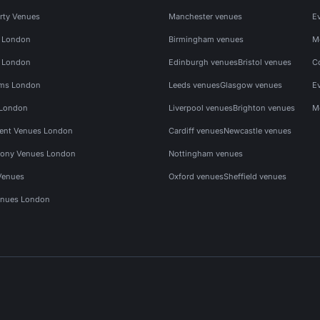
rty Venues
Manchester venues
E
s London
Birmingham venues
M
s London
Edinburgh venues
Bristol venues
C
ms London
Leeds venues
Glasgow venues
E
 London
Liverpool venues
Brighton venues
M
vent Venues London
Cardiff venues
Newcastle venues
ony Venues London
Nottingham venues
Venues
Oxford venues
Sheffield venues
nues London