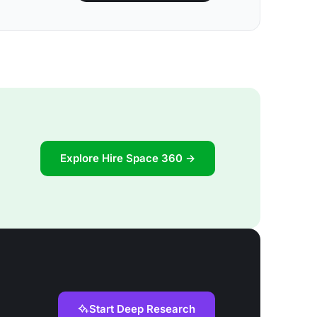
Explore Hire Space 360 →
Start Deep Research