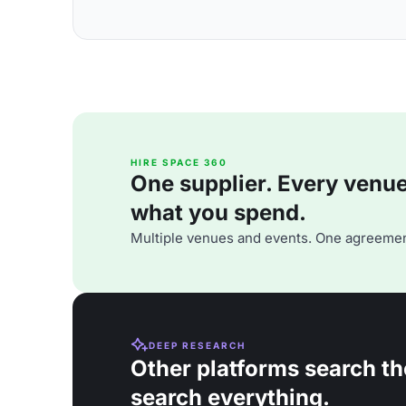
HIRE SPACE 360
One supplier. Every venue. 
what you spend.
Multiple venues and events. One agreemen
DEEP RESEARCH
Other platforms search th
search everything.