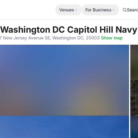
Venues
For Business
Sear
 Washington DC Capitol Hill Navy
7 New Jersey Avenue SE, Washington DC, 20003
·
Show map