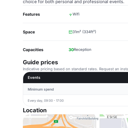
choice for both personal and professional events.
Features
Wifi
Space
31m² (334ft²)
Capacities
30
Reception
Guide prices
Indicative pricing based on standard rates. Request an insta
Events
Minimum spend
Every day, 09:00 - 17:00
Location