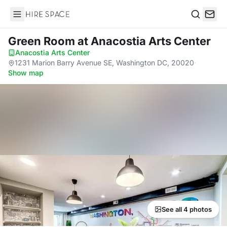
Hire Space
Search
Green Room
at Anacostia Arts Center
Anacostia Arts Center
·
1231 Marion Barry Avenue SE, Washington DC, 20020
·
Show map
See all 4 photos