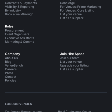
Contracts & Payments
Concierge
Visibility & Reporting
For Venues: Prime Marketing
By industry
For Venues: Core Listing
Book a walkthrough
List your venue
List as a supplier
Roles
Procurement
Event Organisers
Executive Assistants
Marketing & Comms
Company
Join Hire Space
About Us
Join our team
Blog
List your venue
VenueBench
Upgrade your listing
Careers
List as a supplier
Press
Contact
Policies
LONDON VENUES
Conference Venues London
Hotel Conference Venues