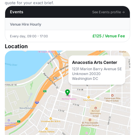
quote for your exact brief.
Events
See Events profile →
Venue Hire Hourly
£125 / Venue Fee
Every day, 09:00 - 17:00
Location
Anacostia Arts Center
1231 Marion Barry Avenue SE
Unknown 20020
Washington DC