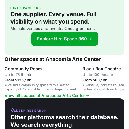
HIRE SPACE 360
One supplier. Every venue. Full
visibility on what you spend.
Multiple venues and events. One agreement.
Explore Hire Space 360 →
Other spaces at Anacostia Arts Center
Community Room
Black Box Theatre
Up to 75 theatre
Up to 100 theatre
From $125 / hr
From $63 / hr
A versatile community space with a seated
A versatile, intimate 85-seat t
capacity of 75, suitable for workshops, networking
technical capabilities for perf
events, and staff retreats.
and film screenings.
View all spaces at Anacostia Arts Center
DEEP RESEARCH
Other platforms search their database.
We search everything.