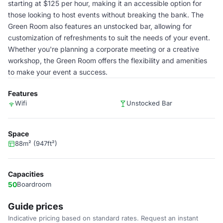
starting at $125 per hour, making it an accessible option for
those looking to host events without breaking the bank. The
Green Room also features an unstocked bar, allowing for
customization of refreshments to suit the needs of your event.
Whether you're planning a corporate meeting or a creative
workshop, the Green Room offers the flexibility and amenities
to make your event a success.
Features
Wifi
Unstocked Bar
Space
88m² (947ft²)
Capacities
50
Boardroom
Guide prices
Indicative pricing based on standard rates. Request an instant