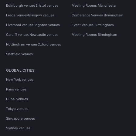
Edinburgh venues
Bristol venues
Meeting Rooms Manchester
Leeds venues
Glasgow venues
Conference Venues Birmingham
Liverpool venues
Brighton venues
Event Venues Birmingham
Cardiff venues
Newcastle venues
Meeting Rooms Birmingham
Nottingham venues
Oxford venues
Sheffield venues
GLOBAL CITIES
New York venues
Paris venues
Dubai venues
Tokyo venues
Singapore venues
Sydney venues