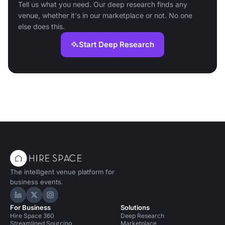
Tell us what you need. Our deep research finds any
venue, whether it's in our marketplace or not. No one
else does this.
Start Deep Research
The intelligent venue platform for
business events.
Hire Space on LinkedIn
Hire Space on X
Hire Space on Instagram
For Business
Solutions
Hire Space 360
Deep Research
Streamlined Sourcing
Marketplace