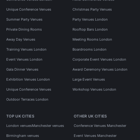
Unique Conference Venues
Christmas Party Venues
Summer Party Venues
Party Venues London
Private Dining Rooms
Rooftop Bars London
Away Day Venues
Meeting Rooms London
Training Venues London
Boardrooms London
Event Venues London
Corporate Event Venues London
Gala Dinner Venues
Award Ceremony Venues London
Exhibition Venues London
Large Event Venues
Unique Conference Venues
Workshop Venues London
Outdoor Terraces London
TOP UK CITIES
OTHER UK CITIES
London venues
Manchester venues
Conference Venues Manchester
Birmingham venues
Event Venues Manchester