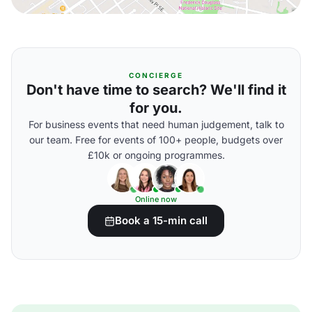
CONCIERGE
Don't have time to search? We'll find it
for you.
For business events that need human judgement, talk to
our team. Free for events of 100+ people, budgets over
£10k or ongoing programmes.
Online now
Book a 15-min call