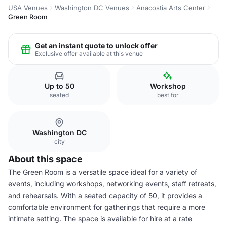
USA Venues
Washington DC Venues
Anacostia Arts Center
Green Room
Get an instant quote to unlock offer
Exclusive offer available at this venue
Up to 50
Workshop
seated
best for
Washington DC
city
About this space
The Green Room is a versatile space ideal for a variety of
events, including workshops, networking events, staff retreats,
and rehearsals. With a seated capacity of 50, it provides a
comfortable environment for gatherings that require a more
intimate setting. The space is available for hire at a rate