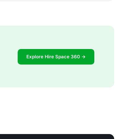
Explore Hire Space 360 →