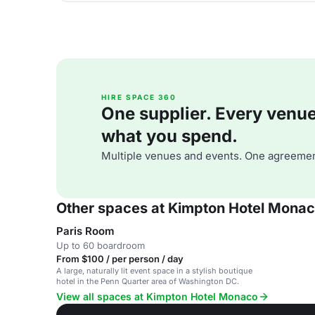
HIRE SPACE 360
One supplier. Every venue. 
what you spend.
Multiple venues and events. One agreemen
Other spaces at Kimpton Hotel Mona
Paris Room
Up to 60 boardroom
From $100 / per person / day
A large, naturally lit event space in a stylish boutique
hotel in the Penn Quarter area of Washington DC.
View all spaces at Kimpton Hotel Monaco