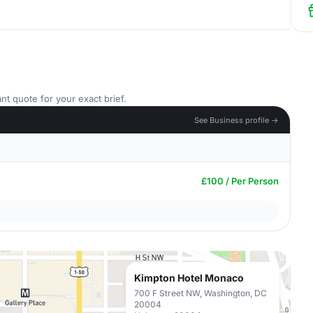
nt quote for your exact brief.
See Business profile →
£100 / Per Person
Kimpton Hotel Monaco
700 F Street NW, Washington, DC
20004