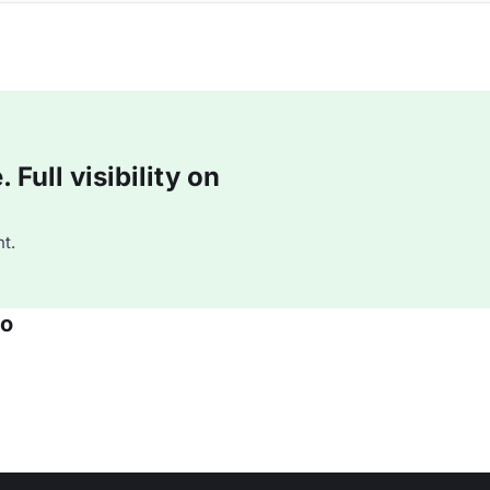
Full visibility on
t.
co