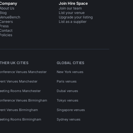
Company
Join Hire Space
About Us
Join our team
Blog
List your venue
VenueBench
Upgrade your listing
Careers
List as a supplier
Press
Contact
Policies
THER UK CITIES
GLOBAL CITIES
onference Venues Manchester
New York venues
vent Venues Manchester
Paris venues
eeting Rooms Manchester
Dubai venues
onference Venues Birmingham
Tokyo venues
vent Venues Birmingham
Singapore venues
eeting Rooms Birmingham
Sydney venues