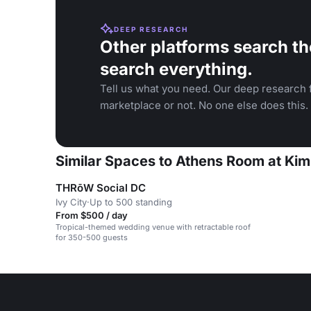
DEEP RESEARCH
Other platforms search th
search everything.
Tell us what you need. Our deep research f
marketplace or not. No one else does this.
Similar Spaces to Athens Room at Ki
THRōW Social DC
Ivy City
·
Up to 500 standing
From $500 / day
Tropical-themed wedding venue with retractable roof
for 350-500 guests