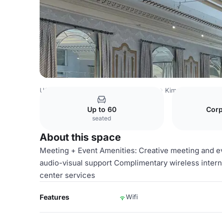
USA Venues
Washington DC Venues
Kimpton Hotel Mo
Up to 60
Corp
seated
About this space
Meeting + Event Amenities: Creative meeting and 
audio-visual support Complimentary wireless inter
center services
Features
Wifi