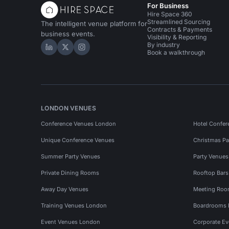
For Business
Hire Space 360
Streamlined Sourcing
The intelligent venue platform for
Contracts & Payments
business events.
Visibility & Reporting
By industry
Hire Space on LinkedIn
Hire Space on X
Hire Space on Instagram
Book a walkthrough
LONDON VENUES
Conference Venues London
Hotel Confer
Unique Conference Venues
Christmas Pa
Summer Party Venues
Party Venue
Private Dining Rooms
Rooftop Bar
Away Day Venues
Meeting Roo
Training Venues London
Boardrooms
Event Venues London
Corporate E