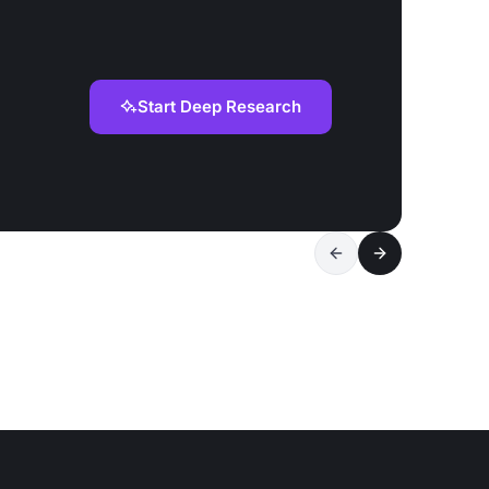
Start Deep Research