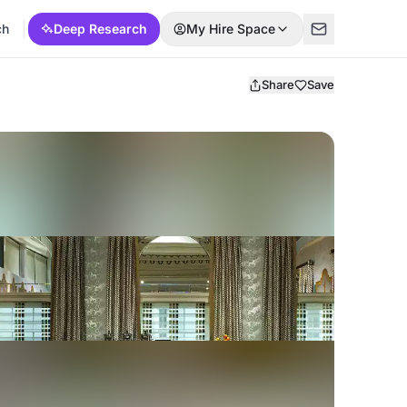
ch
Deep Research
My Hire Space
Share
Save