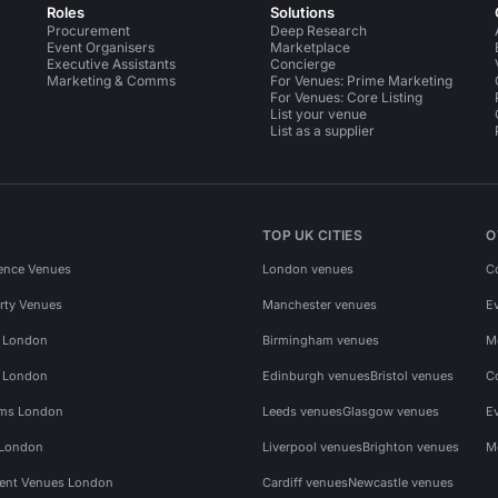
Roles
Solutions
Procurement
Deep Research
Event Organisers
Marketplace
Executive Assistants
Concierge
Marketing & Comms
For Venues: Prime Marketing
For Venues: Core Listing
List your venue
List as a supplier
TOP UK CITIES
O
ence Venues
London venues
C
rty Venues
Manchester venues
E
s London
Birmingham venues
M
s London
Edinburgh venues
Bristol venues
C
ms London
Leeds venues
Glasgow venues
E
 London
Liverpool venues
Brighton venues
M
vent Venues London
Cardiff venues
Newcastle venues