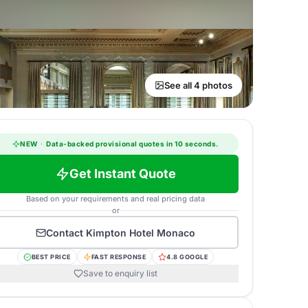
See all 4 photos
NEW
·
Data-backed provisional quotes in 10 seconds.
Get Instant Quote
Based on your requirements and real pricing data
or
Contact
Kimpton Hotel Monaco
BEST PRICE
FAST RESPONSE
4.8 GOOGLE
Save to enquiry list