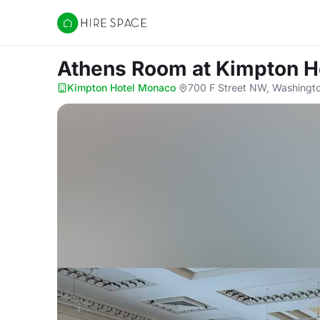
Hire Space
Athens Room
at Kimpton 
Kimpton Hotel Monaco
·
700 F Street NW, Washingt