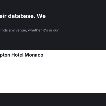
eir database. We
inds any venue, whether it's in our
mpton Hotel Monaco