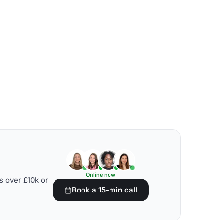
Online now
s over £10k or
Book a 15-min call