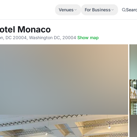
Venues
For Business
Sear
Hotel Monaco
on, DC 20004, Washington DC, 20004
·
Show map