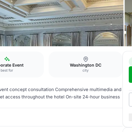
naco
Athens Room
orate Event
Washington DC
best for
city
event concept consultation Comprehensive multimedia and
net access throughout the hotel On-site 24-hour business