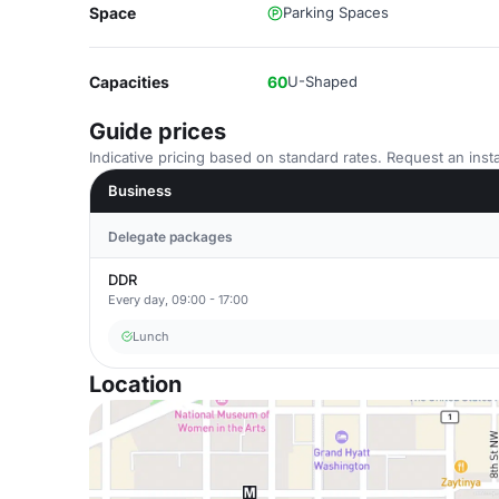
Space
Parking Spaces
Capacities
60
U-Shaped
Guide prices
Indicative pricing based on standard rates. Request an insta
Business
Delegate packages
DDR
Every day, 09:00 - 17:00
Lunch
Location