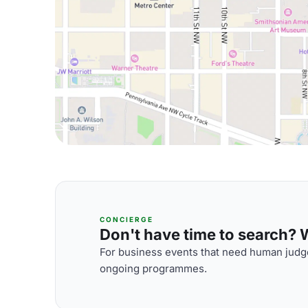
CONCIERGE
Don't have time to search? We
For business events that need human judge
ongoing programmes.