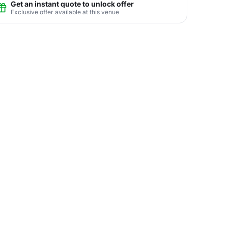
Get an instant quote to unlock offer
Exclusive offer available at this venue