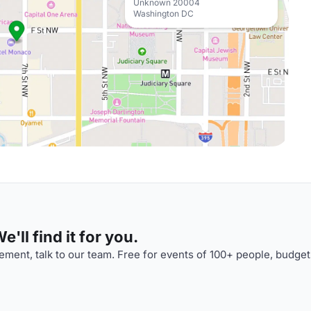
Unknown 20004
Washington DC
'll find it for you.
ment, talk to our team. Free for events of 100+ people, budget